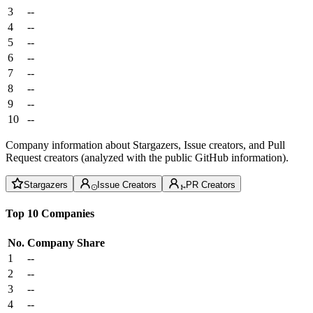
3
--
4
--
5
--
6
--
7
--
8
--
9
--
10
--
Company information about Stargazers, Issue creators, and Pull
Request creators (analyzed with the public GitHub information).
Stargazers
Issue Creators
PR Creators
Top 10 Companies
No.
Company
Share
1
--
2
--
3
--
4
--