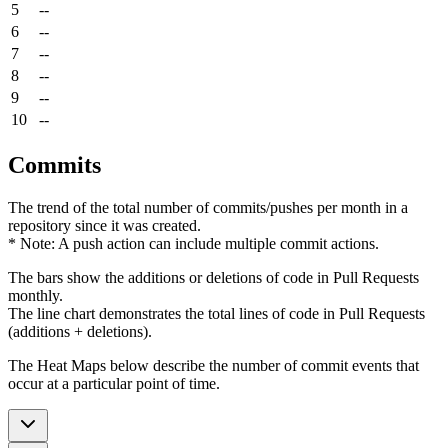
5
--
6
--
7
--
8
--
9
--
10
--
Commits
The trend of the total number of commits/pushes per month in a
repository since it was created.
* Note: A push action can include multiple commit actions.
The bars show the additions or deletions of code in Pull Requests
monthly.
The line chart demonstrates the total lines of code in Pull Requests
(additions + deletions).
The Heat Maps below describe the number of commit events that
occur at a particular point of time.