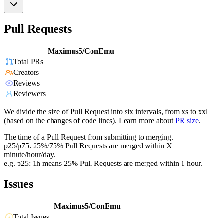
Pull Requests
Maximus5/ConEmu
Total PRs
Creators
Reviews
Reviewers
We divide the size of Pull Request into six intervals, from xs to xxl
(based on the changes of code lines). Learn more about
PR size
.
The time of a Pull Request from submitting to merging.
p25/p75: 25%/75% Pull Requests are merged within X
minute/hour/day.
e.g. p25: 1h means 25% Pull Requests are merged within 1 hour.
Issues
Maximus5/ConEmu
Total Issues