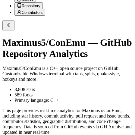
Repository
Contributors
Maximus5/ConEmu
— GitHub
Repository Analytics
Maximus5/ConEmu
is a
C++
open source project on GitHub
:
Customizable Windows terminal with tabs, splits, quake-style,
hotkeys and more
8,808
stars
589
forks
Primary language:
C++
This page provides real-time analytics for
Maximus5/ConEmu
,
including star history, commit activity, pull request and issue trends,
contributor statistics, geographic distribution, and code change
frequency. Data is sourced from GitHub events via GH Archive and
updated in near real-time.