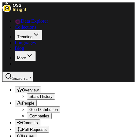
Data Explorer
Collections
Trending
Languages
Blog
More
Search ...
/
Overview
Stars History
People
Geo Distribution
Companies
Commits
Pull Requests
Issues