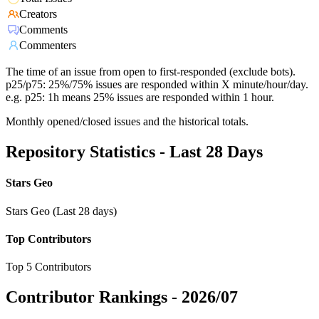
Creators
Comments
Commenters
The time of an issue from open to first-responded (exclude bots).
p25/p75: 25%/75% issues are responded within X minute/hour/day.
e.g. p25: 1h means 25% issues are responded within 1 hour.
Monthly opened/closed issues and the historical totals.
Repository Statistics - Last 28 Days
Stars Geo
Stars Geo (Last 28 days)
Top Contributors
Top 5 Contributors
Contributor Rankings -
2026/07