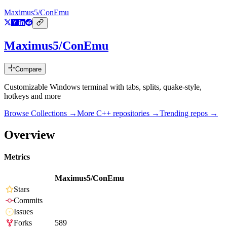
Maximus5/ConEmu
Maximus5/ConEmu
Compare
Customizable Windows terminal with tabs, splits, quake-style,
hotkeys and more
Browse Collections →
More
C++
repositories →
Trending repos →
Overview
Metrics
Maximus5/ConEmu
Stars
Commits
Issues
Forks
589