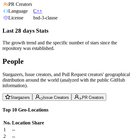
PR Creators
Language
C++
License
bsd-3-clause
Last 28 days Stats
The growth trend and the specific number of stars since the
repository was established.
People
Stargazers, Issue creators, and Pull Request creators' geographical
distribution around the world (analyzed with the public GitHub
information).
Stargazers
Issue Creators
PR Creators
Top 10 Geo-Locations
No.
Location
Share
1
--
2
--