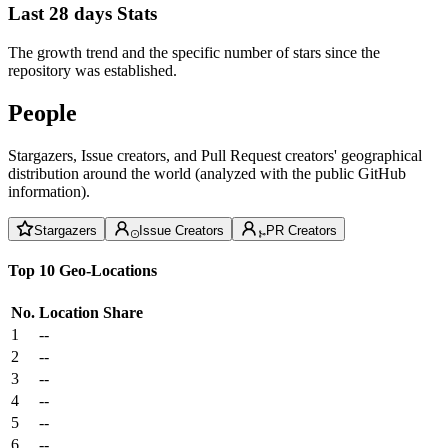
Last 28 days Stats
The growth trend and the specific number of stars since the
repository was established.
People
Stargazers, Issue creators, and Pull Request creators' geographical
distribution around the world (analyzed with the public GitHub
information).
Stargazers
Issue Creators
PR Creators
Top 10 Geo-Locations
No.
Location
Share
1
--
2
--
3
--
4
--
5
--
6
--