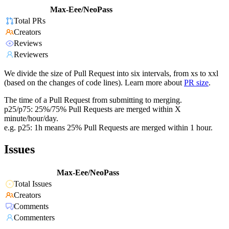
Max-Eee/NeoPass
Total PRs
Creators
Reviews
Reviewers
We divide the size of Pull Request into six intervals, from xs to xxl
(based on the changes of code lines). Learn more about
PR size
.
The time of a Pull Request from submitting to merging.
p25/p75: 25%/75% Pull Requests are merged within X
minute/hour/day.
e.g. p25: 1h means 25% Pull Requests are merged within 1 hour.
Issues
Max-Eee/NeoPass
Total Issues
Creators
Comments
Commenters