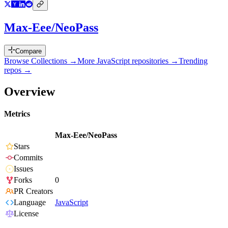
Max-Eee/NeoPass
Compare
Browse Collections →
More
JavaScript
repositories →
Trending
repos →
Overview
Metrics
Max-Eee/NeoPass
Stars
Commits
Issues
Forks
0
PR Creators
Language
JavaScript
License