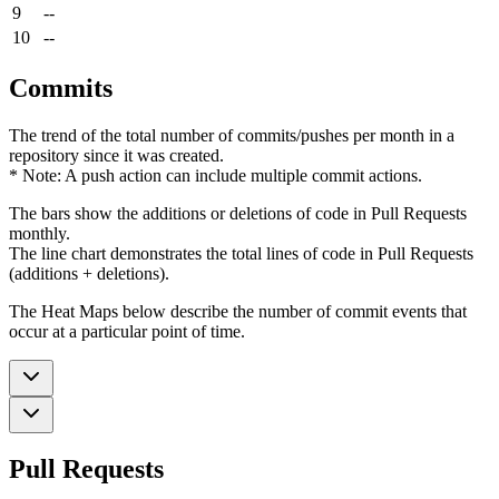
9
--
10
--
Commits
The trend of the total number of commits/pushes per month in a
repository since it was created.
* Note: A push action can include multiple commit actions.
The bars show the additions or deletions of code in Pull Requests
monthly.
The line chart demonstrates the total lines of code in Pull Requests
(additions + deletions).
The Heat Maps below describe the number of commit events that
occur at a particular point of time.
Pull Requests