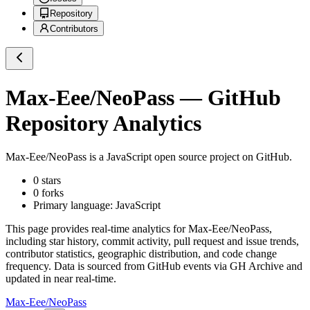
Repository
Contributors
Max-Eee/NeoPass
— GitHub
Repository Analytics
Max-Eee/NeoPass
is a
JavaScript
open source project on GitHub
.
0
stars
0
forks
Primary language:
JavaScript
This page provides real-time analytics for
Max-Eee/NeoPass
,
including star history, commit activity, pull request and issue trends,
contributor statistics, geographic distribution, and code change
frequency. Data is sourced from GitHub events via GH Archive and
updated in near real-time.
Max-Eee/NeoPass