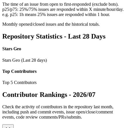
The time of an issue from open to first-responded (exclude bots).
p25/p75: 25%/75% issues are responded within X minute/hour/day.
e.g. p25: 1h means 25% issues are responded within 1 hour.
Monthly opened/closed issues and the historical totals.
Repository Statistics - Last 28 Days
Stars Geo
Stars Geo (Last 28 days)
Top Contributors
Top 5 Contributors
Contributor Rankings -
2026/07
Check the activity of contributors in the repository last month,
including push and commit events, issue open/close/comment
events, code review comments/PRs/submits.