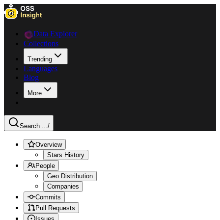
Data Explorer
Collections
Trending
Languages
Blog
More
Search ...
/
Overview
Stars History
People
Geo Distribution
Companies
Commits
Pull Requests
Issues