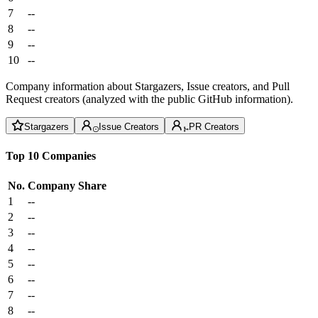
7
--
8
--
9
--
10
--
Company information about Stargazers, Issue creators, and Pull
Request creators (analyzed with the public GitHub information).
Stargazers
Issue Creators
PR Creators
Top 10 Companies
No.
Company
Share
1
--
2
--
3
--
4
--
5
--
6
--
7
--
8
--