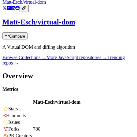
Matt-Esch/virtual-dom
Matt-Esch/virtual-dom
Compare
A Virtual DOM and diffing algorithm
Browse Collections →
More
JavaScript
repositories →
Trending
repos →
Overview
Metrics
Matt-Esch/virtual-dom
Stars
Commits
Issues
Forks
780
PR Creators