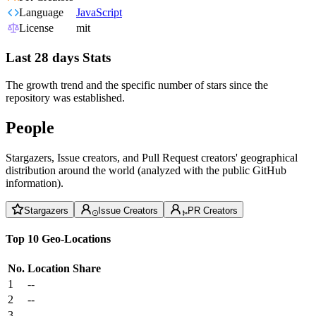
Language
JavaScript
License
mit
Last 28 days Stats
The growth trend and the specific number of stars since the
repository was established.
People
Stargazers, Issue creators, and Pull Request creators' geographical
distribution around the world (analyzed with the public GitHub
information).
Stargazers
Issue Creators
PR Creators
Top 10 Geo-Locations
No.
Location
Share
1
--
2
--
3
--