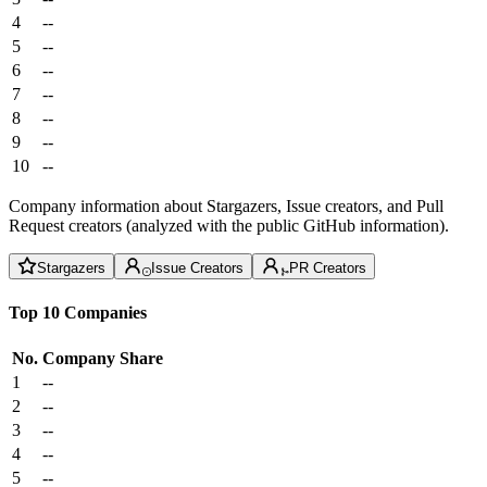
4
--
5
--
6
--
7
--
8
--
9
--
10
--
Company information about Stargazers, Issue creators, and Pull
Request creators (analyzed with the public GitHub information).
Stargazers
Issue Creators
PR Creators
Top 10 Companies
No.
Company
Share
1
--
2
--
3
--
4
--
5
--