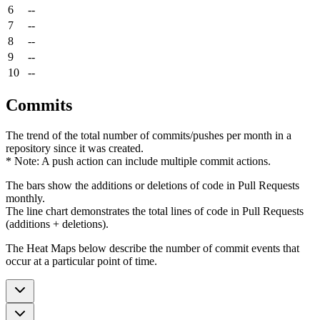
6
--
7
--
8
--
9
--
10
--
Commits
The trend of the total number of commits/pushes per month in a
repository since it was created.
* Note: A push action can include multiple commit actions.
The bars show the additions or deletions of code in Pull Requests
monthly.
The line chart demonstrates the total lines of code in Pull Requests
(additions + deletions).
The Heat Maps below describe the number of commit events that
occur at a particular point of time.