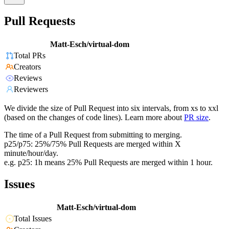
Pull Requests
Matt-Esch/virtual-dom
Total PRs
Creators
Reviews
Reviewers
We divide the size of Pull Request into six intervals, from xs to xxl
(based on the changes of code lines). Learn more about
PR size
.
The time of a Pull Request from submitting to merging.
p25/p75: 25%/75% Pull Requests are merged within X
minute/hour/day.
e.g. p25: 1h means 25% Pull Requests are merged within 1 hour.
Issues
Matt-Esch/virtual-dom
Total Issues