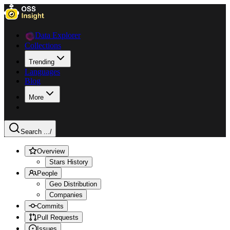
Data Explorer
Collections
Trending
Languages
Blog
More
Search ...
/
Overview
Stars History
People
Geo Distribution
Companies
Commits
Pull Requests
Issues