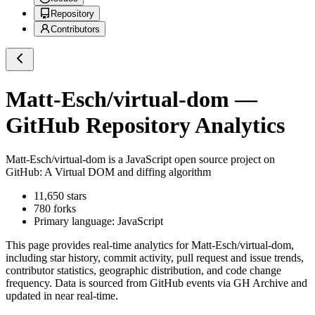
Repository
Contributors
Matt-Esch/virtual-dom
—
GitHub Repository Analytics
Matt-Esch/virtual-dom
is a
JavaScript
open source project on
GitHub
: A Virtual DOM and diffing algorithm
11,650
stars
780
forks
Primary language:
JavaScript
This page provides real-time analytics for
Matt-Esch/virtual-dom
,
including star history, commit activity, pull request and issue trends,
contributor statistics, geographic distribution, and code change
frequency. Data is sourced from GitHub events via GH Archive and
updated in near real-time.