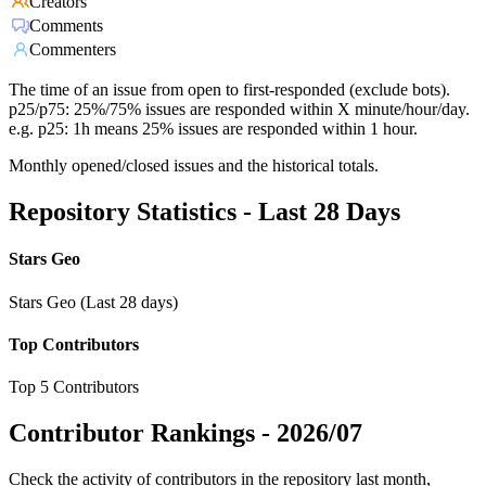
Creators
Comments
Commenters
The time of an issue from open to first-responded (exclude bots).
p25/p75: 25%/75% issues are responded within X minute/hour/day.
e.g. p25: 1h means 25% issues are responded within 1 hour.
Monthly opened/closed issues and the historical totals.
Repository Statistics - Last 28 Days
Stars Geo
Stars Geo (Last 28 days)
Top Contributors
Top 5 Contributors
Contributor Rankings -
2026/07
Check the activity of contributors in the repository last month,