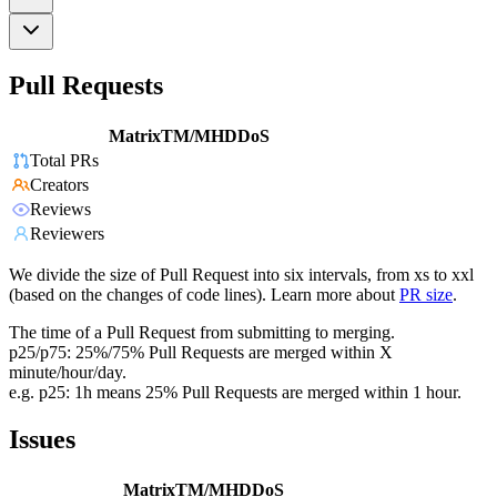
Pull Requests
MatrixTM/MHDDoS
Total PRs
Creators
Reviews
Reviewers
We divide the size of Pull Request into six intervals, from xs to xxl
(based on the changes of code lines). Learn more about
PR size
.
The time of a Pull Request from submitting to merging.
p25/p75: 25%/75% Pull Requests are merged within X
minute/hour/day.
e.g. p25: 1h means 25% Pull Requests are merged within 1 hour.
Issues
MatrixTM/MHDDoS