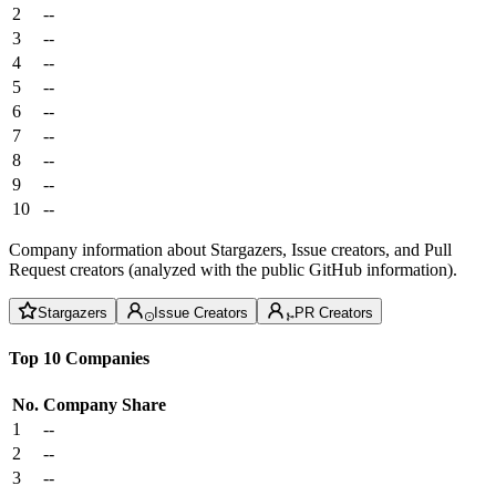
2
--
3
--
4
--
5
--
6
--
7
--
8
--
9
--
10
--
Company information about Stargazers, Issue creators, and Pull
Request creators (analyzed with the public GitHub information).
Stargazers
Issue Creators
PR Creators
Top 10 Companies
No.
Company
Share
1
--
2
--
3
--