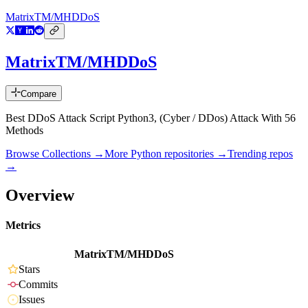
MatrixTM/MHDDoS
MatrixTM/MHDDoS
Compare
Best DDoS Attack Script Python3, (Cyber / DDos) Attack With 56
Methods
Browse Collections →
More
Python
repositories →
Trending repos
→
Overview
Metrics
MatrixTM/MHDDoS
Stars
Commits
Issues