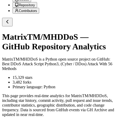
Repository
Contributors
MatrixTM/MHDDoS
—
GitHub Repository Analytics
MatrixTM/MHDDoS
is a
Python
open source project on GitHub
:
Best DDoS Attack Script Python3, (Cyber / DDos) Attack With 56
Methods
15,329
stars
3,482
forks
Primary language:
Python
This page provides real-time analytics for
MatrixTM/MHDDoS
,
including star history, commit activity, pull request and issue trends,
contributor statistics, geographic distribution, and code change
frequency. Data is sourced from GitHub events via GH Archive and
updated in near real-time.