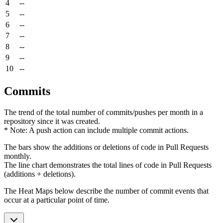
4
--
5
--
6
--
7
--
8
--
9
--
10
--
Commits
The trend of the total number of commits/pushes per month in a
repository since it was created.
* Note: A push action can include multiple commit actions.
The bars show the additions or deletions of code in Pull Requests
monthly.
The line chart demonstrates the total lines of code in Pull Requests
(additions + deletions).
The Heat Maps below describe the number of commit events that
occur at a particular point of time.