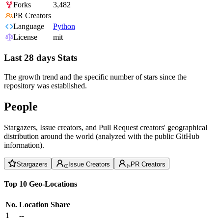
Forks
3,482
PR Creators
Language
Python
License
mit
Last 28 days Stats
The growth trend and the specific number of stars since the
repository was established.
People
Stargazers, Issue creators, and Pull Request creators' geographical
distribution around the world (analyzed with the public GitHub
information).
Stargazers
Issue Creators
PR Creators
Top 10 Geo-Locations
No.
Location
Share
1
--