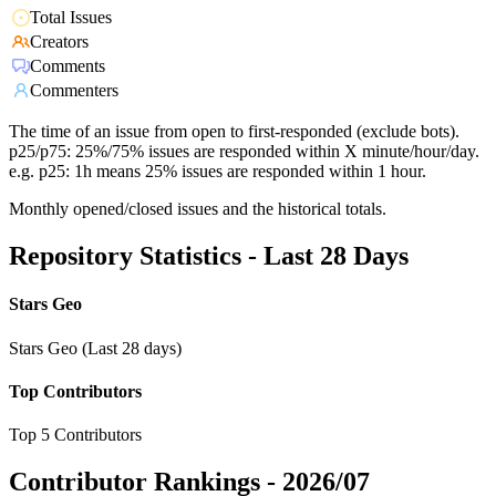
Total Issues
Creators
Comments
Commenters
The time of an issue from open to first-responded (exclude bots).
p25/p75: 25%/75% issues are responded within X minute/hour/day.
e.g. p25: 1h means 25% issues are responded within 1 hour.
Monthly opened/closed issues and the historical totals.
Repository Statistics - Last 28 Days
Stars Geo
Stars Geo (Last 28 days)
Top Contributors
Top 5 Contributors
Contributor Rankings -
2026/07