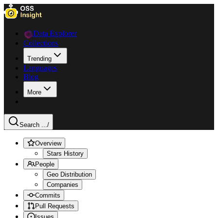
Data Explorer
Collections
Trending
Languages
Blog
More
Search ...
/
Overview
Stars History
People
Geo Distribution
Companies
Commits
Pull Requests
Issues