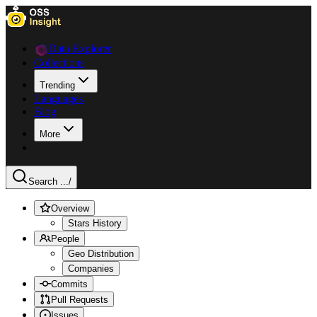
Data Explorer
Collections
Trending
Languages
Blog
More
Search ...
/
Overview
Stars History
People
Geo Distribution
Companies
Commits
Pull Requests
Issues