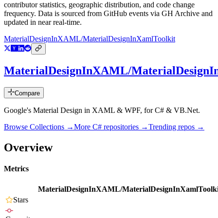
contributor statistics, geographic distribution, and code change
frequency. Data is sourced from GitHub events via GH Archive and
updated in near real-time.
MaterialDesignInXAML/MaterialDesignInXamlToolkit
MaterialDesignInXAML/MaterialDesignI
Compare
Google's Material Design in XAML & WPF, for C# & VB.Net.
Browse Collections →
More
C#
repositories →
Trending repos →
Overview
Metrics
MaterialDesignInXAML/MaterialDesignInXamlToolki
Stars