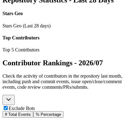
Repository Statistics - Last 28 Days
Stars Geo
Stars Geo (Last 28 days)
Top Contributors
Top 5 Contributors
Contributor Rankings -
2026/07
Check the activity of contributors in the repository last month,
including push and commit events, issue open/close/comment
events, code review comments/PRs/submits.
Exclude Bots
# Total Events
% Percentage