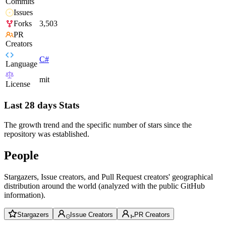
Commits
Issues
Forks
3,503
PR
Creators
C#
Language
mit
License
Last 28 days Stats
The growth trend and the specific number of stars since the
repository was established.
People
Stargazers, Issue creators, and Pull Request creators' geographical
distribution around the world (analyzed with the public GitHub
information).
Stargazers
Issue Creators
PR Creators