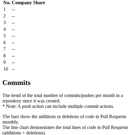
No.
Company
Share
1
--
2
--
3
--
4
--
5
--
6
--
7
--
8
--
9
--
10
--
Commits
The trend of the total number of commits/pushes per month in a
repository since it was created.
* Note: A push action can include multiple commit actions.
The bars show the additions or deletions of code in Pull Requests
monthly.
The line chart demonstrates the total lines of code in Pull Requests
(additions + deletions).