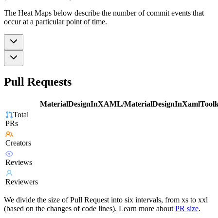
The Heat Maps below describe the number of commit events that
occur at a particular point of time.
Pull Requests
MaterialDesignInXAML/MaterialDesignInXamlToolk
Total
PRs
Creators
Reviews
Reviewers
We divide the size of Pull Request into six intervals, from xs to xxl
(based on the changes of code lines). Learn more about
PR size
.