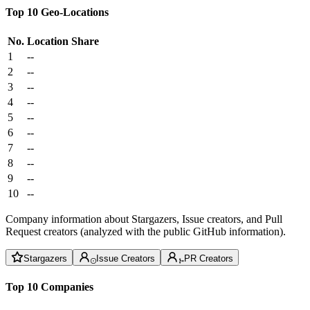
Top 10 Geo-Locations
No.
Location
Share
1
--
2
--
3
--
4
--
5
--
6
--
7
--
8
--
9
--
10
--
Company information about Stargazers, Issue creators, and Pull
Request creators (analyzed with the public GitHub information).
Stargazers
Issue Creators
PR Creators
Top 10 Companies