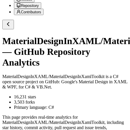
Repository
Contributors
MaterialDesignInXAML/Materi
— GitHub Repository
Analytics
MaterialDesignInXAML/MaterialDesignInXamlToolkit
is a
C#
open source project on GitHub
: Google's Material Design in XAML
& WPF, for C# & VB.Net.
16,231
stars
3,503
forks
Primary language:
C#
This page provides real-time analytics for
MaterialDesignInXAML/MaterialDesignInXamlToolkit
, including
star history, commit activity, pull request and issue trends,