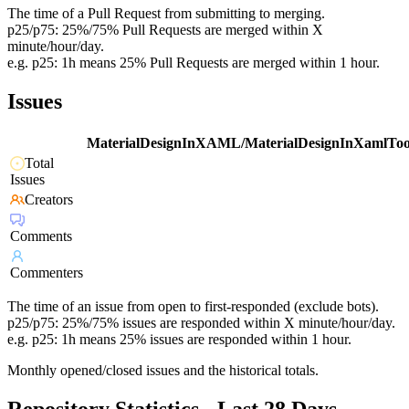
The time of a Pull Request from submitting to merging.
p25/p75: 25%/75% Pull Requests are merged within X
minute/hour/day.
e.g. p25: 1h means 25% Pull Requests are merged within 1 hour.
Issues
MaterialDesignInXAML/MaterialDesignInXamlToo
Total
Issues
Creators
Comments
Commenters
The time of an issue from open to first-responded (exclude bots).
p25/p75: 25%/75% issues are responded within X minute/hour/day.
e.g. p25: 1h means 25% issues are responded within 1 hour.
Monthly opened/closed issues and the historical totals.