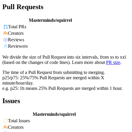
Pull Requests
Masterminds/squirrel
Total PRs
Creators
Reviews
Reviewers
We divide the size of Pull Request into six intervals, from xs to xxl
(based on the changes of code lines). Learn more about
PR size
.
The time of a Pull Request from submitting to merging.
p25/p75: 25%/75% Pull Requests are merged within X
minute/hour/day.
e.g. p25: 1h means 25% Pull Requests are merged within 1 hour.
Issues
Masterminds/squirrel
Total Issues
Creators