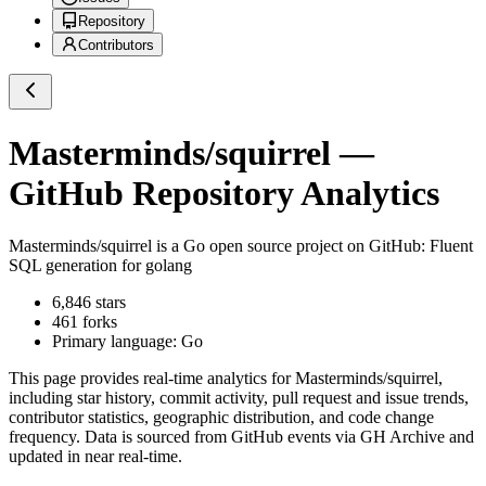
Repository
Contributors
Masterminds/squirrel
—
GitHub Repository Analytics
Masterminds/squirrel
is a
Go
open source project on GitHub
: Fluent
SQL generation for golang
6,846
stars
461
forks
Primary language:
Go
This page provides real-time analytics for
Masterminds/squirrel
,
including star history, commit activity, pull request and issue trends,
contributor statistics, geographic distribution, and code change
frequency. Data is sourced from GitHub events via GH Archive and
updated in near real-time.