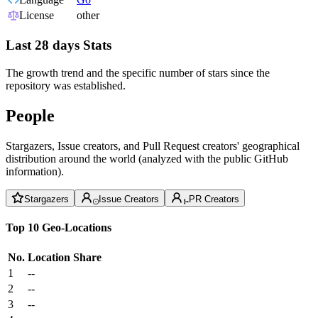
License
other
Last 28 days Stats
The growth trend and the specific number of stars since the
repository was established.
People
Stargazers, Issue creators, and Pull Request creators' geographical
distribution around the world (analyzed with the public GitHub
information).
Stargazers
Issue Creators
PR Creators
Top 10 Geo-Locations
No.
Location
Share
1
--
2
--
3
--