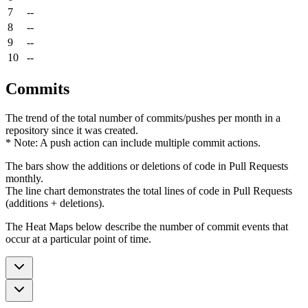
7
--
8
--
9
--
10
--
Commits
The trend of the total number of commits/pushes per month in a
repository since it was created.
* Note: A push action can include multiple commit actions.
The bars show the additions or deletions of code in Pull Requests
monthly.
The line chart demonstrates the total lines of code in Pull Requests
(additions + deletions).
The Heat Maps below describe the number of commit events that
occur at a particular point of time.