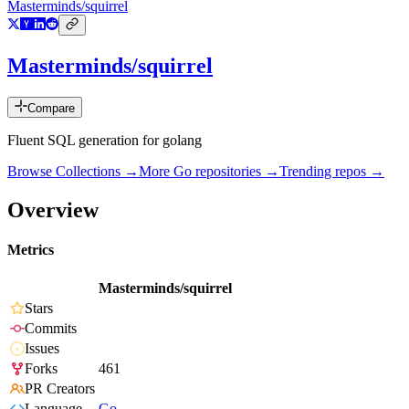
Masterminds/squirrel
Masterminds/squirrel
Compare
Fluent SQL generation for golang
Browse Collections →
More
Go
repositories →
Trending repos →
Overview
Metrics
Masterminds/squirrel
Stars
Commits
Issues
Forks
461
PR Creators
Language
Go