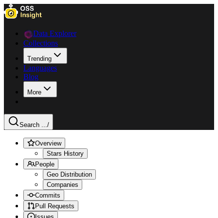
Data Explorer
Collections
Trending
Languages
Blog
More
Search ...
/
Overview
Stars History
People
Geo Distribution
Companies
Commits
Pull Requests
Issues