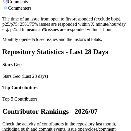
Comments
Commenters
The time of an issue from open to first-responded (exclude bots).
p25/p75: 25%/75% issues are responded within X minute/hour/day.
e.g. p25: 1h means 25% issues are responded within 1 hour.
Monthly opened/closed issues and the historical totals.
Repository Statistics - Last 28 Days
Stars Geo
Stars Geo (Last 28 days)
Top Contributors
Top 5 Contributors
Contributor Rankings -
2026/07
Check the activity of contributors in the repository last month,
including push and commit events, issue open/close/comment