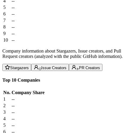
4
--
5
--
6
--
7
--
8
--
9
--
10
--
Company information about Stargazers, Issue creators, and Pull
Request creators (analyzed with the public GitHub information).
Stargazers
Issue Creators
PR Creators
Top 10 Companies
No.
Company
Share
1
--
2
--
3
--
4
--
5
--
6
--