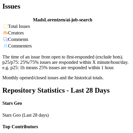
Issues
MadsLorentzen/ai-job-search
Total Issues
Creators
Comments
Commenters
The time of an issue from open to first-responded (exclude bots).
p25/p75: 25%/75% issues are responded within X minute/hour/day.
e.g. p25: 1h means 25% issues are responded within 1 hour.
Monthly opened/closed issues and the historical totals.
Repository Statistics - Last 28 Days
Stars Geo
Stars Geo (Last 28 days)
Top Contributors