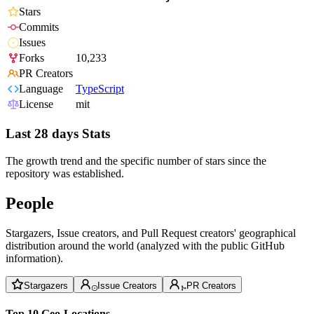
Stars
Commits
Issues
Forks
10,233
PR Creators
Language
TypeScript
License
mit
Last 28 days Stats
The growth trend and the specific number of stars since the
repository was established.
People
Stargazers, Issue creators, and Pull Request creators' geographical
distribution around the world (analyzed with the public GitHub
information).
Stargazers
Issue Creators
PR Creators
Top 10 Geo-Locations