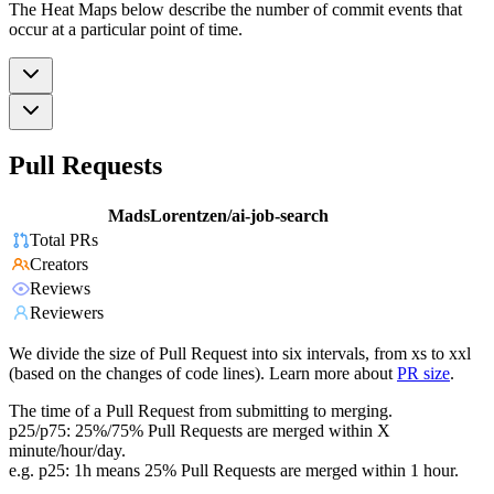
The Heat Maps below describe the number of commit events that
occur at a particular point of time.
Pull Requests
MadsLorentzen/ai-job-search
Total PRs
Creators
Reviews
Reviewers
We divide the size of Pull Request into six intervals, from xs to xxl
(based on the changes of code lines). Learn more about
PR size
.
The time of a Pull Request from submitting to merging.
p25/p75: 25%/75% Pull Requests are merged within X
minute/hour/day.
e.g. p25: 1h means 25% Pull Requests are merged within 1 hour.