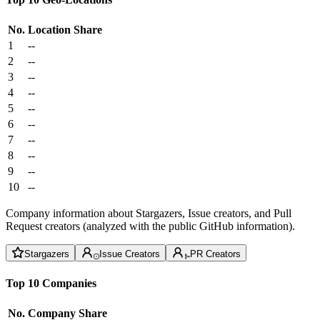
No.
Location
Share
1
--
2
--
3
--
4
--
5
--
6
--
7
--
8
--
9
--
10
--
Company information about Stargazers, Issue creators, and Pull
Request creators (analyzed with the public GitHub information).
Stargazers
Issue Creators
PR Creators
Top 10 Companies
No.
Company
Share