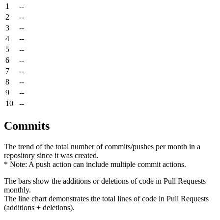
1
--
2
--
3
--
4
--
5
--
6
--
7
--
8
--
9
--
10
--
Commits
The trend of the total number of commits/pushes per month in a
repository since it was created.
* Note: A push action can include multiple commit actions.
The bars show the additions or deletions of code in Pull Requests
monthly.
The line chart demonstrates the total lines of code in Pull Requests
(additions + deletions).