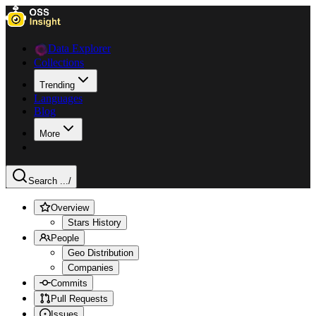
Data Explorer
Collections
Trending
Languages
Blog
More
Search ...
/
Overview
Stars History
People
Geo Distribution
Companies
Commits
Pull Requests
Issues