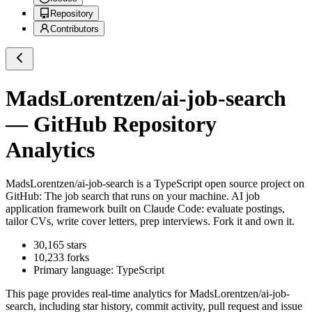
Repository
Contributors
MadsLorentzen/ai-job-search
— GitHub Repository
Analytics
MadsLorentzen/ai-job-search
is a
TypeScript
open source project on
GitHub
: The job search that runs on your machine. AI job
application framework built on Claude Code: evaluate postings,
tailor CVs, write cover letters, prep interviews. Fork it and own it.
30,165
stars
10,233
forks
Primary language:
TypeScript
This page provides real-time analytics for
MadsLorentzen/ai-job-
search
, including star history, commit activity, pull request and issue