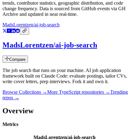
trends, contributor statistics, geographic distribution, and code
change frequency. Data is sourced from GitHub events via GH
Archive and updated in near real-time.
MadsLorentzen/ai-job-search
MadsLorentzen/ai-job-search
Compare
The job search that runs on your machine. AI job application
framework built on Claude Code: evaluate postings, tailor CVs,
write cover letters, prep interviews. Fork it and own it.
Browse Collections →
More
TypeScript
repositories →
Trending
repos →
Overview
Metrics
MadsLorentzen/ai-job-search