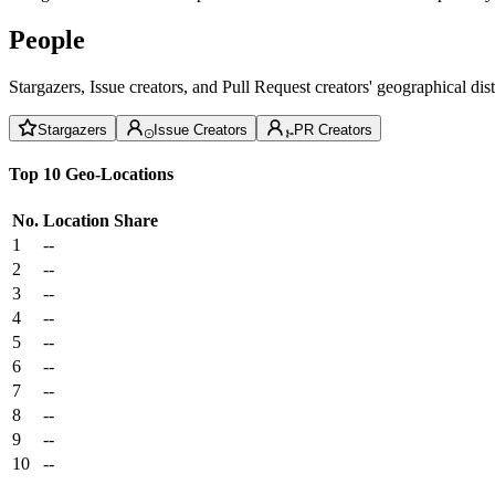
People
Stargazers, Issue creators, and Pull Request creators' geographical di
Stargazers
Issue Creators
PR Creators
Top 10 Geo-Locations
No.
Location
Share
1
--
2
--
3
--
4
--
5
--
6
--
7
--
8
--
9
--
10
--