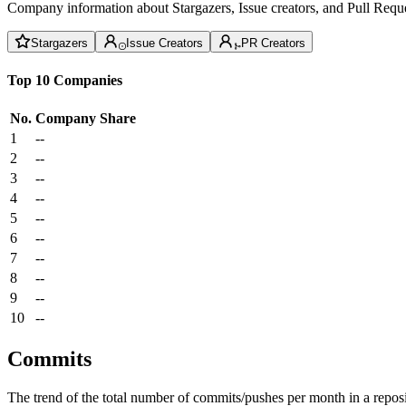
Company information about Stargazers, Issue creators, and Pull Reque
Stargazers
Issue Creators
PR Creators
Top 10 Companies
No.
Company
Share
1
--
2
--
3
--
4
--
5
--
6
--
7
--
8
--
9
--
10
--
Commits
The trend of the total number of commits/pushes per month in a reposit