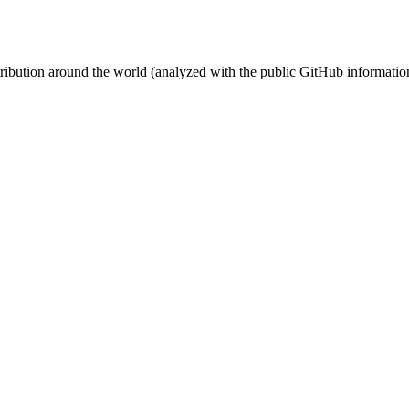
stribution around the world (analyzed with the public GitHub informatio