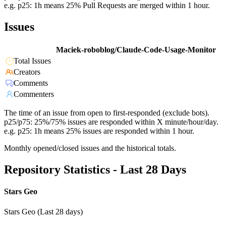
e.g. p25: 1h means 25% Pull Requests are merged within 1 hour.
Issues
Maciek-roboblog/Claude-Code-Usage-Monitor
Total Issues
Creators
Comments
Commenters
The time of an issue from open to first-responded (exclude bots).
p25/p75: 25%/75% issues are responded within X minute/hour/day.
e.g. p25: 1h means 25% issues are responded within 1 hour.
Monthly opened/closed issues and the historical totals.
Repository Statistics - Last 28 Days
Stars Geo
Stars Geo (Last 28 days)