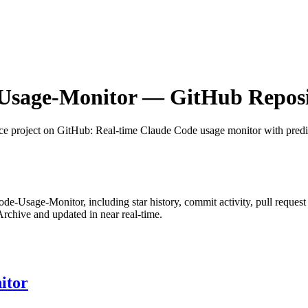
Usage-Monitor
— GitHub Reposit
ce project on GitHub
: Real-time Claude Code usage monitor with pred
ode-Usage-Monitor
, including star history, commit activity, pull request
chive and updated in near real-time.
itor