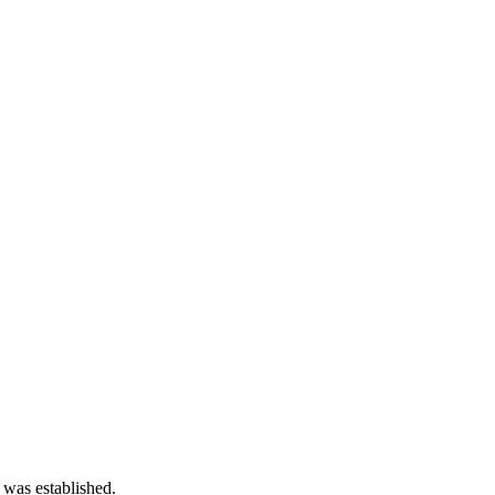
 was established.