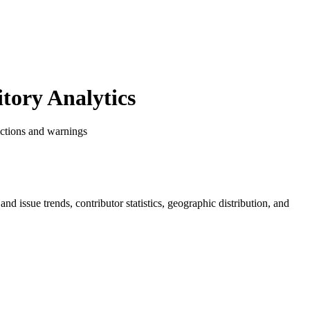
ory Analytics
ictions and warnings
 and issue trends, contributor statistics, geographic distribution, and