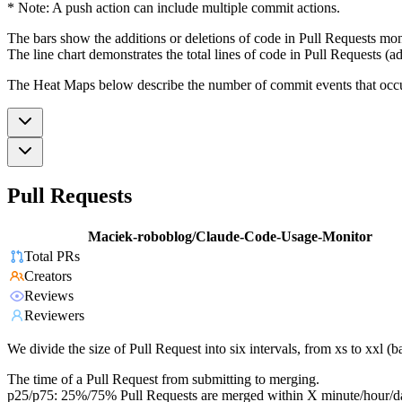
* Note: A push action can include multiple commit actions.
The bars show the additions or deletions of code in Pull Requests mon
The line chart demonstrates the total lines of code in Pull Requests (ad
The Heat Maps below describe the number of commit events that occur 
Pull Requests
Maciek-roboblog/Claude-Code-Usage-Monitor
Total PRs
Creators
Reviews
Reviewers
We divide the size of Pull Request into six intervals, from xs to xxl 
The time of a Pull Request from submitting to merging.
p25/p75: 25%/75% Pull Requests are merged within X minute/hour/d