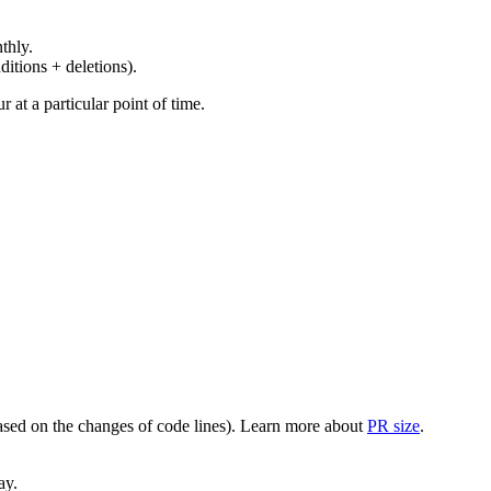
thly.
ditions + deletions).
at a particular point of time.
(based on the changes of code lines). Learn more about
PR size
.
ay.