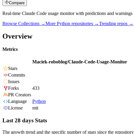
Compare
Real-time Claude Code usage monitor with predictions and warnings
Browse Collections →
More
Python
repositories →
Trending repos →
Overview
Metrics
Maciek-roboblog/Claude-Code-Usage-Monitor
Stars
Commits
Issues
Forks
433
PR Creators
Language
Python
License
mit
Last 28 days Stats
The growth trend and the specific number of stars since the repository