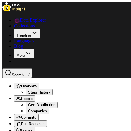
Data Explorer
Collections
Trending
Languages
Blog
More
Search ...
/
Overview
Stars History
People
Geo Distribution
Companies
Commits
Pull Requests
Issues