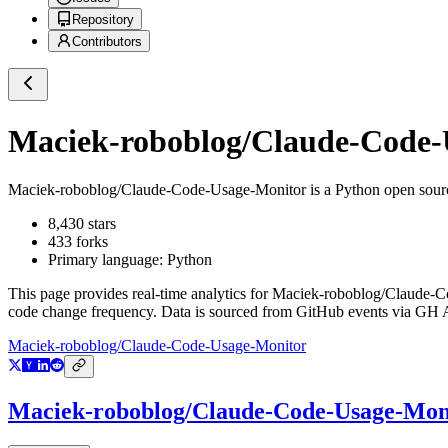
Repository
Contributors
Maciek-roboblog/Claude-Code-
Maciek-roboblog/Claude-Code-Usage-Monitor
is a
Python
open sour
8,430
stars
433
forks
Primary language:
Python
This page provides real-time analytics for
Maciek-roboblog/Claude-C
code change frequency. Data is sourced from GitHub events via GH Ar
Maciek-roboblog/Claude-Code-Usage-Monitor
Maciek-roboblog/Claude-Code-Usage-Mon