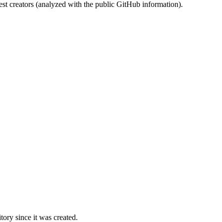
st creators (analyzed with the public GitHub information).
ory since it was created.