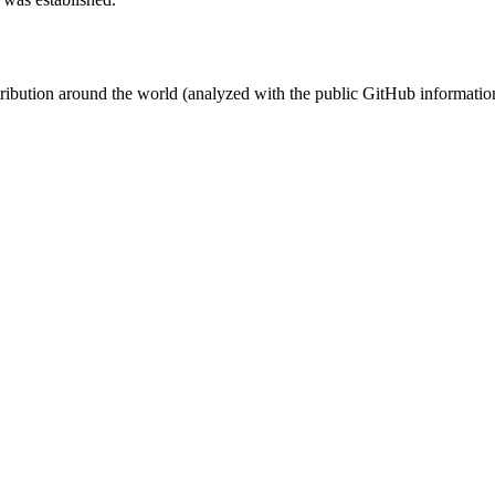
stribution around the world (analyzed with the public GitHub informatio