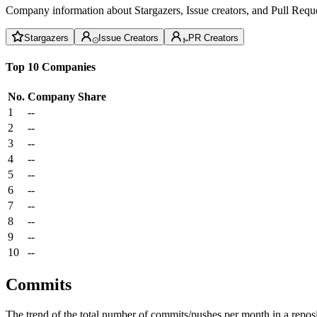
Company information about Stargazers, Issue creators, and Pull Reque
Stargazers
Issue Creators
PR Creators
Top 10 Companies
No.
Company
Share
1
--
2
--
3
--
4
--
5
--
6
--
7
--
8
--
9
--
10
--
Commits
The trend of the total number of commits/pushes per month in a reposit