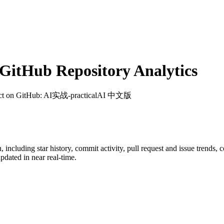
itHub Repository Analytics
ct on GitHub
: AI实战-practicalAI 中文版
n
, including star history, commit activity, pull request and issue trends, 
dated in near real-time.