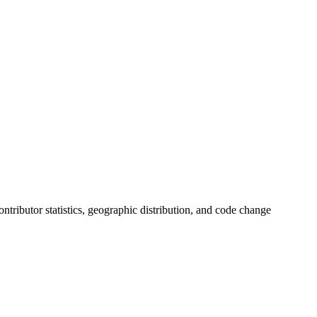
contributor statistics, geographic distribution, and code change