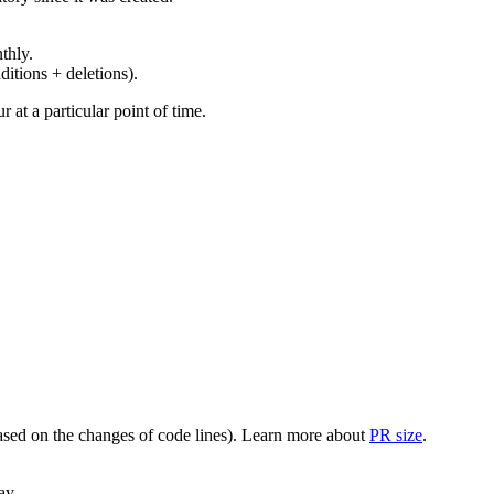
thly.
ditions + deletions).
at a particular point of time.
(based on the changes of code lines). Learn more about
PR size
.
ay.