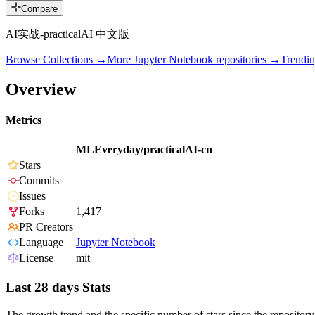
Compare
AI实战-practicalAI 中文版
Browse Collections →
More
Jupyter Notebook
repositories →
Trendi
Overview
Metrics
MLEveryday/practicalAI-cn
Stars
Commits
Issues
Forks
1,417
PR Creators
Language
Jupyter Notebook
License
mit
Last 28 days Stats
The growth trend and the specific number of stars since the repository