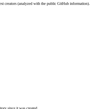
st creators (analyzed with the public GitHub information).
ory since it was created.