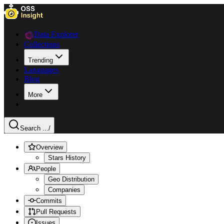
Data Explorer
Collections
Trending
Languages
Blog
More
Search ...
/
Overview
Stars History
People
Geo Distribution
Companies
Commits
Pull Requests
Issues