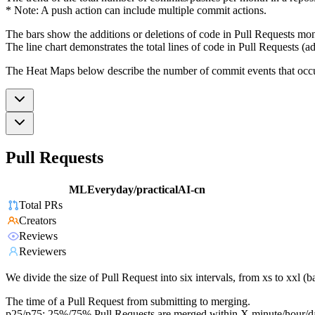
* Note: A push action can include multiple commit actions.
The bars show the additions or deletions of code in Pull Requests mon
The line chart demonstrates the total lines of code in Pull Requests (ad
The Heat Maps below describe the number of commit events that occur 
Pull Requests
MLEveryday/practicalAI-cn
Total PRs
Creators
Reviews
Reviewers
We divide the size of Pull Request into six intervals, from xs to xxl 
The time of a Pull Request from submitting to merging.
p25/p75: 25%/75% Pull Requests are merged within X minute/hour/d