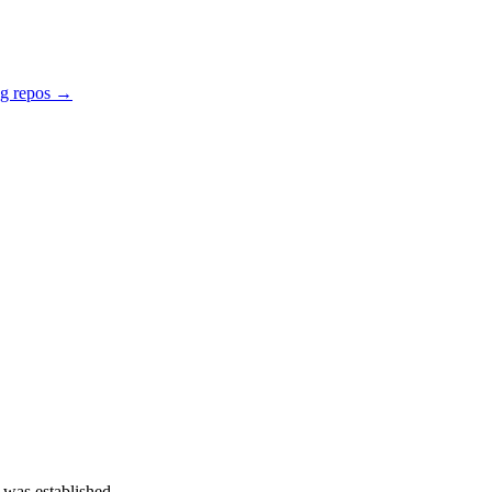
ng repos →
 was established.