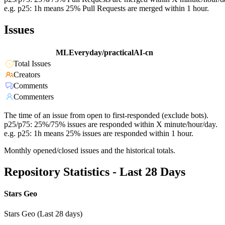
e.g. p25: 1h means 25% Pull Requests are merged within 1 hour.
Issues
MLEveryday/practicalAI-cn
Total Issues
Creators
Comments
Commenters
The time of an issue from open to first-responded (exclude bots).
p25/p75: 25%/75% issues are responded within X minute/hour/day.
e.g. p25: 1h means 25% issues are responded within 1 hour.
Monthly opened/closed issues and the historical totals.
Repository Statistics - Last 28 Days
Stars Geo
Stars Geo (Last 28 days)