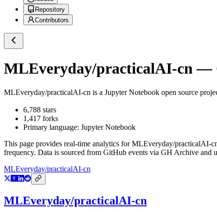
Repository
Contributors
MLEveryday/practicalAI-cn
— G
MLEveryday/practicalAI-cn
is a
Jupyter Notebook
open source proje
6,788
stars
1,417
forks
Primary language:
Jupyter Notebook
This page provides real-time analytics for
MLEveryday/practicalAI-c
frequency. Data is sourced from GitHub events via GH Archive and up
MLEveryday/practicalAI-cn
MLEveryday/practicalAI-cn