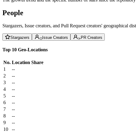
People
Stargazers, Issue creators, and Pull Request creators' geographical di
Stargazers
Issue Creators
PR Creators
Top 10 Geo-Locations
No.
Location
Share
1
--
2
--
3
--
4
--
5
--
6
--
7
--
8
--
9
--
10
--