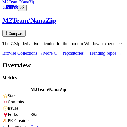
M2Team/NanaZip
M2Team/NanaZip
Compare
The 7-Zip derivative intended for the modern Windows experience
Browse Collections →
More
C++
repositories →
Trending repos →
Overview
Metrics
M2Team/NanaZip
Stars
Commits
Issues
Forks
382
PR Creators
Language
C++