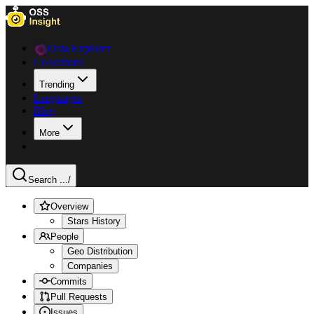
Data Explorer
Collections
Trending
Languages
Blog
More
Search ...
/
Overview
Stars History
People
Geo Distribution
Companies
Commits
Pull Requests
Issues