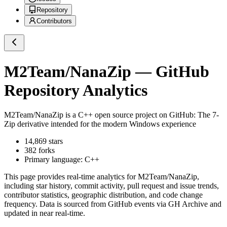
Repository
Contributors
M2Team/NanaZip
— GitHub
Repository Analytics
M2Team/NanaZip
is a
C++
open source project on GitHub
: The 7-
Zip derivative intended for the modern Windows experience
14,869
stars
382
forks
Primary language:
C++
This page provides real-time analytics for
M2Team/NanaZip
,
including star history, commit activity, pull request and issue trends,
contributor statistics, geographic distribution, and code change
frequency. Data is sourced from GitHub events via GH Archive and
updated in near real-time.