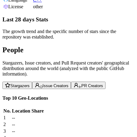
License
other
Last 28 days Stats
The growth trend and the specific number of stars since the
repository was established.
People
Stargazers, Issue creators, and Pull Request creators' geographical
distribution around the world (analyzed with the public GitHub
information).
Stargazers
Issue Creators
PR Creators
Top 10 Geo-Locations
No.
Location
Share
1
--
2
--
3
--