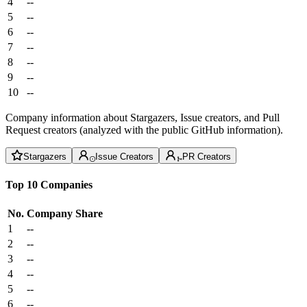
4
--
5
--
6
--
7
--
8
--
9
--
10
--
Company information about Stargazers, Issue creators, and Pull
Request creators (analyzed with the public GitHub information).
Stargazers
Issue Creators
PR Creators
Top 10 Companies
No.
Company
Share
1
--
2
--
3
--
4
--
5
--
6
--