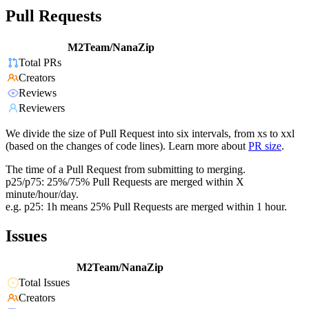
Pull Requests
M2Team/NanaZip
Total PRs
Creators
Reviews
Reviewers
We divide the size of Pull Request into six intervals, from xs to xxl
(based on the changes of code lines). Learn more about
PR size
.
The time of a Pull Request from submitting to merging.
p25/p75: 25%/75% Pull Requests are merged within X
minute/hour/day.
e.g. p25: 1h means 25% Pull Requests are merged within 1 hour.
Issues
M2Team/NanaZip
Total Issues
Creators