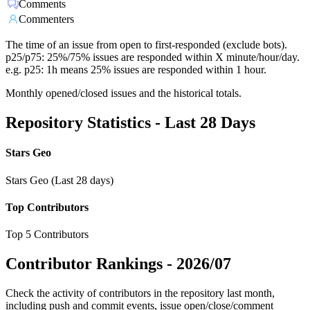
Comments
Commenters
The time of an issue from open to first-responded (exclude bots).
p25/p75: 25%/75% issues are responded within X minute/hour/day.
e.g. p25: 1h means 25% issues are responded within 1 hour.
Monthly opened/closed issues and the historical totals.
Repository Statistics - Last 28 Days
Stars Geo
Stars Geo (Last 28 days)
Top Contributors
Top 5 Contributors
Contributor Rankings -
2026/07
Check the activity of contributors in the repository last month,
including push and commit events, issue open/close/comment