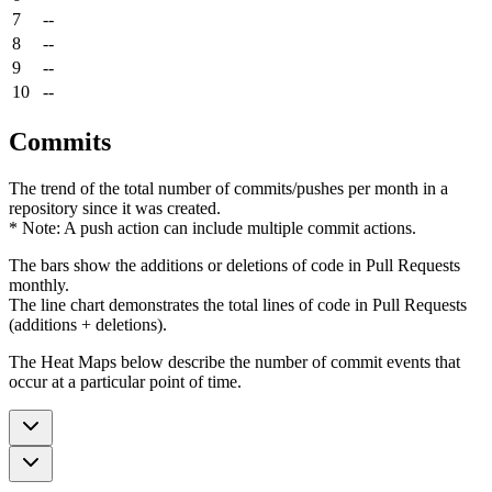
7
--
8
--
9
--
10
--
Commits
The trend of the total number of commits/pushes per month in a
repository since it was created.
* Note: A push action can include multiple commit actions.
The bars show the additions or deletions of code in Pull Requests
monthly.
The line chart demonstrates the total lines of code in Pull Requests
(additions + deletions).
The Heat Maps below describe the number of commit events that
occur at a particular point of time.