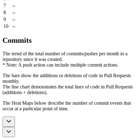
7
--
8
--
9
--
10
--
Commits
The trend of the total number of commits/pushes per month in a
repository since it was created.
* Note: A push action can include multiple commit actions.
The bars show the additions or deletions of code in Pull Requests
monthly.
The line chart demonstrates the total lines of code in Pull Requests
(additions + deletions).
The Heat Maps below describe the number of commit events that
occur at a particular point of time.