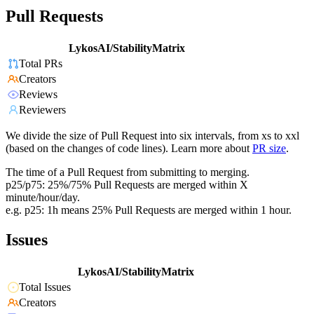
Pull Requests
LykosAI/StabilityMatrix
Total PRs
Creators
Reviews
Reviewers
We divide the size of Pull Request into six intervals, from xs to xxl
(based on the changes of code lines). Learn more about
PR size
.
The time of a Pull Request from submitting to merging.
p25/p75: 25%/75% Pull Requests are merged within X
minute/hour/day.
e.g. p25: 1h means 25% Pull Requests are merged within 1 hour.
Issues
LykosAI/StabilityMatrix
Total Issues
Creators