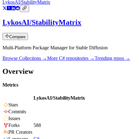
LykosAI/StabilityMatrix
LykosAI/StabilityMatrix
Compare
Multi-Platform Package Manager for Stable Diffusion
Browse Collections →
More
C#
repositories →
Trending repos →
Overview
Metrics
LykosAI/StabilityMatrix
Stars
Commits
Issues
Forks
588
PR Creators
Language
C#