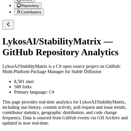
Repository
Contributors
LykosAI/StabilityMatrix
—
GitHub Repository Analytics
LykosAI/StabilityMatrix
is a
C#
open source project on GitHub
:
Multi-Platform Package Manager for Stable Diffusion
8,581
stars
588
forks
Primary language:
C#
This page provides real-time analytics for
LykosAI/StabilityMatrix
,
including star history, commit activity, pull request and issue trends,
contributor statistics, geographic distribution, and code change
frequency. Data is sourced from GitHub events via GH Archive and
updated in near real-time.