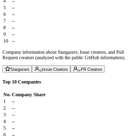
4
--
5
--
6
--
7
--
8
--
9
--
10
--
Company information about Stargazers, Issue creators, and Pull
Request creators (analyzed with the public GitHub information).
Stargazers
Issue Creators
PR Creators
Top 10 Companies
No.
Company
Share
1
--
2
--
3
--
4
--
5
--
6
--