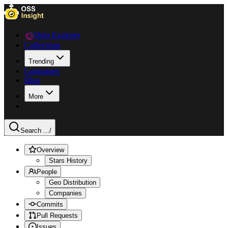
Data Explorer
Collections
Trending
Languages
Blog
More
Search ...
/
Overview
Stars History
People
Geo Distribution
Companies
Commits
Pull Requests
Issues