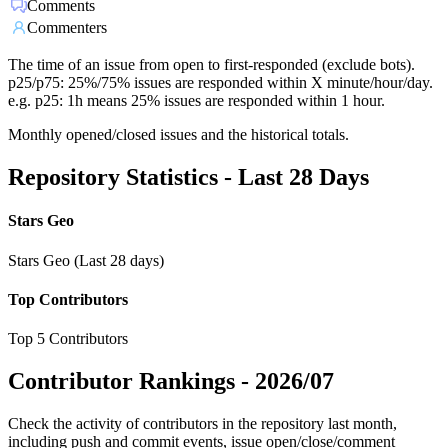
Comments
Commenters
The time of an issue from open to first-responded (exclude bots).
p25/p75: 25%/75% issues are responded within X minute/hour/day.
e.g. p25: 1h means 25% issues are responded within 1 hour.
Monthly opened/closed issues and the historical totals.
Repository Statistics - Last 28 Days
Stars Geo
Stars Geo (Last 28 days)
Top Contributors
Top 5 Contributors
Contributor Rankings -
2026/07
Check the activity of contributors in the repository last month,
including push and commit events, issue open/close/comment