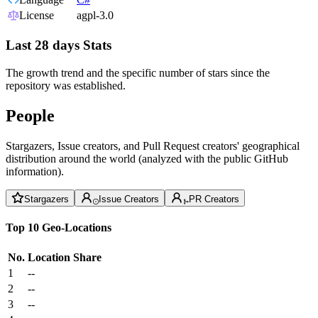
License
agpl-3.0
Last 28 days Stats
The growth trend and the specific number of stars since the
repository was established.
People
Stargazers, Issue creators, and Pull Request creators' geographical
distribution around the world (analyzed with the public GitHub
information).
Stargazers
Issue Creators
PR Creators
Top 10 Geo-Locations
No.
Location
Share
1
--
2
--
3
--