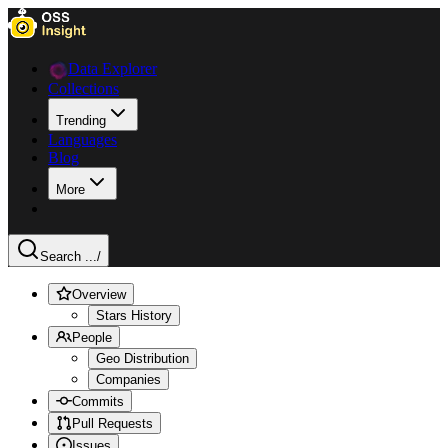
Data Explorer
Collections
Trending
Languages
Blog
More
Search ...
/
Overview
Stars History
People
Geo Distribution
Companies
Commits
Pull Requests
Issues