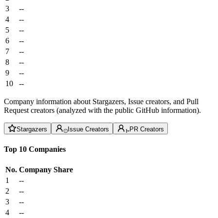
3
--
4
--
5
--
6
--
7
--
8
--
9
--
10
--
Company information about Stargazers, Issue creators, and Pull
Request creators (analyzed with the public GitHub information).
Stargazers
Issue Creators
PR Creators
Top 10 Companies
No.
Company
Share
1
--
2
--
3
--
4
--