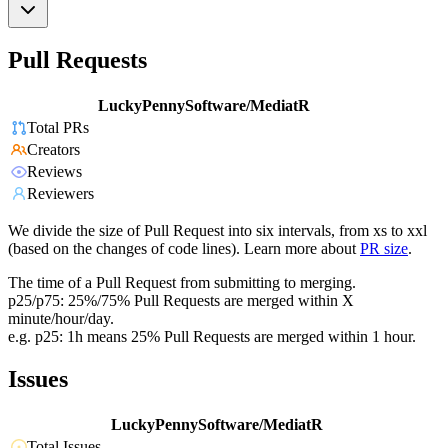
Pull Requests
LuckyPennySoftware/MediatR
Total PRs
Creators
Reviews
Reviewers
We divide the size of Pull Request into six intervals, from xs to xxl
(based on the changes of code lines). Learn more about
PR size
.
The time of a Pull Request from submitting to merging.
p25/p75: 25%/75% Pull Requests are merged within X
minute/hour/day.
e.g. p25: 1h means 25% Pull Requests are merged within 1 hour.
Issues
LuckyPennySoftware/MediatR
Total Issues