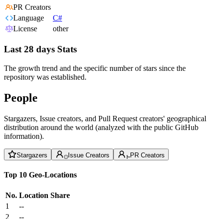
PR Creators
Language
C#
License
other
Last 28 days Stats
The growth trend and the specific number of stars since the
repository was established.
People
Stargazers, Issue creators, and Pull Request creators' geographical
distribution around the world (analyzed with the public GitHub
information).
Stargazers
Issue Creators
PR Creators
Top 10 Geo-Locations
No.
Location
Share
1
--
2
--