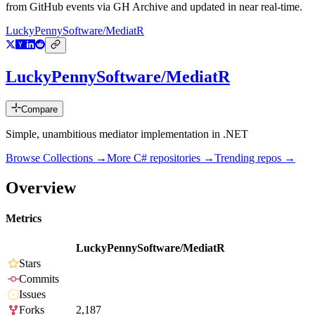
from GitHub events via GH Archive and updated in near real-time.
LuckyPennySoftware/MediatR
LuckyPennySoftware/MediatR
Compare
Simple, unambitious mediator implementation in .NET
Browse Collections →
More
C#
repositories →
Trending repos →
Overview
Metrics
LuckyPennySoftware/MediatR
Stars
Commits
Issues
Forks
2,187