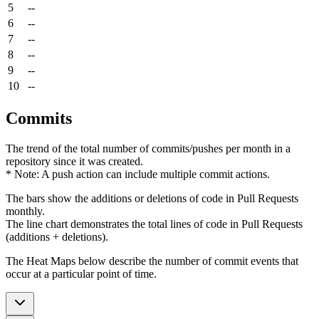
5
--
6
--
7
--
8
--
9
--
10
--
Commits
The trend of the total number of commits/pushes per month in a
repository since it was created.
* Note: A push action can include multiple commit actions.
The bars show the additions or deletions of code in Pull Requests
monthly.
The line chart demonstrates the total lines of code in Pull Requests
(additions + deletions).
The Heat Maps below describe the number of commit events that
occur at a particular point of time.