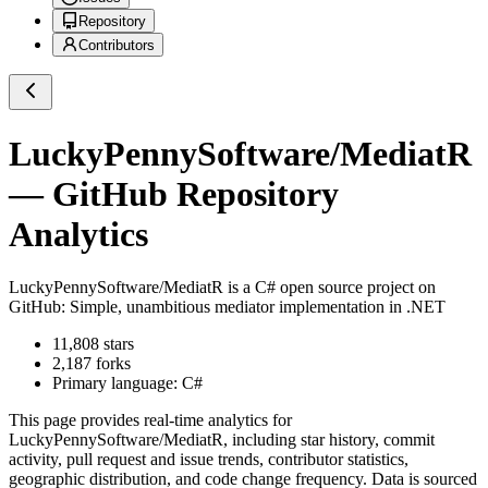
Repository
Contributors
LuckyPennySoftware/MediatR
— GitHub Repository
Analytics
LuckyPennySoftware/MediatR
is a
C#
open source project on
GitHub
: Simple, unambitious mediator implementation in .NET
11,808
stars
2,187
forks
Primary language:
C#
This page provides real-time analytics for
LuckyPennySoftware/MediatR
, including star history, commit
activity, pull request and issue trends, contributor statistics,
geographic distribution, and code change frequency. Data is sourced