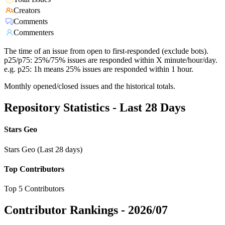
Creators
Comments
Commenters
The time of an issue from open to first-responded (exclude bots).
p25/p75: 25%/75% issues are responded within X minute/hour/day.
e.g. p25: 1h means 25% issues are responded within 1 hour.
Monthly opened/closed issues and the historical totals.
Repository Statistics - Last 28 Days
Stars Geo
Stars Geo (Last 28 days)
Top Contributors
Top 5 Contributors
Contributor Rankings -
2026/07