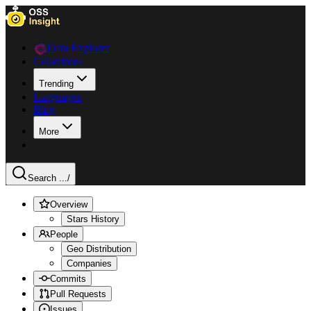
Data Explorer
Collections
Trending
Languages
Blog
More
Search ...
/
Overview
Stars History
People
Geo Distribution
Companies
Commits
Pull Requests
Issues