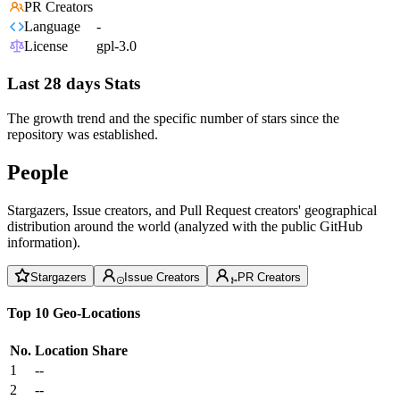
PR Creators
Language
-
License
gpl-3.0
Last 28 days Stats
The growth trend and the specific number of stars since the
repository was established.
People
Stargazers, Issue creators, and Pull Request creators' geographical
distribution around the world (analyzed with the public GitHub
information).
Stargazers
Issue Creators
PR Creators
Top 10 Geo-Locations
No.
Location
Share
1
--
2
--