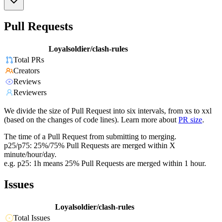
Pull Requests
Loyalsoldier/clash-rules
Total PRs
Creators
Reviews
Reviewers
We divide the size of Pull Request into six intervals, from xs to xxl
(based on the changes of code lines). Learn more about
PR size
.
The time of a Pull Request from submitting to merging.
p25/p75: 25%/75% Pull Requests are merged within X
minute/hour/day.
e.g. p25: 1h means 25% Pull Requests are merged within 1 hour.
Issues
Loyalsoldier/clash-rules
Total Issues