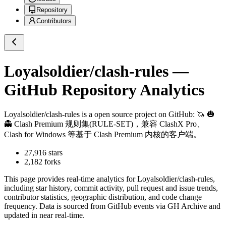
Repository
Contributors
Loyalsoldier/clash-rules
—
GitHub Repository Analytics
Loyalsoldier/clash-rules
is a
open source project on GitHub
: 🦄️ 🎃
👻 Clash Premium 规则集(RULE-SET)，兼容 ClashX Pro、
Clash for Windows 等基于 Clash Premium 内核的客户端。
27,916
stars
2,182
forks
This page provides real-time analytics for
Loyalsoldier/clash-rules
,
including star history, commit activity, pull request and issue trends,
contributor statistics, geographic distribution, and code change
frequency. Data is sourced from GitHub events via GH Archive and
updated in near real-time.