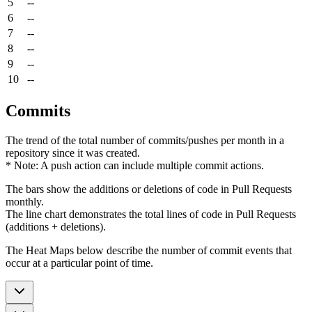
5
--
6
--
7
--
8
--
9
--
10
--
Commits
The trend of the total number of commits/pushes per month in a
repository since it was created.
* Note: A push action can include multiple commit actions.
The bars show the additions or deletions of code in Pull Requests
monthly.
The line chart demonstrates the total lines of code in Pull Requests
(additions + deletions).
The Heat Maps below describe the number of commit events that
occur at a particular point of time.