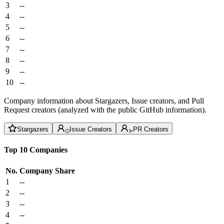
3
--
4
--
5
--
6
--
7
--
8
--
9
--
10
--
Company information about Stargazers, Issue creators, and Pull
Request creators (analyzed with the public GitHub information).
Stargazers
Issue Creators
PR Creators
Top 10 Companies
No.
Company
Share
1
--
2
--
3
--
4
--