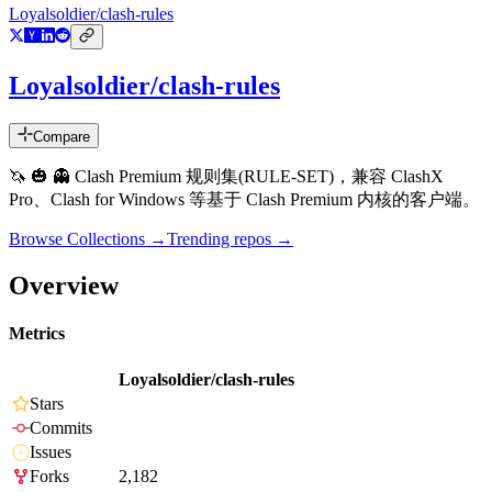
Loyalsoldier/clash-rules
Loyalsoldier/clash-rules
Compare
🦄️ 🎃 👻 Clash Premium 规则集(RULE-SET)，兼容 ClashX
Pro、Clash for Windows 等基于 Clash Premium 内核的客户端。
Browse Collections →
Trending repos →
Overview
Metrics
Loyalsoldier/clash-rules
Stars
Commits
Issues
Forks
2,182