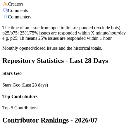
Creators
Comments
Commenters
The time of an issue from open to first-responded (exclude bots).
p25/p75: 25%/75% issues are responded within X minute/hour/day.
e.g. p25: 1h means 25% issues are responded within 1 hour.
Monthly opened/closed issues and the historical totals.
Repository Statistics - Last 28 Days
Stars Geo
Stars Geo (Last 28 days)
Top Contributors
Top 5 Contributors
Contributor Rankings -
2026/07