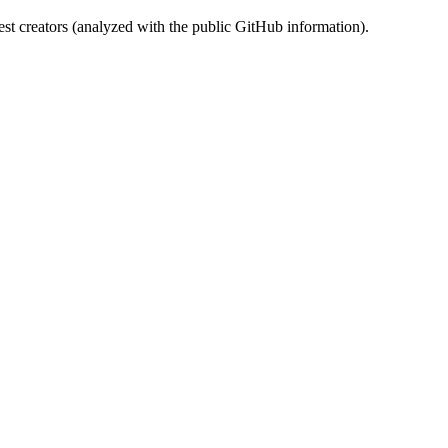
st creators (analyzed with the public GitHub information).