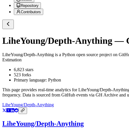
Repository
Contributors
LiheYoung/Depth-Anything
— G
LiheYoung/Depth-Anything
is a
Python
open source project on GitH
Estimation
6,823
stars
523
forks
Primary language:
Python
This page provides real-time analytics for
LiheYoung/Depth-Anythin
frequency. Data is sourced from GitHub events via GH Archive and up
LiheYoung/Depth-Anything
LiheYoung/Depth-Anything