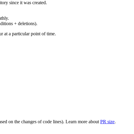
ory since it was created.
thly.
ditions + deletions).
at a particular point of time.
(based on the changes of code lines). Learn more about
PR size
.