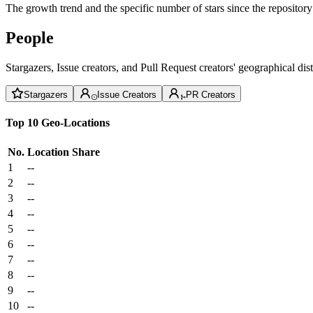
The growth trend and the specific number of stars since the repository
People
Stargazers, Issue creators, and Pull Request creators' geographical di
Stargazers
Issue Creators
PR Creators
Top 10 Geo-Locations
No.
Location
Share
1
--
2
--
3
--
4
--
5
--
6
--
7
--
8
--
9
--
10
--