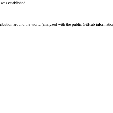
 was established.
stribution around the world (analyzed with the public GitHub informatio