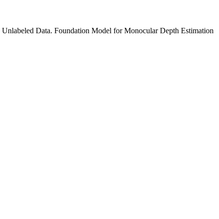
 Unlabeled Data. Foundation Model for Monocular Depth Estimation