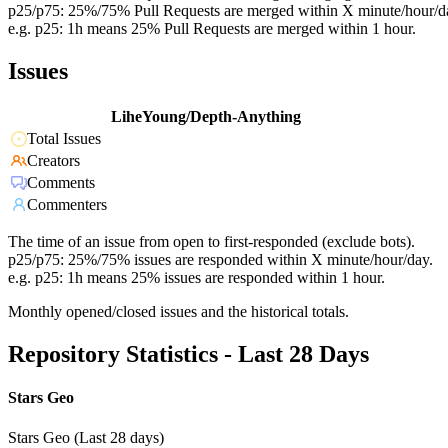
p25/p75: 25%/75% Pull Requests are merged within X minute/hour/d
e.g. p25: 1h means 25% Pull Requests are merged within 1 hour.
Issues
LiheYoung/Depth-Anything
Total Issues
Creators
Comments
Commenters
The time of an issue from open to first-responded (exclude bots).
p25/p75: 25%/75% issues are responded within X minute/hour/day.
e.g. p25: 1h means 25% issues are responded within 1 hour.
Monthly opened/closed issues and the historical totals.
Repository Statistics - Last 28 Days
Stars Geo
Stars Geo (Last 28 days)