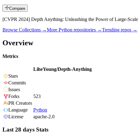
Compare
[CVPR 2024] Depth Anything: Unleashing the Power of Large-Scale
Browse Collections →
More
Python
repositories →
Trending repos →
Overview
Metrics
LiheYoung/Depth-Anything
Stars
Commits
Issues
Forks
523
PR Creators
Language
Python
License
apache-2.0
Last 28 days Stats