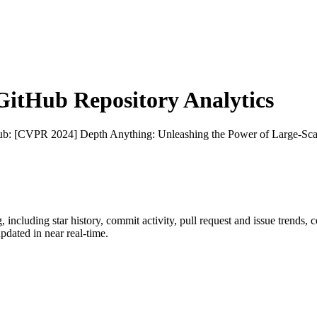
itHub Repository Analytics
ub
: [CVPR 2024] Depth Anything: Unleashing the Power of Large-Sca
g
, including star history, commit activity, pull request and issue trends, 
dated in near real-time.