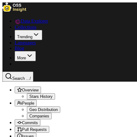
Data Explorer
Collections
Trending
Languages
Blog
More
Search ...
/
Overview
Stars History
People
Geo Distribution
Companies
Commits
Pull Requests
Issues