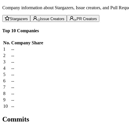
Company information about Stargazers, Issue creators, and Pull Reque
Stargazers
Issue Creators
PR Creators
Top 10 Companies
No.
Company
Share
1
--
2
--
3
--
4
--
5
--
6
--
7
--
8
--
9
--
10
--
Commits