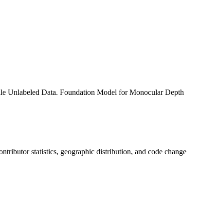
le Unlabeled Data. Foundation Model for Monocular Depth
contributor statistics, geographic distribution, and code change