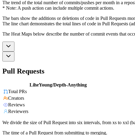
The trend of the total number of commits/pushes per month in a reposit
* Note: A push action can include multiple commit actions.
The bars show the additions or deletions of code in Pull Requests mon
The line chart demonstrates the total lines of code in Pull Requests (ad
The Heat Maps below describe the number of commit events that occur 
Pull Requests
LiheYoung/Depth-Anything
Total PRs
Creators
Reviews
Reviewers
We divide the size of Pull Request into six intervals, from xs to xxl 
The time of a Pull Request from submitting to merging.