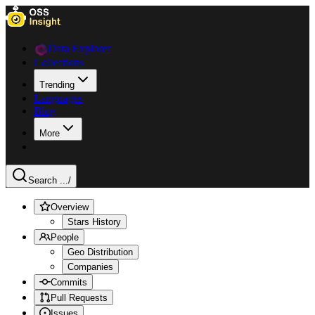
Data Explorer
Collections
Trending
Languages
Blog
More
Search ...
/
Overview
Stars History
People
Geo Distribution
Companies
Commits
Pull Requests
Issues