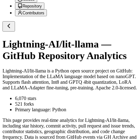
Repository
Contributors
Lightning-AI/lit-llama
—
GitHub Repository Analytics
Lightning-AI/lit-llama
is a
Python
open source project on GitHub
:
Implementation of the LLaMA language model based on nanoGPT.
Supports flash attention, Int8 and GPTQ 4bit quantization, LoRA
and LLaMA-Adapter fine-tuning, pre-training. Apache 2.0-licensed.
6,070
stars
521
forks
Primary language:
Python
This page provides real-time analytics for
Lightning-AI/lit-llama
,
including star history, commit activity, pull request and issue trends,
contributor statistics, geographic distribution, and code change
frequency. Data is sourced from GitHub events via GH Archive and