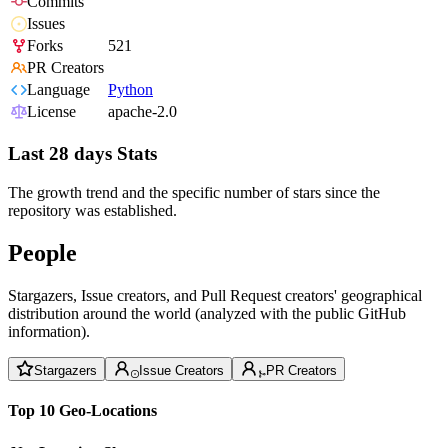
Commits
Issues
Forks
521
PR Creators
Language
Python
License
apache-2.0
Last 28 days Stats
The growth trend and the specific number of stars since the
repository was established.
People
Stargazers, Issue creators, and Pull Request creators' geographical
distribution around the world (analyzed with the public GitHub
information).
Stargazers
Issue Creators
PR Creators
Top 10 Geo-Locations