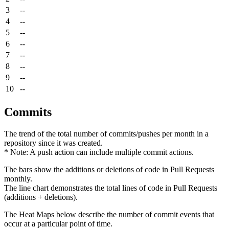
3
--
4
--
5
--
6
--
7
--
8
--
9
--
10
--
Commits
The trend of the total number of commits/pushes per month in a
repository since it was created.
* Note: A push action can include multiple commit actions.
The bars show the additions or deletions of code in Pull Requests
monthly.
The line chart demonstrates the total lines of code in Pull Requests
(additions + deletions).
The Heat Maps below describe the number of commit events that
occur at a particular point of time.