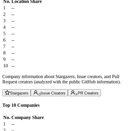
No.
Location
Share
1
--
2
--
3
--
4
--
5
--
6
--
7
--
8
--
9
--
10
--
Company information about Stargazers, Issue creators, and Pull
Request creators (analyzed with the public GitHub information).
Stargazers
Issue Creators
PR Creators
Top 10 Companies
No.
Company
Share
1
--
2
--