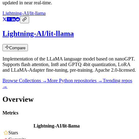
updated in near real-time.
Lightning-AI/lit-llama
Lightning-AI/lit-llama
Compare
Implementation of the LLaMA language model based on nanoGPT.
Supports flash attention, Int8 and GPTQ 4bit quantization, LoRA
and LLaMA-Adapter fine-tuning, pre-training. Apache 2.0-licensed.
Browse Collections →
More
Python
repositories →
Trending repos
→
Overview
Metrics
Lightning-AI/lit-llama
Stars