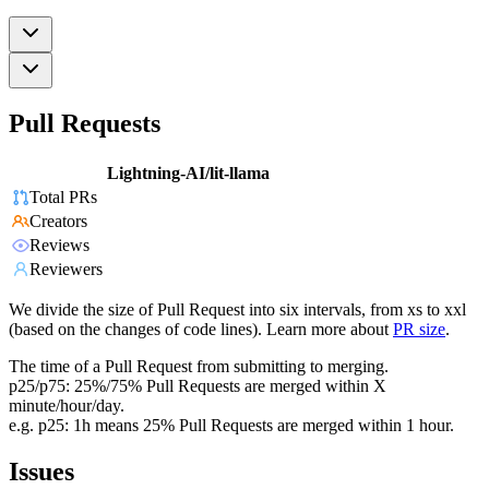
Pull Requests
Lightning-AI/lit-llama
Total PRs
Creators
Reviews
Reviewers
We divide the size of Pull Request into six intervals, from xs to xxl
(based on the changes of code lines). Learn more about
PR size
.
The time of a Pull Request from submitting to merging.
p25/p75: 25%/75% Pull Requests are merged within X
minute/hour/day.
e.g. p25: 1h means 25% Pull Requests are merged within 1 hour.
Issues