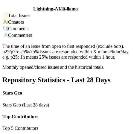
Lightning-AI/lit-llama
Total Issues
Creators
Comments
Commenters
The time of an issue from open to first-responded (exclude bots).
p25/p75: 25%/75% issues are responded within X minute/hour/day.
e.g. p25: 1h means 25% issues are responded within 1 hour.
Monthly opened/closed issues and the historical totals.
Repository Statistics - Last 28 Days
Stars Geo
Stars Geo (Last 28 days)
Top Contributors
Top 5 Contributors