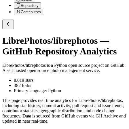
Repository
Contributors
LibrePhotos/librephotos
—
GitHub Repository Analytics
LibrePhotos/librephotos
is a
Python
open source project on GitHub
:
A self-hosted open source photo management service.
8,019
stars
382
forks
Primary language:
Python
This page provides real-time analytics for
LibrePhotos/librephotos
,
including star history, commit activity, pull request and issue trends,
contributor statistics, geographic distribution, and code change
frequency. Data is sourced from GitHub events via GH Archive and
updated in near real-time.