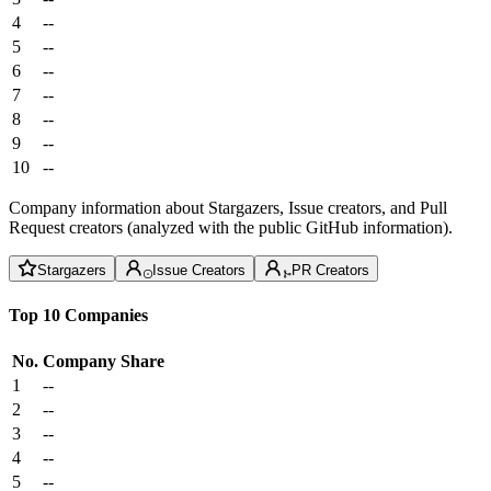
4
--
5
--
6
--
7
--
8
--
9
--
10
--
Company information about Stargazers, Issue creators, and Pull
Request creators (analyzed with the public GitHub information).
Stargazers
Issue Creators
PR Creators
Top 10 Companies
No.
Company
Share
1
--
2
--
3
--
4
--
5
--