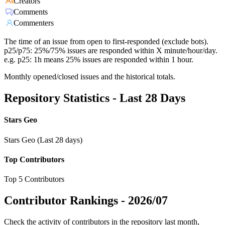
Creators
Comments
Commenters
The time of an issue from open to first-responded (exclude bots).
p25/p75: 25%/75% issues are responded within X minute/hour/day.
e.g. p25: 1h means 25% issues are responded within 1 hour.
Monthly opened/closed issues and the historical totals.
Repository Statistics - Last 28 Days
Stars Geo
Stars Geo (Last 28 days)
Top Contributors
Top 5 Contributors
Contributor Rankings -
2026/07
Check the activity of contributors in the repository last month,