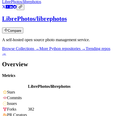
LibrePhotos/librephotos
LibrePhotos/librephotos
Compare
A self-hosted open source photo management service.
Browse Collections →
More
Python
repositories →
Trending repos
→
Overview
Metrics
LibrePhotos/librephotos
Stars
Commits
Issues
Forks
382
PR Creators