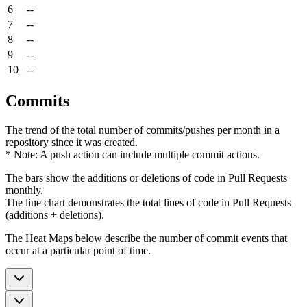
6
--
7
--
8
--
9
--
10
--
Commits
The trend of the total number of commits/pushes per month in a
repository since it was created.
* Note: A push action can include multiple commit actions.
The bars show the additions or deletions of code in Pull Requests
monthly.
The line chart demonstrates the total lines of code in Pull Requests
(additions + deletions).
The Heat Maps below describe the number of commit events that
occur at a particular point of time.