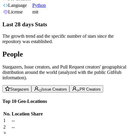
Language
Python
License
mit
Last 28 days Stats
The growth trend and the specific number of stars since the
repository was established.
People
Stargazers, Issue creators, and Pull Request creators' geographical
distribution around the world (analyzed with the public GitHub
information).
Stargazers
Issue Creators
PR Creators
Top 10 Geo-Locations
No.
Location
Share
1
--
2
--
3
--