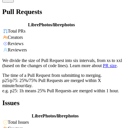
Pull Requests
LibrePhotos/librephotos
Total PRs
Creators
Reviews
Reviewers
We divide the size of Pull Request into six intervals, from xs to xxl
(based on the changes of code lines). Learn more about
PR size
.
The time of a Pull Request from submitting to merging.
p25/p75: 25%/75% Pull Requests are merged within X
minute/hour/day.
e.g. p25: 1h means 25% Pull Requests are merged within 1 hour.
Issues
LibrePhotos/librephotos
Total Issues