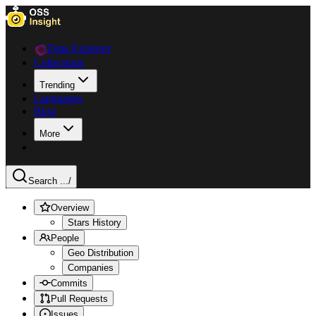
Data Explorer
Collections
Trending
Languages
Blog
More
Search ...
/
Overview
Stars History
People
Geo Distribution
Companies
Commits
Pull Requests
Issues