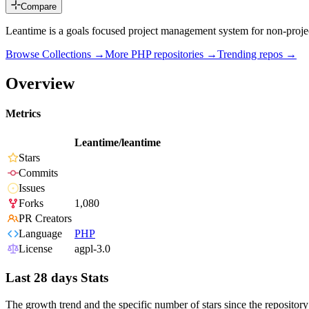
Compare
Leantime is a goals focused project management system for non-proj
Browse Collections →
More
PHP
repositories →
Trending repos →
Overview
Metrics
Leantime/leantime
Stars
Commits
Issues
Forks
1,080
PR Creators
Language
PHP
License
agpl-3.0
Last 28 days Stats
The growth trend and the specific number of stars since the repository