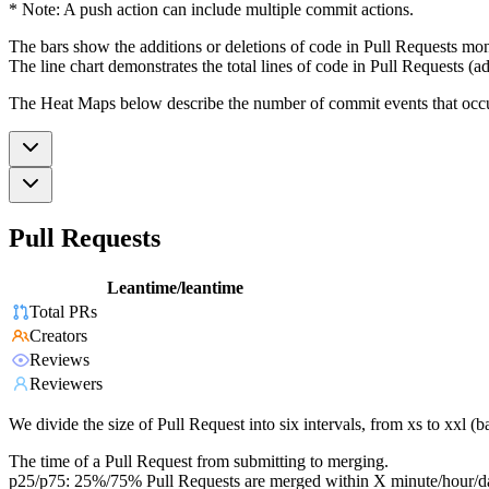
* Note: A push action can include multiple commit actions.
The bars show the additions or deletions of code in Pull Requests mon
The line chart demonstrates the total lines of code in Pull Requests (ad
The Heat Maps below describe the number of commit events that occur 
Pull Requests
Leantime/leantime
Total PRs
Creators
Reviews
Reviewers
We divide the size of Pull Request into six intervals, from xs to xxl 
The time of a Pull Request from submitting to merging.
p25/p75: 25%/75% Pull Requests are merged within X minute/hour/d