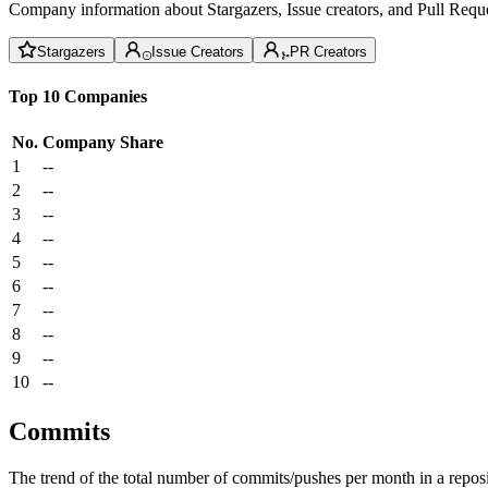
Company information about Stargazers, Issue creators, and Pull Reque
Stargazers
Issue Creators
PR Creators
Top 10 Companies
No.
Company
Share
1
--
2
--
3
--
4
--
5
--
6
--
7
--
8
--
9
--
10
--
Commits
The trend of the total number of commits/pushes per month in a reposit