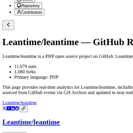
Repository
Contributors
Leantime/leantime
— GitHub Re
Leantime/leantime
is a
PHP
open source project on GitHub
: Leantime
11,079
stars
1,080
forks
Primary language:
PHP
This page provides real-time analytics for
Leantime/leantime
, includi
sourced from GitHub events via GH Archive and updated in near real
Leantime/leantime
Leantime/leantime