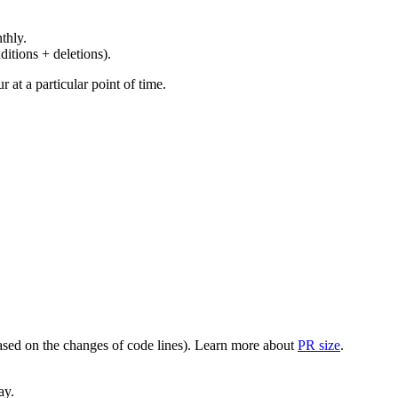
thly.
ditions + deletions).
at a particular point of time.
(based on the changes of code lines). Learn more about
PR size
.
ay.