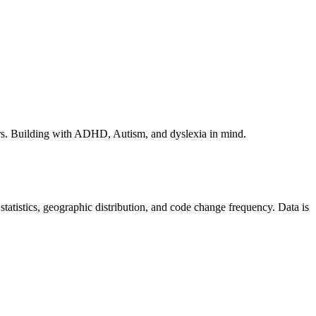
rs. Building with ADHD, Autism, and dyslexia in mind.
r statistics, geographic distribution, and code change frequency. Data is