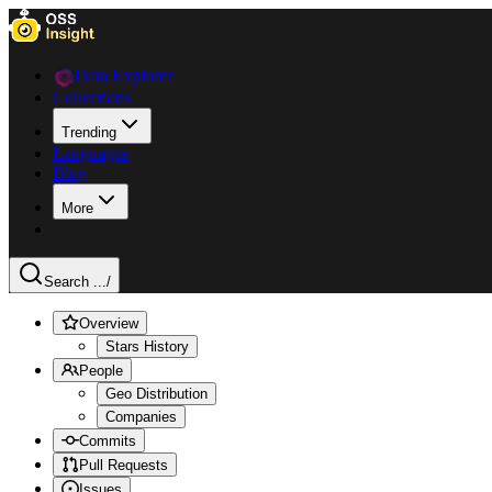
Data Explorer
Collections
Trending
Languages
Blog
More
Search ...
/
Overview
Stars History
People
Geo Distribution
Companies
Commits
Pull Requests
Issues