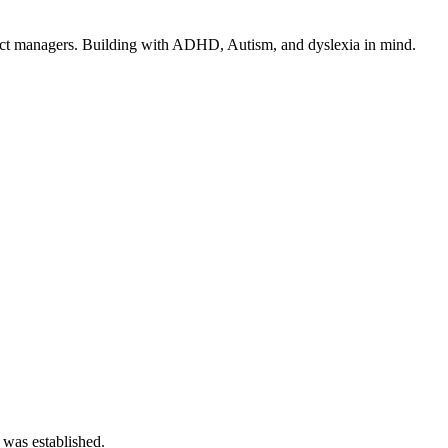
ect managers. Building with ADHD, Autism, and dyslexia in mind.
 was established.