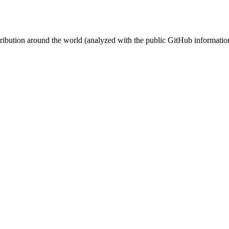
stribution around the world (analyzed with the public GitHub informatio