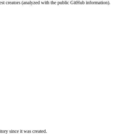
st creators (analyzed with the public GitHub information).
ory since it was created.