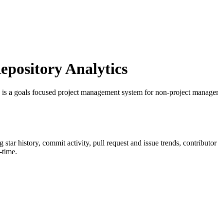
pository Analytics
 is a goals focused project management system for non-project manage
ng star history, commit activity, pull request and issue trends, contributo
-time.