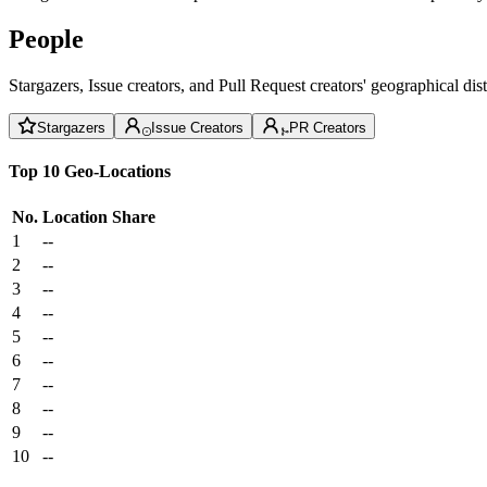
People
Stargazers, Issue creators, and Pull Request creators' geographical di
Stargazers
Issue Creators
PR Creators
Top 10 Geo-Locations
No.
Location
Share
1
--
2
--
3
--
4
--
5
--
6
--
7
--
8
--
9
--
10
--