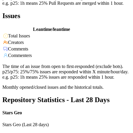
e.g. p25: 1h means 25% Pull Requests are merged within 1 hour.
Issues
Leantime/leantime
Total Issues
Creators
Comments
Commenters
The time of an issue from open to first-responded (exclude bots).
p25/p75: 25%/75% issues are responded within X minute/hour/day.
e.g. p25: 1h means 25% issues are responded within 1 hour.
Monthly opened/closed issues and the historical totals.
Repository Statistics - Last 28 Days
Stars Geo
Stars Geo (Last 28 days)