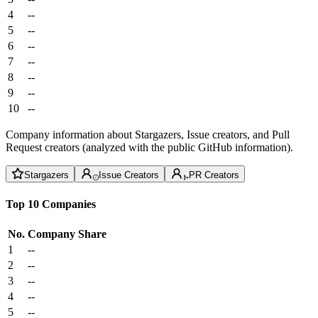
4
--
5
--
6
--
7
--
8
--
9
--
10
--
Company information about Stargazers, Issue creators, and Pull
Request creators (analyzed with the public GitHub information).
Stargazers
Issue Creators
PR Creators
Top 10 Companies
No.
Company
Share
1
--
2
--
3
--
4
--
5
--