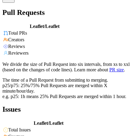
Pull Requests
Leaflet/Leaflet
Total PRs
Creators
Reviews
Reviewers
We divide the size of Pull Request into six intervals, from xs to xxl
(based on the changes of code lines). Learn more about
PR size
.
The time of a Pull Request from submitting to merging.
p25/p75: 25%/75% Pull Requests are merged within X
minute/hour/day.
e.g. p25: 1h means 25% Pull Requests are merged within 1 hour.
Issues
Leaflet/Leaflet
Total Issues