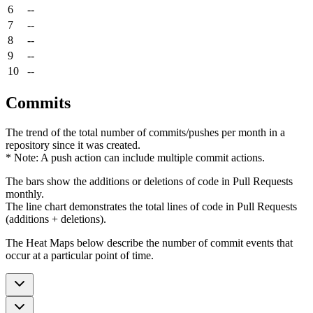
6
--
7
--
8
--
9
--
10
--
Commits
The trend of the total number of commits/pushes per month in a
repository since it was created.
* Note: A push action can include multiple commit actions.
The bars show the additions or deletions of code in Pull Requests
monthly.
The line chart demonstrates the total lines of code in Pull Requests
(additions + deletions).
The Heat Maps below describe the number of commit events that
occur at a particular point of time.