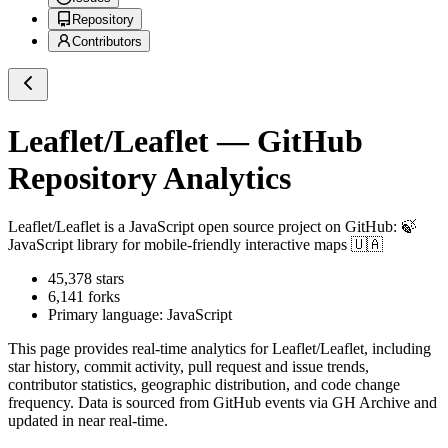
Repository
Contributors
Leaflet/Leaflet
— GitHub
Repository Analytics
Leaflet/Leaflet
is a
JavaScript
open source project on GitHub
: 🍃
JavaScript library for mobile-friendly interactive maps 🇺🇦
45,378
stars
6,141
forks
Primary language:
JavaScript
This page provides real-time analytics for
Leaflet/Leaflet
, including
star history, commit activity, pull request and issue trends,
contributor statistics, geographic distribution, and code change
frequency. Data is sourced from GitHub events via GH Archive and
updated in near real-time.