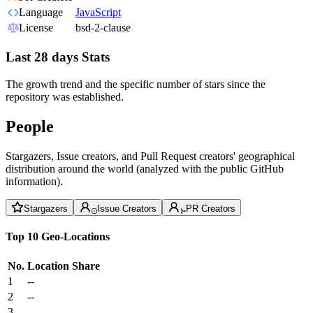
Language
JavaScript
License
bsd-2-clause
Last 28 days Stats
The growth trend and the specific number of stars since the
repository was established.
People
Stargazers, Issue creators, and Pull Request creators' geographical
distribution around the world (analyzed with the public GitHub
information).
Stargazers
Issue Creators
PR Creators
Top 10 Geo-Locations
No.
Location
Share
1
--
2
--
3
--