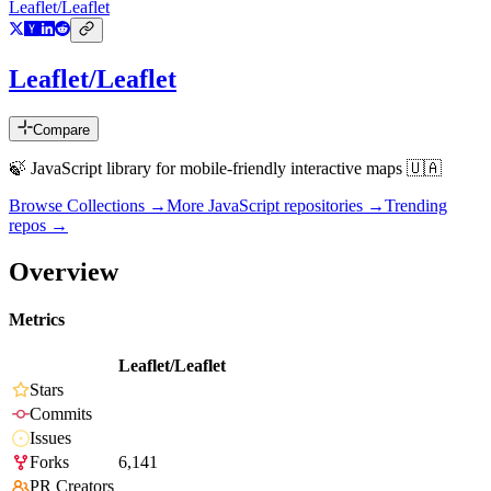
Leaflet/Leaflet
Leaflet/Leaflet
Compare
🍃 JavaScript library for mobile-friendly interactive maps 🇺🇦
Browse Collections →
More
JavaScript
repositories →
Trending
repos →
Overview
Metrics
Leaflet/Leaflet
Stars
Commits
Issues
Forks
6,141
PR Creators