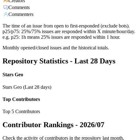
Creators
Comments
Commenters
The time of an issue from open to first-responded (exclude bots).
p25/p75: 25%/75% issues are responded within X minute/hour/day.
e.g. p25: 1h means 25% issues are responded within 1 hour.
Monthly opened/closed issues and the historical totals.
Repository Statistics - Last 28 Days
Stars Geo
Stars Geo (Last 28 days)
Top Contributors
Top 5 Contributors
Contributor Rankings -
2026/07
Check the activity of contributors in the repository last month,