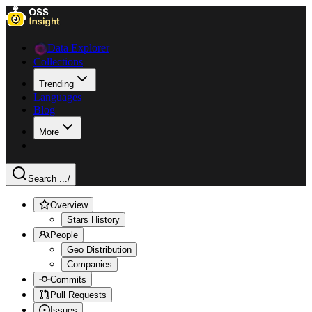
Data Explorer
Collections
Trending
Languages
Blog
More
Search ...
/
Overview
Stars History
People
Geo Distribution
Companies
Commits
Pull Requests
Issues