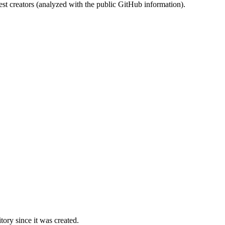
st creators (analyzed with the public GitHub information).
ory since it was created.