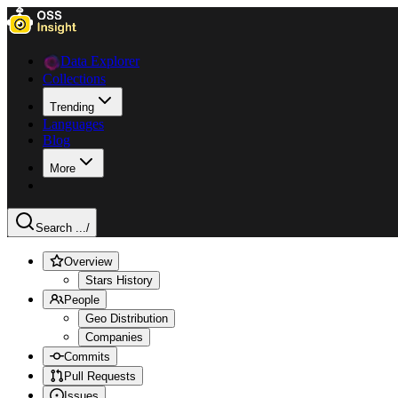
Data Explorer
Collections
Trending
Languages
Blog
More
Search ...
/
Overview
Stars History
People
Geo Distribution
Companies
Commits
Pull Requests
Issues