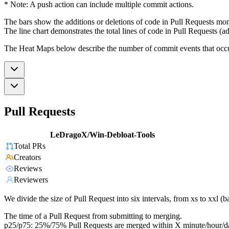
* Note: A push action can include multiple commit actions.
The bars show the additions or deletions of code in Pull Requests mon
The line chart demonstrates the total lines of code in Pull Requests (ad
The Heat Maps below describe the number of commit events that occur 
Pull Requests
LeDragoX/Win-Debloat-Tools
Total PRs
Creators
Reviews
Reviewers
We divide the size of Pull Request into six intervals, from xs to xxl 
The time of a Pull Request from submitting to merging.
p25/p75: 25%/75% Pull Requests are merged within X minute/hour/d