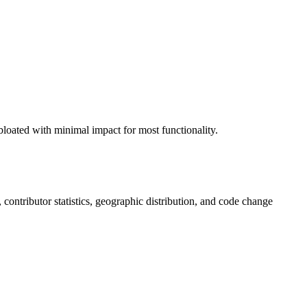
loated with minimal impact for most functionality.
s, contributor statistics, geographic distribution, and code change