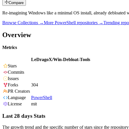
Compare
Re-imagining Windows like a minimal OS install, already debloated wi
Browse Collections →
More
PowerShell
repositories →
Trending rep
Overview
Metrics
LeDragoX/Win-Debloat-Tools
Stars
Commits
Issues
Forks
304
PR Creators
Language
PowerShell
License
mit
Last 28 days Stats
The growth trend and the specific number of stars since the repository