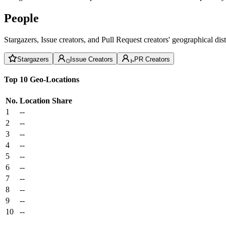
People
Stargazers, Issue creators, and Pull Request creators' geographical di
Stargazers
Issue Creators
PR Creators
Top 10 Geo-Locations
No.
Location
Share
1
--
2
--
3
--
4
--
5
--
6
--
7
--
8
--
9
--
10
--