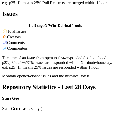
e.g. p25: 1h means 25% Pull Requests are merged within 1 hour.
Issues
LeDragoX/Win-Debloat-Tools
Total Issues
Creators
Comments
Commenters
The time of an issue from open to first-responded (exclude bots).
p25/p75: 25%/75% issues are responded within X minute/hour/day.
e.g. p25: 1h means 25% issues are responded within 1 hour.
Monthly opened/closed issues and the historical totals.
Repository Statistics - Last 28 Days
Stars Geo
Stars Geo (Last 28 days)