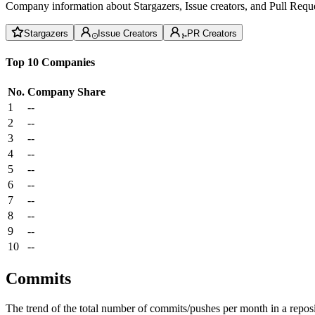
Company information about Stargazers, Issue creators, and Pull Reque
Stargazers
Issue Creators
PR Creators
Top 10 Companies
No.
Company
Share
1
--
2
--
3
--
4
--
5
--
6
--
7
--
8
--
9
--
10
--
Commits
The trend of the total number of commits/pushes per month in a reposit