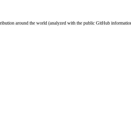
stribution around the world (analyzed with the public GitHub informatio