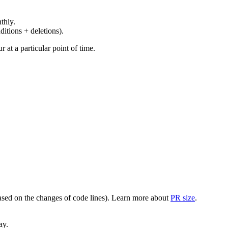
thly.
ditions + deletions).
at a particular point of time.
(based on the changes of code lines). Learn more about
PR size
.
ay.