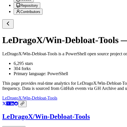
Repository
Contributors
LeDragoX/Win-Debloat-Tools
—
LeDragoX/Win-Debloat-Tools
is a
PowerShell
open source project 
6,295
stars
304
forks
Primary language:
PowerShell
This page provides real-time analytics for
LeDragoX/Win-Debloat-To
frequency. Data is sourced from GitHub events via GH Archive and up
LeDragoX/Win-Debloat-Tools
LeDragoX/Win-Debloat-Tools