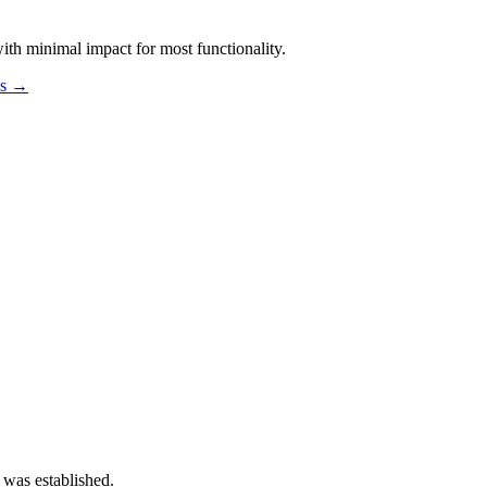
th minimal impact for most functionality.
os →
 was established.