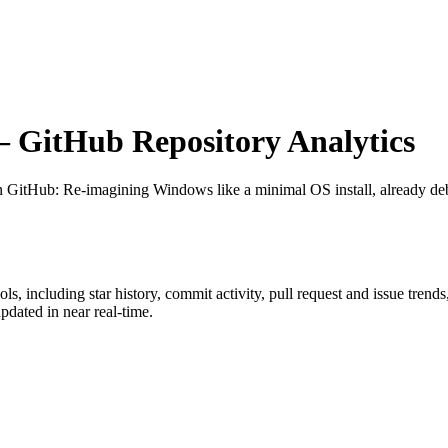
 GitHub Repository Analytics
on GitHub
: Re-imagining Windows like a minimal OS install, already deb
ols
, including star history, commit activity, pull request and issue trend
dated in near real-time.