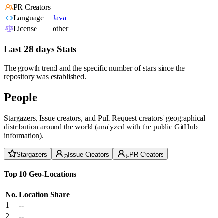
PR Creators
Language
Java
License
other
Last 28 days Stats
The growth trend and the specific number of stars since the
repository was established.
People
Stargazers, Issue creators, and Pull Request creators' geographical
distribution around the world (analyzed with the public GitHub
information).
Stargazers
Issue Creators
PR Creators
Top 10 Geo-Locations
No.
Location
Share
1
--
2
--