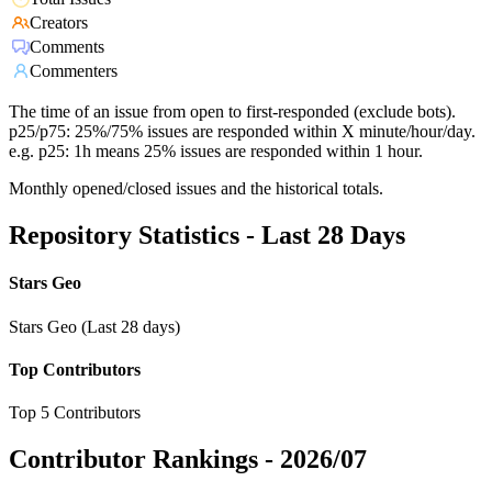
Creators
Comments
Commenters
The time of an issue from open to first-responded (exclude bots).
p25/p75: 25%/75% issues are responded within X minute/hour/day.
e.g. p25: 1h means 25% issues are responded within 1 hour.
Monthly opened/closed issues and the historical totals.
Repository Statistics - Last 28 Days
Stars Geo
Stars Geo (Last 28 days)
Top Contributors
Top 5 Contributors
Contributor Rankings -
2026/07