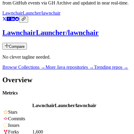
from GitHub events via GH Archive and updated in near real-time.
LawnchairLauncher/lawnchair
LawnchairLauncher/lawnchair
Compare
No clever tagline needed.
Browse Collections →
More
Java
repositories →
Trending repos →
Overview
Metrics
LawnchairLauncher/lawnchair
Stars
Commits
Issues
Forks
1,600