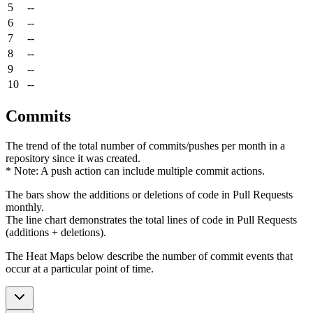
5
--
6
--
7
--
8
--
9
--
10
--
Commits
The trend of the total number of commits/pushes per month in a
repository since it was created.
* Note: A push action can include multiple commit actions.
The bars show the additions or deletions of code in Pull Requests
monthly.
The line chart demonstrates the total lines of code in Pull Requests
(additions + deletions).
The Heat Maps below describe the number of commit events that
occur at a particular point of time.