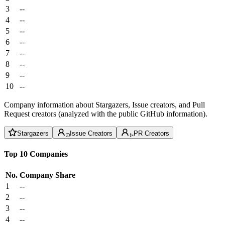
3
--
4
--
5
--
6
--
7
--
8
--
9
--
10
--
Company information about Stargazers, Issue creators, and Pull
Request creators (analyzed with the public GitHub information).
Stargazers
Issue Creators
PR Creators
Top 10 Companies
No.
Company
Share
1
--
2
--
3
--
4
--