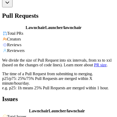
Pull Requests
LawnchairLauncher/lawnchair
Total PRs
Creators
Reviews
Reviewers
We divide the size of Pull Request into six intervals, from xs to xxl
(based on the changes of code lines). Learn more about
PR size
.
The time of a Pull Request from submitting to merging.
p25/p75: 25%/75% Pull Requests are merged within X
minute/hour/day.
e.g. p25: 1h means 25% Pull Requests are merged within 1 hour.
Issues
LawnchairLauncher/lawnchair
Total Issues