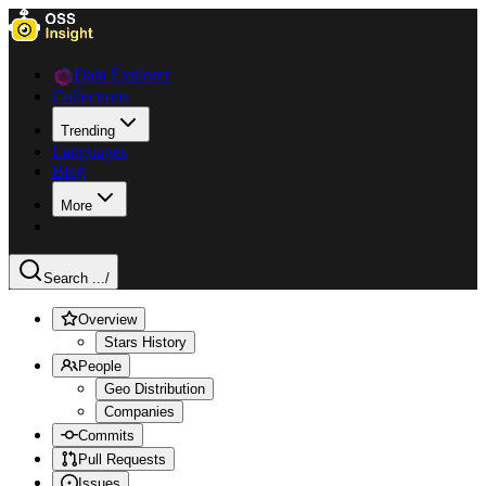
Data Explorer
Collections
Trending
Languages
Blog
More
Search ...
/
Overview
Stars History
People
Geo Distribution
Companies
Commits
Pull Requests
Issues