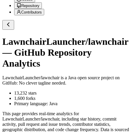
Repository
Contributors
LawnchairLauncher/lawnchair
— GitHub Repository
Analytics
LawnchairLauncher/lawnchair
is a
Java
open source project on
GitHub
: No clever tagline needed.
13,232
stars
1,600
forks
Primary language:
Java
This page provides real-time analytics for
LawnchairLauncher/lawnchair
, including star history, commit
activity, pull request and issue trends, contributor statistics,
geographic distribution, and code change frequency. Data is sourced