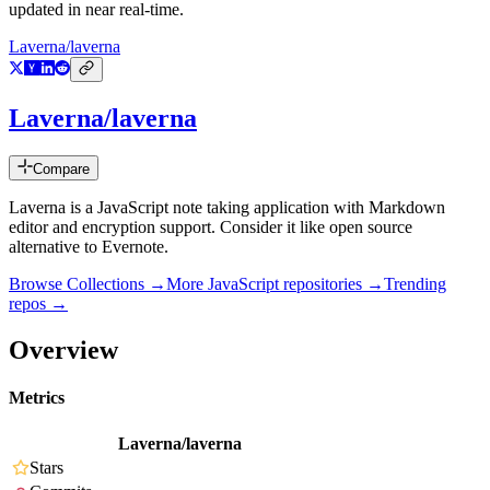
updated in near real-time.
Laverna/laverna
Laverna/laverna
Compare
Laverna is a JavaScript note taking application with Markdown
editor and encryption support. Consider it like open source
alternative to Evernote.
Browse Collections →
More
JavaScript
repositories →
Trending
repos →
Overview
Metrics
Laverna/laverna
Stars