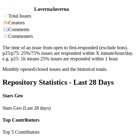
Laverna/laverna
Total Issues
Creators
Comments
Commenters
The time of an issue from open to first-responded (exclude bots).
p25/p75: 25%/75% issues are responded within X minute/hour/day.
e.g. p25: 1h means 25% issues are responded within 1 hour.
Monthly opened/closed issues and the historical totals.
Repository Statistics - Last 28 Days
Stars Geo
Stars Geo (Last 28 days)
Top Contributors
Top 5 Contributors