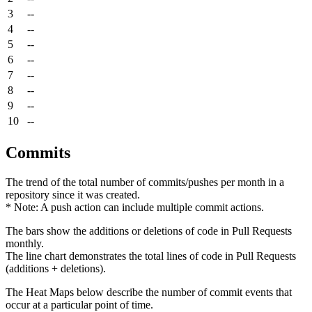
3
--
4
--
5
--
6
--
7
--
8
--
9
--
10
--
Commits
The trend of the total number of commits/pushes per month in a
repository since it was created.
* Note: A push action can include multiple commit actions.
The bars show the additions or deletions of code in Pull Requests
monthly.
The line chart demonstrates the total lines of code in Pull Requests
(additions + deletions).
The Heat Maps below describe the number of commit events that
occur at a particular point of time.