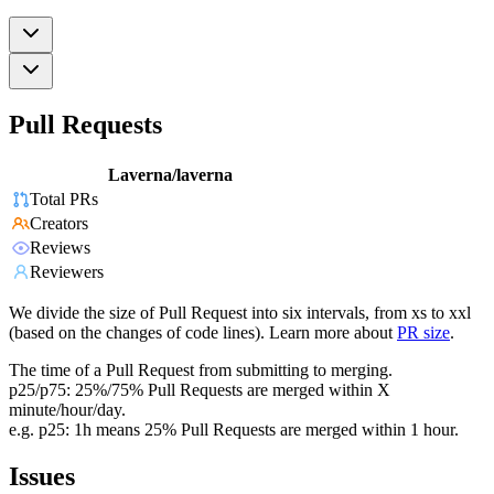
Pull Requests
Laverna/laverna
Total PRs
Creators
Reviews
Reviewers
We divide the size of Pull Request into six intervals, from xs to xxl
(based on the changes of code lines). Learn more about
PR size
.
The time of a Pull Request from submitting to merging.
p25/p75: 25%/75% Pull Requests are merged within X
minute/hour/day.
e.g. p25: 1h means 25% Pull Requests are merged within 1 hour.
Issues