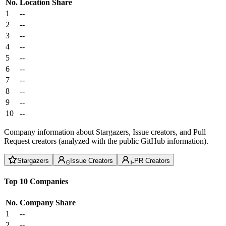
No.
Location
Share
1
--
2
--
3
--
4
--
5
--
6
--
7
--
8
--
9
--
10
--
Company information about Stargazers, Issue creators, and Pull
Request creators (analyzed with the public GitHub information).
Stargazers
Issue Creators
PR Creators
Top 10 Companies
No.
Company
Share
1
--
2
--