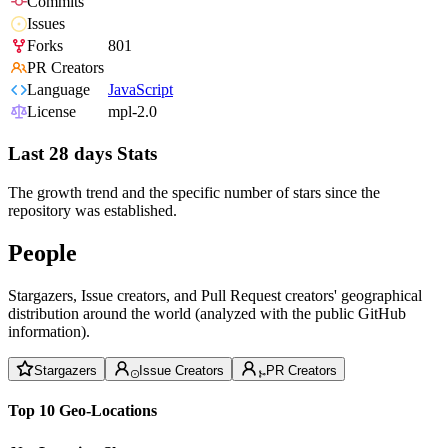
Commits
Issues
Forks
801
PR Creators
Language
JavaScript
License
mpl-2.0
Last 28 days Stats
The growth trend and the specific number of stars since the
repository was established.
People
Stargazers, Issue creators, and Pull Request creators' geographical
distribution around the world (analyzed with the public GitHub
information).
Stargazers
Issue Creators
PR Creators
Top 10 Geo-Locations