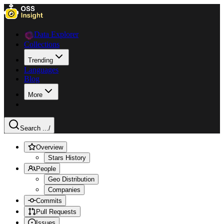
Data Explorer
Collections
Trending
Languages
Blog
More
Search ...
/
Overview
Stars History
People
Geo Distribution
Companies
Commits
Pull Requests
Issues