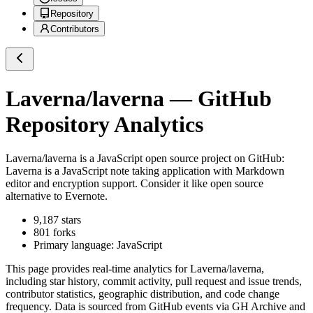
Repository
Contributors
Laverna/laverna
— GitHub
Repository Analytics
Laverna/laverna
is a
JavaScript
open source project on GitHub
:
Laverna is a JavaScript note taking application with Markdown
editor and encryption support. Consider it like open source
alternative to Evernote.
9,187
stars
801
forks
Primary language:
JavaScript
This page provides real-time analytics for
Laverna/laverna
,
including star history, commit activity, pull request and issue trends,
contributor statistics, geographic distribution, and code change
frequency. Data is sourced from GitHub events via GH Archive and