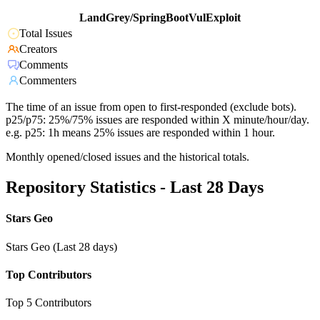
LandGrey/SpringBootVulExploit
Total Issues
Creators
Comments
Commenters
The time of an issue from open to first-responded (exclude bots).
p25/p75: 25%/75% issues are responded within X minute/hour/day.
e.g. p25: 1h means 25% issues are responded within 1 hour.
Monthly opened/closed issues and the historical totals.
Repository Statistics - Last 28 Days
Stars Geo
Stars Geo (Last 28 days)
Top Contributors
Top 5 Contributors