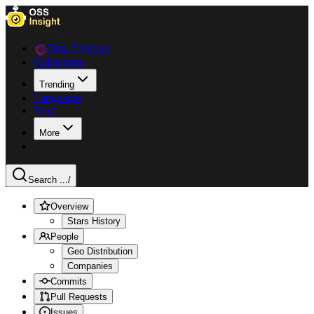
Data Explorer
Collections
Trending
Languages
Blog
More
Search ...
/
Overview
Stars History
People
Geo Distribution
Companies
Commits
Pull Requests
Issues