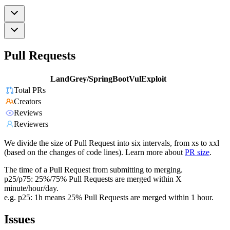
Pull Requests
LandGrey/SpringBootVulExploit
Total PRs
Creators
Reviews
Reviewers
We divide the size of Pull Request into six intervals, from xs to xxl
(based on the changes of code lines). Learn more about
PR size
.
The time of a Pull Request from submitting to merging.
p25/p75: 25%/75% Pull Requests are merged within X
minute/hour/day.
e.g. p25: 1h means 25% Pull Requests are merged within 1 hour.
Issues