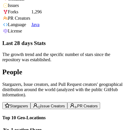
Issues
Forks
1,296
PR Creators
Language
Java
License
Last 28 days Stats
The growth trend and the specific number of stars since the
repository was established.
People
Stargazers, Issue creators, and Pull Request creators' geographical
distribution around the world (analyzed with the public GitHub
information).
Stargazers
Issue Creators
PR Creators
Top 10 Geo-Locations
No.
Location
Share