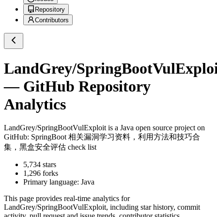
Repository
Contributors
LandGrey/SpringBootVulExploi
— GitHub Repository
Analytics
LandGrey/SpringBootVulExploit
is a
Java
open source project on
GitHub
: SpringBoot 相关漏洞学习资料，利用方法和技巧合
集，黑盒安全评估 check list
5,734
stars
1,296
forks
Primary language:
Java
This page provides real-time analytics for
LandGrey/SpringBootVulExploit
, including star history, commit
activity, pull request and issue trends, contributor statistics,