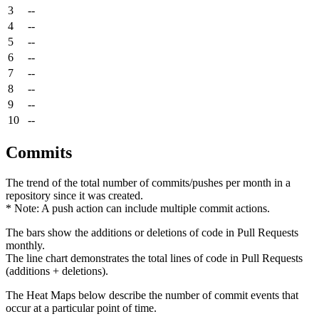
3
--
4
--
5
--
6
--
7
--
8
--
9
--
10
--
Commits
The trend of the total number of commits/pushes per month in a
repository since it was created.
* Note: A push action can include multiple commit actions.
The bars show the additions or deletions of code in Pull Requests
monthly.
The line chart demonstrates the total lines of code in Pull Requests
(additions + deletions).
The Heat Maps below describe the number of commit events that
occur at a particular point of time.