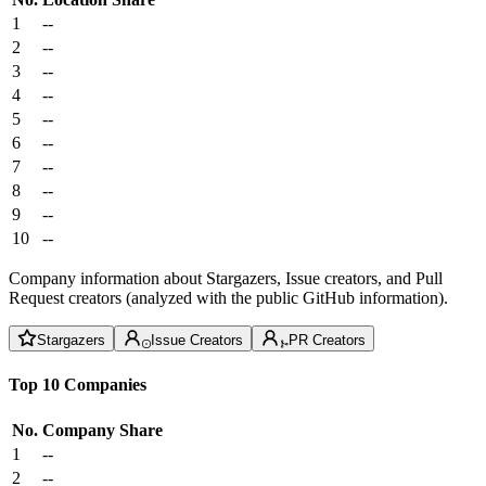
1
--
2
--
3
--
4
--
5
--
6
--
7
--
8
--
9
--
10
--
Company information about Stargazers, Issue creators, and Pull
Request creators (analyzed with the public GitHub information).
Stargazers
Issue Creators
PR Creators
Top 10 Companies
No.
Company
Share
1
--
2
--