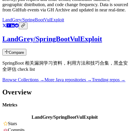
geographic distribution, and code change frequency. Data is sourced
from GitHub events via GH Archive and updated in near real-time.
LandGrey/SpringBootVulExploit
LandGrey/SpringBootVulExploit
Compare
SpringBoot 相关漏洞学习资料，利用方法和技巧合集，黑盒安
全评估 check list
Browse Collections →
More
Java
repositories →
Trending repos →
Overview
Metrics
LandGrey/SpringBootVulExploit
Stars
Commits