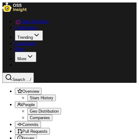
Data Explorer
Collections
Trending
Languages
Blog
More
Search ...
/
Overview
Stars History
People
Geo Distribution
Companies
Commits
Pull Requests
Issues