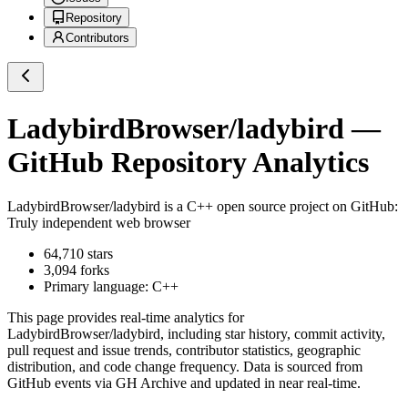
Repository
Contributors
LadybirdBrowser/ladybird
—
GitHub Repository Analytics
LadybirdBrowser/ladybird
is a
C++
open source project on GitHub
:
Truly independent web browser
64,710
stars
3,094
forks
Primary language:
C++
This page provides real-time analytics for
LadybirdBrowser/ladybird
, including star history, commit activity,
pull request and issue trends, contributor statistics, geographic
distribution, and code change frequency. Data is sourced from
GitHub events via GH Archive and updated in near real-time.