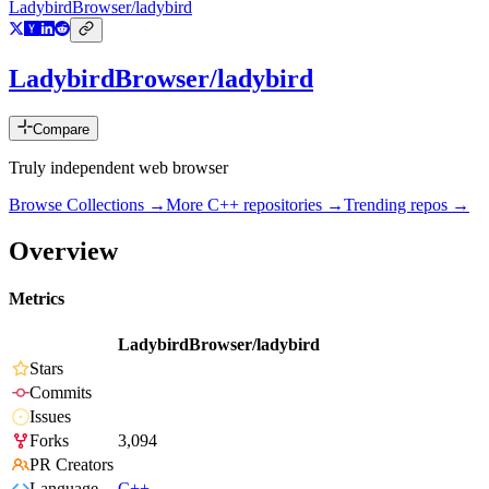
LadybirdBrowser/ladybird
LadybirdBrowser/ladybird
Compare
Truly independent web browser
Browse Collections →
More
C++
repositories →
Trending repos →
Overview
Metrics
LadybirdBrowser/ladybird
Stars
Commits
Issues
Forks
3,094
PR Creators
Language
C++