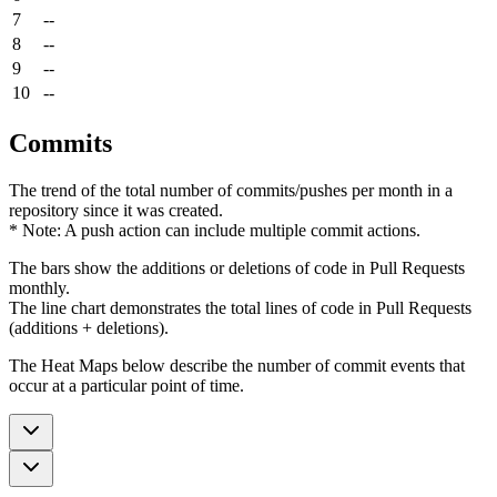
7
--
8
--
9
--
10
--
Commits
The trend of the total number of commits/pushes per month in a
repository since it was created.
* Note: A push action can include multiple commit actions.
The bars show the additions or deletions of code in Pull Requests
monthly.
The line chart demonstrates the total lines of code in Pull Requests
(additions + deletions).
The Heat Maps below describe the number of commit events that
occur at a particular point of time.