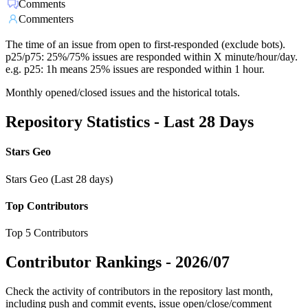
Comments
Commenters
The time of an issue from open to first-responded (exclude bots).
p25/p75: 25%/75% issues are responded within X minute/hour/day.
e.g. p25: 1h means 25% issues are responded within 1 hour.
Monthly opened/closed issues and the historical totals.
Repository Statistics - Last 28 Days
Stars Geo
Stars Geo (Last 28 days)
Top Contributors
Top 5 Contributors
Contributor Rankings -
2026/07
Check the activity of contributors in the repository last month,
including push and commit events, issue open/close/comment