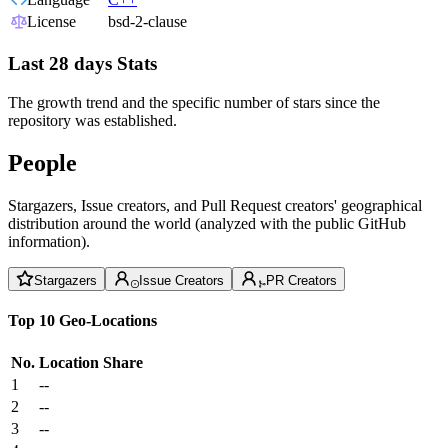
License
bsd-2-clause
Last 28 days Stats
The growth trend and the specific number of stars since the
repository was established.
People
Stargazers, Issue creators, and Pull Request creators' geographical
distribution around the world (analyzed with the public GitHub
information).
Stargazers
Issue Creators
PR Creators
Top 10 Geo-Locations
No.
Location
Share
1
--
2
--
3
--