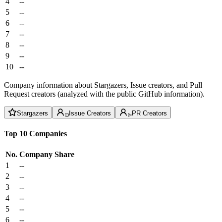
4
--
5
--
6
--
7
--
8
--
9
--
10
--
Company information about Stargazers, Issue creators, and Pull
Request creators (analyzed with the public GitHub information).
Stargazers
Issue Creators
PR Creators
Top 10 Companies
No.
Company
Share
1
--
2
--
3
--
4
--
5
--
6
--