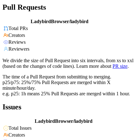
Pull Requests
LadybirdBrowser/ladybird
Total PRs
Creators
Reviews
Reviewers
We divide the size of Pull Request into six intervals, from xs to xxl
(based on the changes of code lines). Learn more about
PR size
.
The time of a Pull Request from submitting to merging.
p25/p75: 25%/75% Pull Requests are merged within X
minute/hour/day.
e.g. p25: 1h means 25% Pull Requests are merged within 1 hour.
Issues
LadybirdBrowser/ladybird
Total Issues
Creators