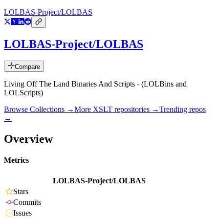
LOLBAS-Project/LOLBAS
LOLBAS-Project/LOLBAS
Compare
Living Off The Land Binaries And Scripts - (LOLBins and
LOLScripts)
Browse Collections →
More
XSLT
repositories →
Trending repos
→
Overview
Metrics
LOLBAS-Project/LOLBAS
Stars
Commits
Issues