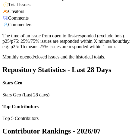
Total Issues
Creators
Comments
Commenters
The time of an issue from open to first-responded (exclude bots).
p25/p75: 25%/75% issues are responded within X minute/hour/day.
e.g. p25: 1h means 25% issues are responded within 1 hour.
Monthly opened/closed issues and the historical totals.
Repository Statistics - Last 28 Days
Stars Geo
Stars Geo (Last 28 days)
Top Contributors
Top 5 Contributors
Contributor Rankings -
2026/07