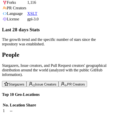
Forks
1,116
PR Creators
Language
XSLT
License
gpl-3.0
Last 28 days Stats
The growth trend and the specific number of stars since the
repository was established.
People
Stargazers, Issue creators, and Pull Request creators' geographical
distribution around the world (analyzed with the public GitHub
information).
Stargazers
Issue Creators
PR Creators
Top 10 Geo-Locations
No.
Location
Share
1
--