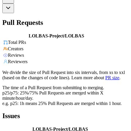
Pull Requests
LOLBAS-Project/LOLBAS
Total PRs
Creators
Reviews
Reviewers
We divide the size of Pull Request into six intervals, from xs to xxl
(based on the changes of code lines). Learn more about
PR size
.
The time of a Pull Request from submitting to merging.
p25/p75: 25%/75% Pull Requests are merged within X
minute/hour/day.
e.g. p25: 1h means 25% Pull Requests are merged within 1 hour.
Issues
LOLBAS-Project/LOLBAS