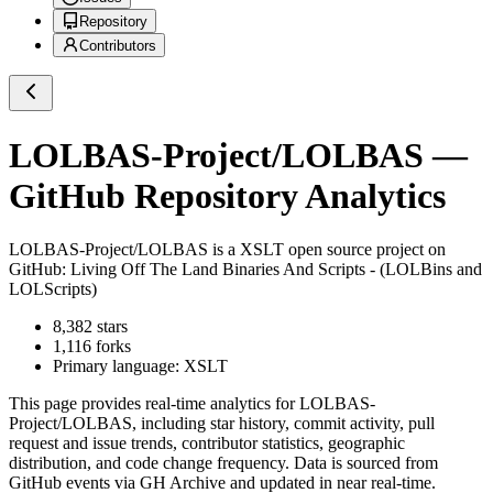
Repository
Contributors
LOLBAS-Project/LOLBAS
—
GitHub Repository Analytics
LOLBAS-Project/LOLBAS
is a
XSLT
open source project on
GitHub
: Living Off The Land Binaries And Scripts - (LOLBins and
LOLScripts)
8,382
stars
1,116
forks
Primary language:
XSLT
This page provides real-time analytics for
LOLBAS-
Project/LOLBAS
, including star history, commit activity, pull
request and issue trends, contributor statistics, geographic
distribution, and code change frequency. Data is sourced from
GitHub events via GH Archive and updated in near real-time.