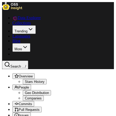
Data Explorer
Collections
Trending
Languages
Blog
More
Search ...
/
Overview
Stars History
People
Geo Distribution
Companies
Commits
Pull Requests
Issues