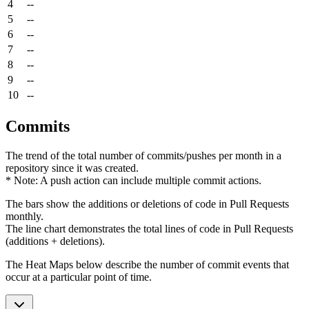
4
--
5
--
6
--
7
--
8
--
9
--
10
--
Commits
The trend of the total number of commits/pushes per month in a
repository since it was created.
* Note: A push action can include multiple commit actions.
The bars show the additions or deletions of code in Pull Requests
monthly.
The line chart demonstrates the total lines of code in Pull Requests
(additions + deletions).
The Heat Maps below describe the number of commit events that
occur at a particular point of time.