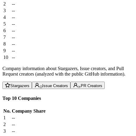
2
--
3
--
4
--
5
--
6
--
7
--
8
--
9
--
10
--
Company information about Stargazers, Issue creators, and Pull
Request creators (analyzed with the public GitHub information).
Stargazers
Issue Creators
PR Creators
Top 10 Companies
No.
Company
Share
1
--
2
--
3
--