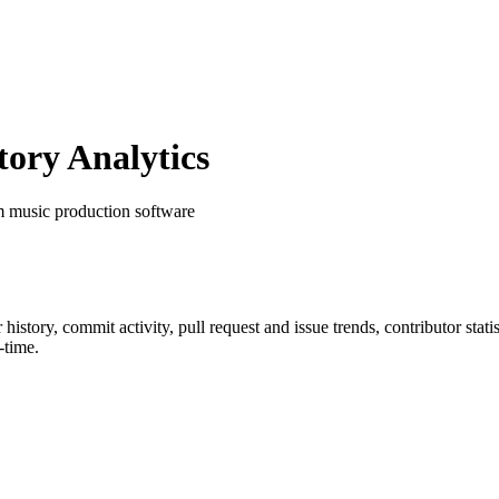
ory Analytics
m music production software
r history, commit activity, pull request and issue trends, contributor sta
-time.