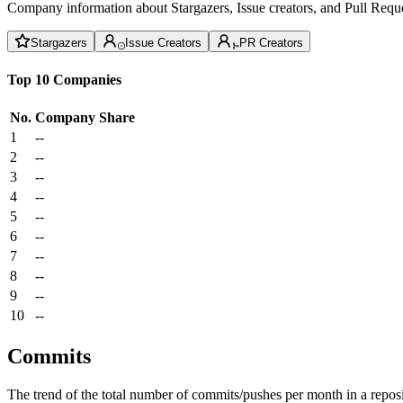
Company information about Stargazers, Issue creators, and Pull Reque
Stargazers
Issue Creators
PR Creators
Top 10 Companies
No.
Company
Share
1
--
2
--
3
--
4
--
5
--
6
--
7
--
8
--
9
--
10
--
Commits
The trend of the total number of commits/pushes per month in a reposit