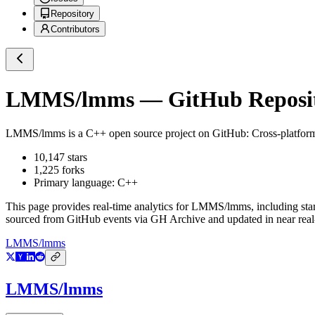
Repository
Contributors
LMMS/lmms
— GitHub Reposit
LMMS/lmms
is a
C++
open source project on GitHub
: Cross-platfor
10,147
stars
1,225
forks
Primary language:
C++
This page provides real-time analytics for
LMMS/lmms
, including sta
sourced from GitHub events via GH Archive and updated in near real
LMMS/lmms
LMMS/lmms