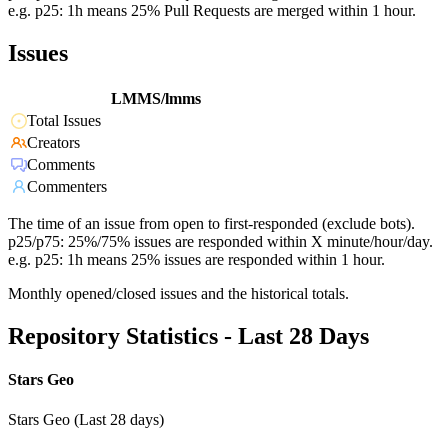
e.g. p25: 1h means 25% Pull Requests are merged within 1 hour.
Issues
LMMS/lmms
Total Issues
Creators
Comments
Commenters
The time of an issue from open to first-responded (exclude bots).
p25/p75: 25%/75% issues are responded within X minute/hour/day.
e.g. p25: 1h means 25% issues are responded within 1 hour.
Monthly opened/closed issues and the historical totals.
Repository Statistics - Last 28 Days
Stars Geo
Stars Geo (Last 28 days)