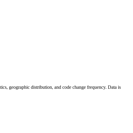
tistics, geographic distribution, and code change frequency. Data is