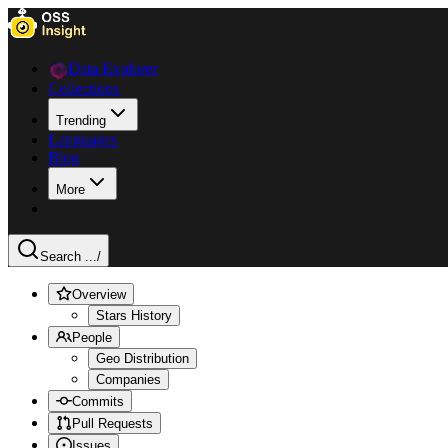
Data Explorer
Collections
Trending
Languages
Blog
More
Search ...
/
Overview
Stars History
People
Geo Distribution
Companies
Commits
Pull Requests
Issues