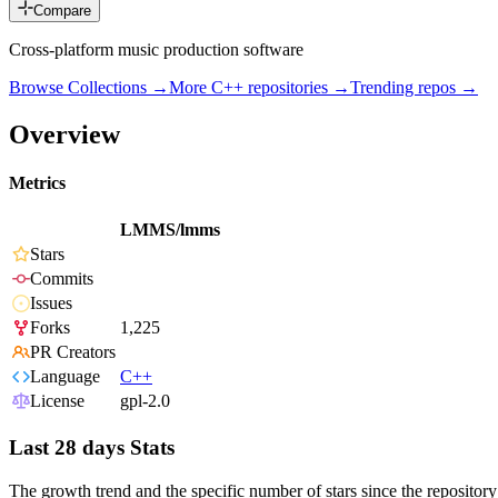
Compare
Cross-platform music production software
Browse Collections →
More
C++
repositories →
Trending repos →
Overview
Metrics
LMMS/lmms
Stars
Commits
Issues
Forks
1,225
PR Creators
Language
C++
License
gpl-2.0
Last 28 days Stats
The growth trend and the specific number of stars since the repository