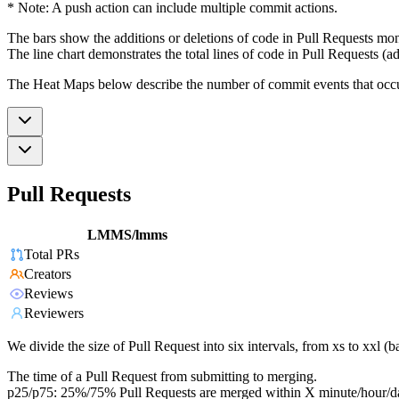
* Note: A push action can include multiple commit actions.
The bars show the additions or deletions of code in Pull Requests mon
The line chart demonstrates the total lines of code in Pull Requests (ad
The Heat Maps below describe the number of commit events that occur 
Pull Requests
LMMS/lmms
Total PRs
Creators
Reviews
Reviewers
We divide the size of Pull Request into six intervals, from xs to xxl 
The time of a Pull Request from submitting to merging.
p25/p75: 25%/75% Pull Requests are merged within X minute/hour/d