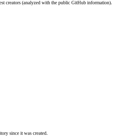
st creators (analyzed with the public GitHub information).
ory since it was created.