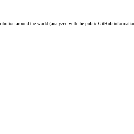
stribution around the world (analyzed with the public GitHub informatio