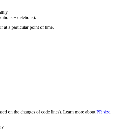
thly.
ditions + deletions).
at a particular point of time.
(based on the changes of code lines). Learn more about
PR size
.
ay.