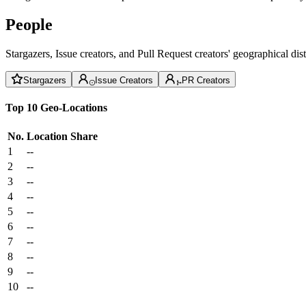
People
Stargazers, Issue creators, and Pull Request creators' geographical di
Stargazers
Issue Creators
PR Creators
Top 10 Geo-Locations
No.
Location
Share
1
--
2
--
3
--
4
--
5
--
6
--
7
--
8
--
9
--
10
--