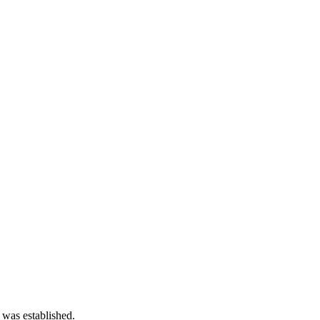
 was established.