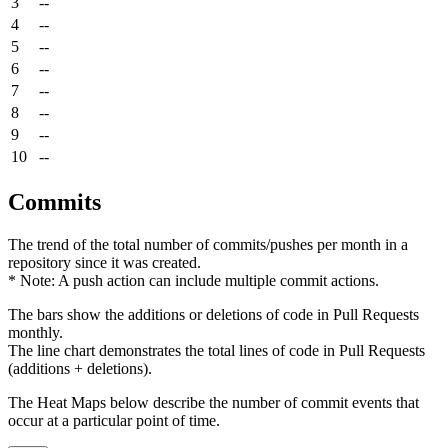
3
--
4
--
5
--
6
--
7
--
8
--
9
--
10
--
Commits
The trend of the total number of commits/pushes per month in a
repository since it was created.
* Note: A push action can include multiple commit actions.
The bars show the additions or deletions of code in Pull Requests
monthly.
The line chart demonstrates the total lines of code in Pull Requests
(additions + deletions).
The Heat Maps below describe the number of commit events that
occur at a particular point of time.