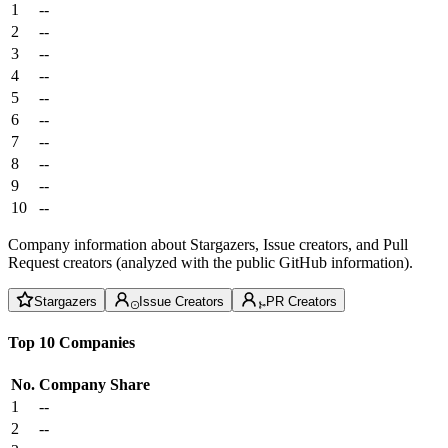
1
--
2
--
3
--
4
--
5
--
6
--
7
--
8
--
9
--
10
--
Company information about Stargazers, Issue creators, and Pull
Request creators (analyzed with the public GitHub information).
Stargazers
Issue Creators
PR Creators
Top 10 Companies
No.
Company
Share
1
--
2
--