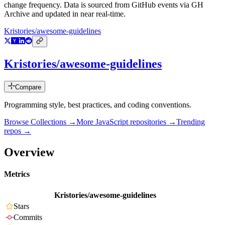
change frequency. Data is sourced from GitHub events via GH
Archive and updated in near real-time.
Kristories/awesome-guidelines
Kristories/awesome-guidelines
Compare
Programming style, best practices, and coding conventions.
Browse Collections →
More
JavaScript
repositories →
Trending
repos →
Overview
Metrics
Kristories/awesome-guidelines
Stars
Commits