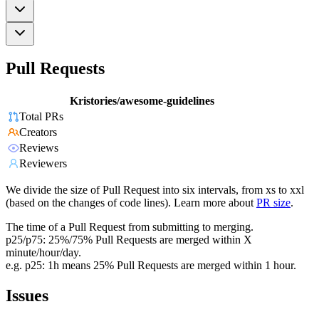
Pull Requests
Kristories/awesome-guidelines
Total PRs
Creators
Reviews
Reviewers
We divide the size of Pull Request into six intervals, from xs to xxl
(based on the changes of code lines). Learn more about
PR size
.
The time of a Pull Request from submitting to merging.
p25/p75: 25%/75% Pull Requests are merged within X
minute/hour/day.
e.g. p25: 1h means 25% Pull Requests are merged within 1 hour.
Issues