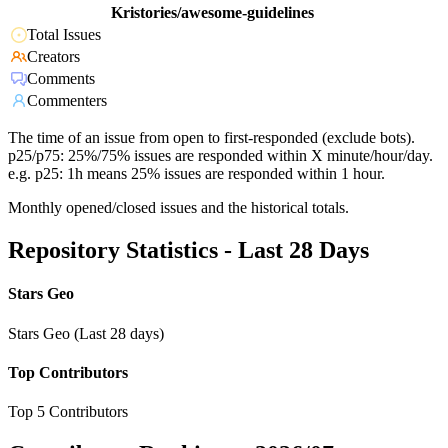
Kristories/awesome-guidelines
Total Issues
Creators
Comments
Commenters
The time of an issue from open to first-responded (exclude bots).
p25/p75: 25%/75% issues are responded within X minute/hour/day.
e.g. p25: 1h means 25% issues are responded within 1 hour.
Monthly opened/closed issues and the historical totals.
Repository Statistics - Last 28 Days
Stars Geo
Stars Geo (Last 28 days)
Top Contributors
Top 5 Contributors