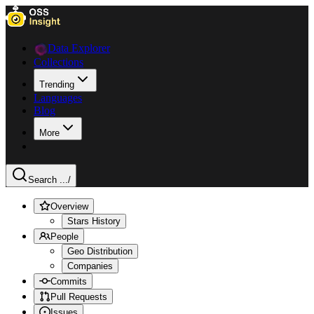
Data Explorer
Collections
Trending
Languages
Blog
More
Search ...
/
Overview
Stars History
People
Geo Distribution
Companies
Commits
Pull Requests
Issues