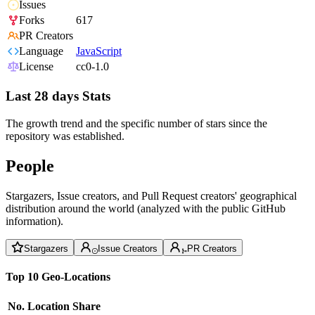
Issues
Forks
617
PR Creators
Language
JavaScript
License
cc0-1.0
Last 28 days Stats
The growth trend and the specific number of stars since the
repository was established.
People
Stargazers, Issue creators, and Pull Request creators' geographical
distribution around the world (analyzed with the public GitHub
information).
Stargazers
Issue Creators
PR Creators
Top 10 Geo-Locations
No.
Location
Share