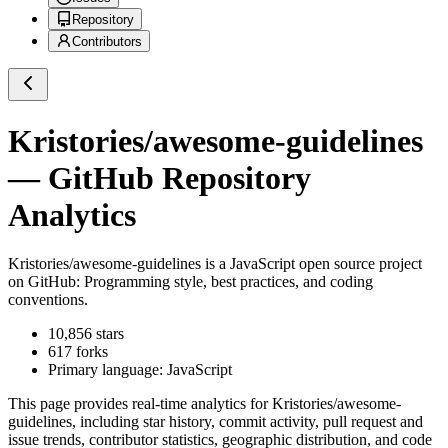
Repository
Contributors
Kristories/awesome-guidelines
— GitHub Repository
Analytics
Kristories/awesome-guidelines
is a
JavaScript
open source project
on GitHub
: Programming style, best practices, and coding
conventions.
10,856
stars
617
forks
Primary language:
JavaScript
This page provides real-time analytics for
Kristories/awesome-
guidelines
, including star history, commit activity, pull request and
issue trends, contributor statistics, geographic distribution, and code