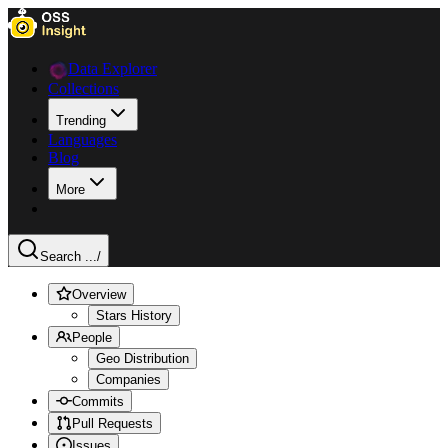
Data Explorer
Collections
Trending
Languages
Blog
More
Search ...
/
Overview
Stars History
People
Geo Distribution
Companies
Commits
Pull Requests
Issues