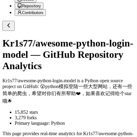
Repository
Contributors
Kr1s77/awesome-python-login-
model
— GitHub Repository
Analytics
Kr1s77/awesome-python-login-model
is a
Python
open source
project on GitHub
: 😮python模拟登陆一些大型网站，还有一些
简单的爬虫，希望对你们有所帮助❤️，如果喜欢记得给个star
哦🌟
15,852
stars
3,279
forks
Primary language:
Python
This page provides real-time analytics for
Kr1s77/awesome-python-