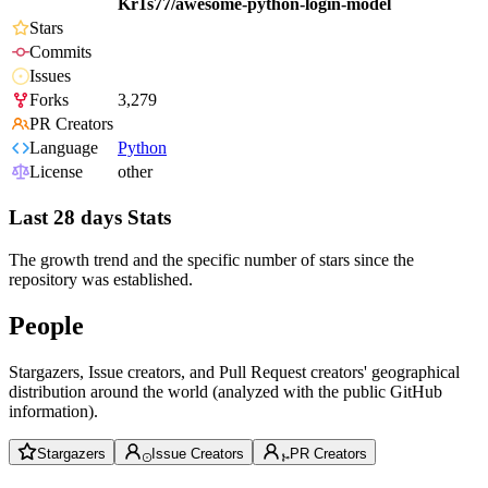
Kr1s77/awesome-python-login-model
Stars
Commits
Issues
Forks
3,279
PR Creators
Language
Python
License
other
Last 28 days Stats
The growth trend and the specific number of stars since the
repository was established.
People
Stargazers, Issue creators, and Pull Request creators' geographical
distribution around the world (analyzed with the public GitHub
information).
Stargazers
Issue Creators
PR Creators