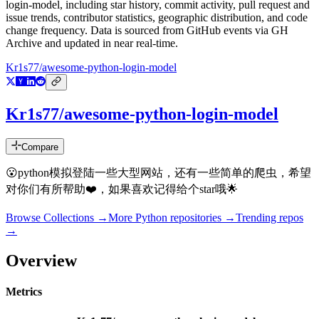
login-model
, including star history, commit activity, pull request and
issue trends, contributor statistics, geographic distribution, and code
change frequency. Data is sourced from GitHub events via GH
Archive and updated in near real-time.
Kr1s77/awesome-python-login-model
Kr1s77/awesome-python-login-model
Compare
😮python模拟登陆一些大型网站，还有一些简单的爬虫，希望
对你们有所帮助❤️，如果喜欢记得给个star哦🌟
Browse Collections →
More
Python
repositories →
Trending repos
→
Overview
Metrics