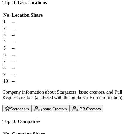
Top 10 Geo-Locations
No.
Location
Share
1
--
2
--
3
--
4
--
5
--
6
--
7
--
8
--
9
--
10
--
Company information about Stargazers, Issue creators, and Pull
Request creators (analyzed with the public GitHub information).
Stargazers
Issue Creators
PR Creators
Top 10 Companies
No.
Company
Share