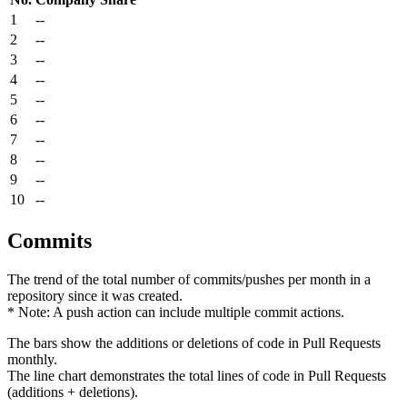
1
--
2
--
3
--
4
--
5
--
6
--
7
--
8
--
9
--
10
--
Commits
The trend of the total number of commits/pushes per month in a
repository since it was created.
* Note: A push action can include multiple commit actions.
The bars show the additions or deletions of code in Pull Requests
monthly.
The line chart demonstrates the total lines of code in Pull Requests
(additions + deletions).