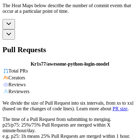
The Heat Maps below describe the number of commit events that
occur at a particular point of time.
Pull Requests
Kr1s77/awesome-python-login-model
Total PRs
Creators
Reviews
Reviewers
We divide the size of Pull Request into six intervals, from xs to xxl
(based on the changes of code lines). Learn more about
PR size
.
The time of a Pull Request from submitting to merging.
p25/p75: 25%/75% Pull Requests are merged within X
minute/hour/day.
e.g. p25: 1h means 25% Pull Requests are merged within 1 hour.