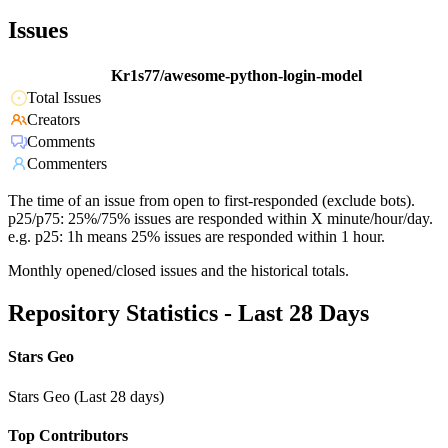
Issues
Kr1s77/awesome-python-login-model
Total Issues
Creators
Comments
Commenters
The time of an issue from open to first-responded (exclude bots).
p25/p75: 25%/75% issues are responded within X minute/hour/day.
e.g. p25: 1h means 25% issues are responded within 1 hour.
Monthly opened/closed issues and the historical totals.
Repository Statistics - Last 28 Days
Stars Geo
Stars Geo (Last 28 days)
Top Contributors