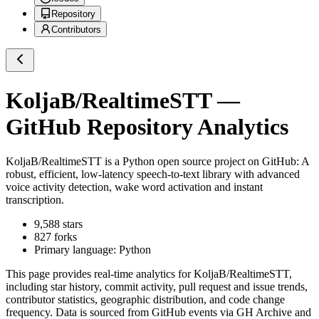
Repository
Contributors
KoljaB/RealtimeSTT
—
GitHub Repository Analytics
KoljaB/RealtimeSTT
is a
Python
open source project on GitHub
: A
robust, efficient, low-latency speech-to-text library with advanced
voice activity detection, wake word activation and instant
transcription.
9,588
stars
827
forks
Primary language:
Python
This page provides real-time analytics for
KoljaB/RealtimeSTT
,
including star history, commit activity, pull request and issue trends,
contributor statistics, geographic distribution, and code change
frequency. Data is sourced from GitHub events via GH Archive and