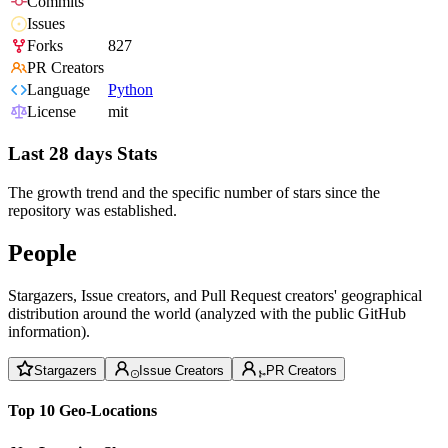
Commits
Issues
Forks
827
PR Creators
Language
Python
License
mit
Last 28 days Stats
The growth trend and the specific number of stars since the
repository was established.
People
Stargazers, Issue creators, and Pull Request creators' geographical
distribution around the world (analyzed with the public GitHub
information).
Stargazers
Issue Creators
PR Creators
Top 10 Geo-Locations