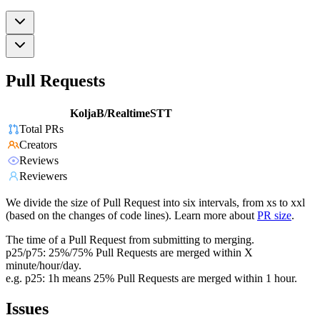
Pull Requests
KoljaB/RealtimeSTT
Total PRs
Creators
Reviews
Reviewers
We divide the size of Pull Request into six intervals, from xs to xxl
(based on the changes of code lines). Learn more about
PR size
.
The time of a Pull Request from submitting to merging.
p25/p75: 25%/75% Pull Requests are merged within X
minute/hour/day.
e.g. p25: 1h means 25% Pull Requests are merged within 1 hour.
Issues