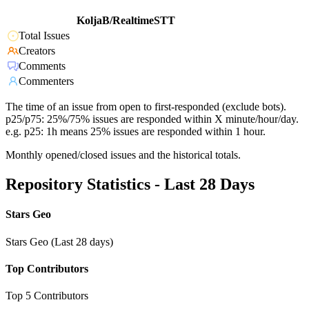
KoljaB/RealtimeSTT
Total Issues
Creators
Comments
Commenters
The time of an issue from open to first-responded (exclude bots).
p25/p75: 25%/75% issues are responded within X minute/hour/day.
e.g. p25: 1h means 25% issues are responded within 1 hour.
Monthly opened/closed issues and the historical totals.
Repository Statistics - Last 28 Days
Stars Geo
Stars Geo (Last 28 days)
Top Contributors
Top 5 Contributors