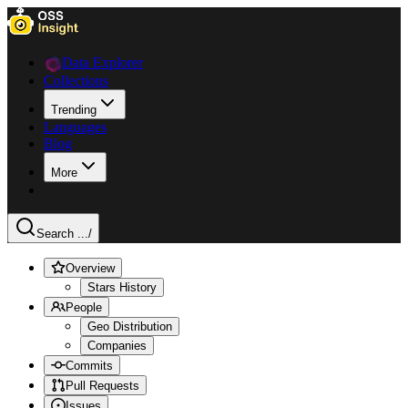
Data Explorer
Collections
Trending
Languages
Blog
More
Search ...
/
Overview
Stars History
People
Geo Distribution
Companies
Commits
Pull Requests
Issues