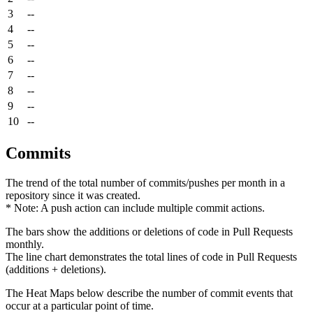
3
--
4
--
5
--
6
--
7
--
8
--
9
--
10
--
Commits
The trend of the total number of commits/pushes per month in a
repository since it was created.
* Note: A push action can include multiple commit actions.
The bars show the additions or deletions of code in Pull Requests
monthly.
The line chart demonstrates the total lines of code in Pull Requests
(additions + deletions).
The Heat Maps below describe the number of commit events that
occur at a particular point of time.