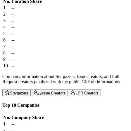
No.
Location
Share
1
--
2
--
3
--
4
--
5
--
6
--
7
--
8
--
9
--
10
--
Company information about Stargazers, Issue creators, and Pull
Request creators (analyzed with the public GitHub information).
Stargazers
Issue Creators
PR Creators
Top 10 Companies
No.
Company
Share
1
--
2
--