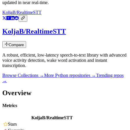
updated in near real-time.
KoljaB/RealtimeSTT
KoljaB/RealtimeSTT
Compare
A robust, efficient, low-latency speech-to-text library with advanced
voice activity detection, wake word activation and instant
transcription.
Browse Collections →
More
Python
repositories →
Trending repos
→
Overview
Metrics
KoljaB/RealtimeSTT
Stars