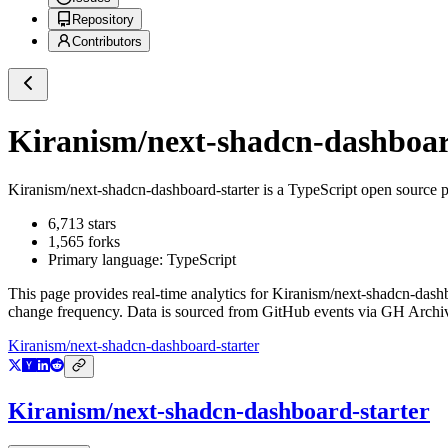
Repository
Contributors
Kiranism/next-shadcn-dashboar
Kiranism/next-shadcn-dashboard-starter
is a
TypeScript
open source p
6,713
stars
1,565
forks
Primary language:
TypeScript
This page provides real-time analytics for
Kiranism/next-shadcn-dashb
change frequency. Data is sourced from GitHub events via GH Archive
Kiranism/next-shadcn-dashboard-starter
Kiranism/next-shadcn-dashboard-starter