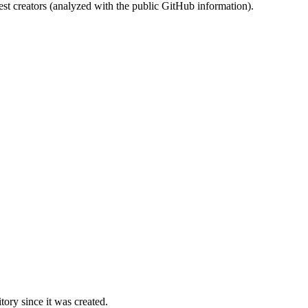
st creators (analyzed with the public GitHub information).
ory since it was created.