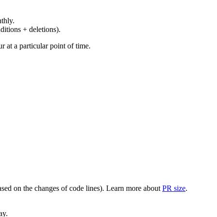
thly.
ditions + deletions).
at a particular point of time.
(based on the changes of code lines). Learn more about
PR size
.
ay.