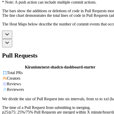
* Note: A push action can include multiple commit actions.
The bars show the additions or deletions of code in Pull Requests mon
The line chart demonstrates the total lines of code in Pull Requests (ad
The Heat Maps below describe the number of commit events that occur 
Pull Requests
Kiranism/next-shadcn-dashboard-starter
Total PRs
Creators
Reviews
Reviewers
We divide the size of Pull Request into six intervals, from xs to xxl 
The time of a Pull Request from submitting to merging.
p25/p75: 25%/75% Pull Requests are merged within X minute/hour/d