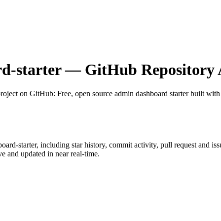
d-starter
— GitHub Repository A
roject on GitHub
: Free, open source admin dashboard starter built wit
oard-starter
, including star history, commit activity, pull request and is
 and updated in near real-time.