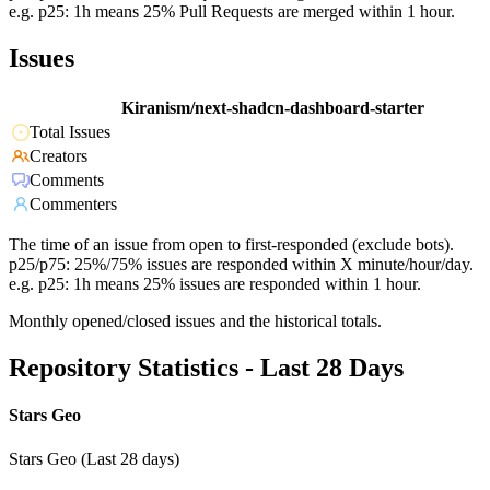
e.g. p25: 1h means 25% Pull Requests are merged within 1 hour.
Issues
Kiranism/next-shadcn-dashboard-starter
Total Issues
Creators
Comments
Commenters
The time of an issue from open to first-responded (exclude bots).
p25/p75: 25%/75% issues are responded within X minute/hour/day.
e.g. p25: 1h means 25% issues are responded within 1 hour.
Monthly opened/closed issues and the historical totals.
Repository Statistics - Last 28 Days
Stars Geo
Stars Geo (Last 28 days)