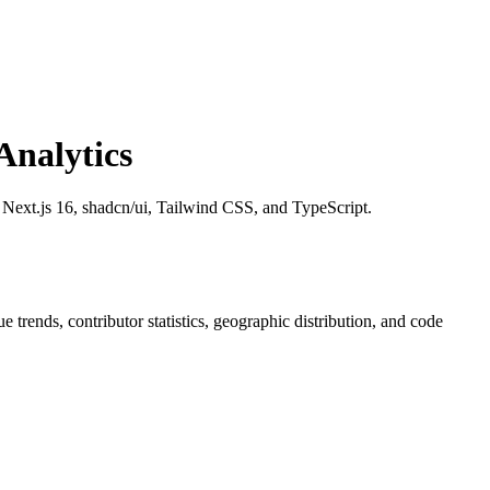
nalytics
h Next.js 16, shadcn/ui, Tailwind CSS, and TypeScript.
sue trends, contributor statistics, geographic distribution, and code