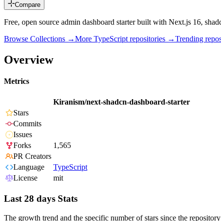
Compare
Free, open source admin dashboard starter built with Next.js 16, sha
Browse Collections →
More
TypeScript
repositories →
Trending rep
Overview
Metrics
Kiranism/next-shadcn-dashboard-starter
Stars
Commits
Issues
Forks
1,565
PR Creators
Language
TypeScript
License
mit
Last 28 days Stats
The growth trend and the specific number of stars since the repository