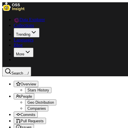
Data Explorer
Collections
Trending
Languages
Blog
More
Search ...
/
Overview
Stars History
People
Geo Distribution
Companies
Commits
Pull Requests
Issues