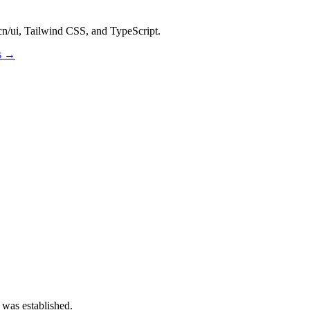
dcn/ui, Tailwind CSS, and TypeScript.
os →
 was established.