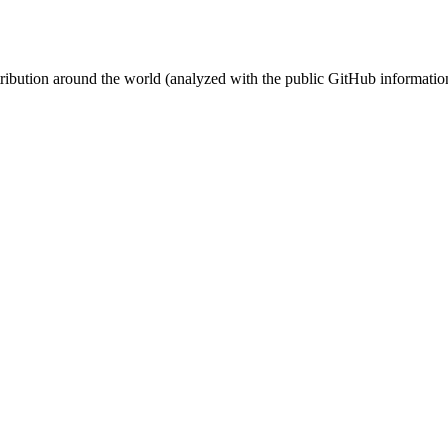
stribution around the world (analyzed with the public GitHub informatio