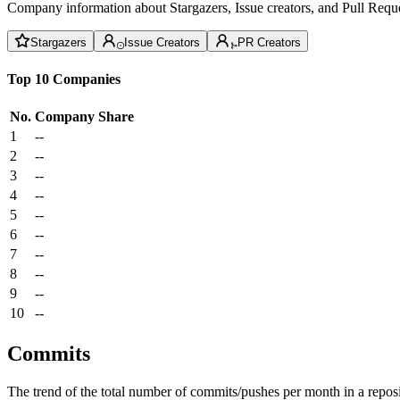
Company information about Stargazers, Issue creators, and Pull Reque
Stargazers
Issue Creators
PR Creators
Top 10 Companies
No.
Company
Share
1
--
2
--
3
--
4
--
5
--
6
--
7
--
8
--
9
--
10
--
Commits
The trend of the total number of commits/pushes per month in a reposit