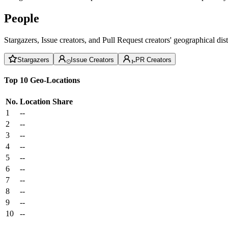
People
Stargazers, Issue creators, and Pull Request creators' geographical di
Stargazers
Issue Creators
PR Creators
Top 10 Geo-Locations
No.
Location
Share
1
--
2
--
3
--
4
--
5
--
6
--
7
--
8
--
9
--
10
--