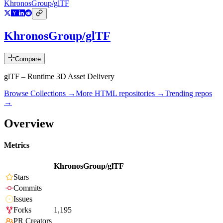
KhronosGroup/glTF
KhronosGroup/glTF
Compare
glTF – Runtime 3D Asset Delivery
Browse Collections →
More
HTML
repositories →
Trending repos
→
Overview
Metrics
KhronosGroup/glTF
Stars
Commits
Issues
Forks
1,195
PR Creators