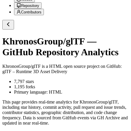
Repository
Contributors
KhronosGroup/glTF
—
GitHub Repository Analytics
KhronosGroup/glTF
is a
HTML
open source project on GitHub
:
glTF – Runtime 3D Asset Delivery
7,797
stars
1,195
forks
Primary language:
HTML
This page provides real-time analytics for
KhronosGroup/glTF
,
including star history, commit activity, pull request and issue trends,
contributor statistics, geographic distribution, and code change
frequency. Data is sourced from GitHub events via GH Archive and
updated in near real-time.