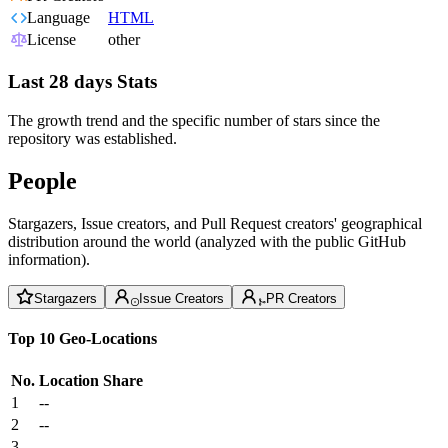
Language
HTML
License
other
Last 28 days Stats
The growth trend and the specific number of stars since the
repository was established.
People
Stargazers, Issue creators, and Pull Request creators' geographical
distribution around the world (analyzed with the public GitHub
information).
Stargazers
Issue Creators
PR Creators
Top 10 Geo-Locations
No.
Location
Share
1
--
2
--
3
--