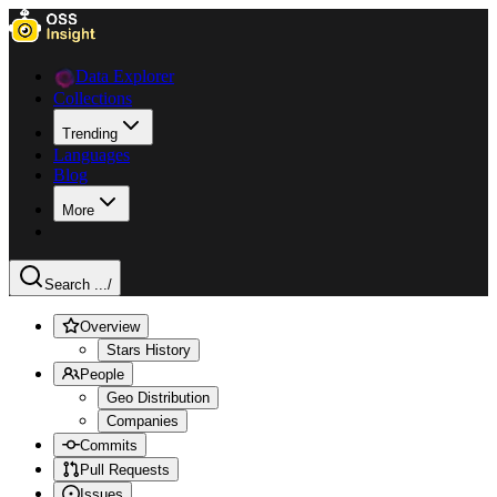
Data Explorer
Collections
Trending
Languages
Blog
More
Search ...
/
Overview
Stars History
People
Geo Distribution
Companies
Commits
Pull Requests
Issues