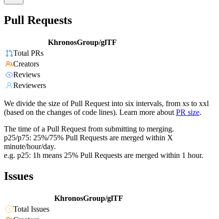
Pull Requests
KhronosGroup/glTF
Total PRs
Creators
Reviews
Reviewers
We divide the size of Pull Request into six intervals, from xs to xxl
(based on the changes of code lines). Learn more about
PR size
.
The time of a Pull Request from submitting to merging.
p25/p75: 25%/75% Pull Requests are merged within X
minute/hour/day.
e.g. p25: 1h means 25% Pull Requests are merged within 1 hour.
Issues
KhronosGroup/glTF
Total Issues