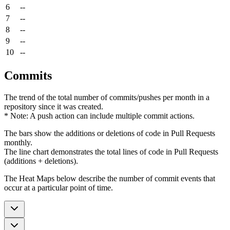
6
--
7
--
8
--
9
--
10
--
Commits
The trend of the total number of commits/pushes per month in a
repository since it was created.
* Note: A push action can include multiple commit actions.
The bars show the additions or deletions of code in Pull Requests
monthly.
The line chart demonstrates the total lines of code in Pull Requests
(additions + deletions).
The Heat Maps below describe the number of commit events that
occur at a particular point of time.