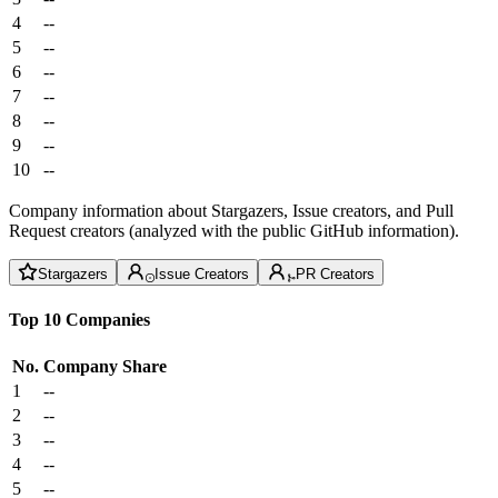
4
--
5
--
6
--
7
--
8
--
9
--
10
--
Company information about Stargazers, Issue creators, and Pull
Request creators (analyzed with the public GitHub information).
Stargazers
Issue Creators
PR Creators
Top 10 Companies
No.
Company
Share
1
--
2
--
3
--
4
--
5
--