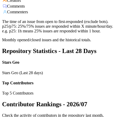
Creators
Comments
Commenters
The time of an issue from open to first-responded (exclude bots).
p25/p75: 25%/75% issues are responded within X minute/hour/day.
e.g. p25: 1h means 25% issues are responded within 1 hour.
Monthly opened/closed issues and the historical totals.
Repository Statistics - Last 28 Days
Stars Geo
Stars Geo (Last 28 days)
Top Contributors
Top 5 Contributors
Contributor Rankings -
2026/07
Check the activity of contributors in the repository last month,