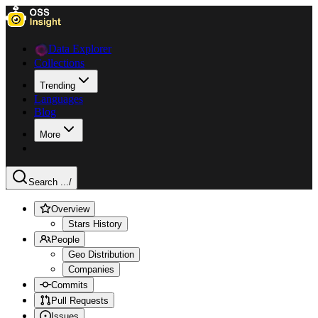
Data Explorer
Collections
Trending
Languages
Blog
More
Search ...
/
Overview
Stars History
People
Geo Distribution
Companies
Commits
Pull Requests
Issues