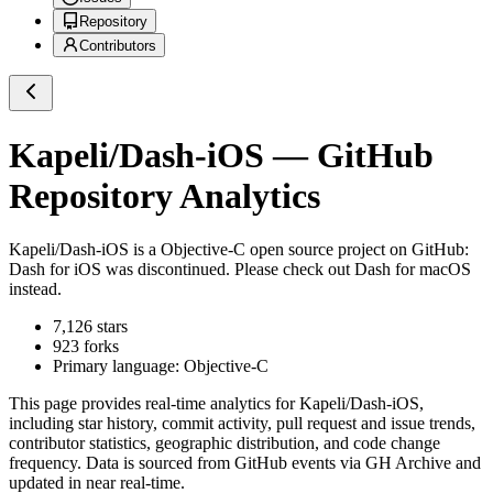
Repository
Contributors
Kapeli/Dash-iOS
— GitHub
Repository Analytics
Kapeli/Dash-iOS
is a
Objective-C
open source project on GitHub
:
Dash for iOS was discontinued. Please check out Dash for macOS
instead.
7,126
stars
923
forks
Primary language:
Objective-C
This page provides real-time analytics for
Kapeli/Dash-iOS
,
including star history, commit activity, pull request and issue trends,
contributor statistics, geographic distribution, and code change
frequency. Data is sourced from GitHub events via GH Archive and
updated in near real-time.