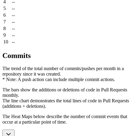
4
--
5
--
6
--
7
--
8
--
9
--
10
--
Commits
The trend of the total number of commits/pushes per month in a
repository since it was created.
* Note: A push action can include multiple commit actions.
The bars show the additions or deletions of code in Pull Requests
monthly.
The line chart demonstrates the total lines of code in Pull Requests
(additions + deletions).
The Heat Maps below describe the number of commit events that
occur at a particular point of time.