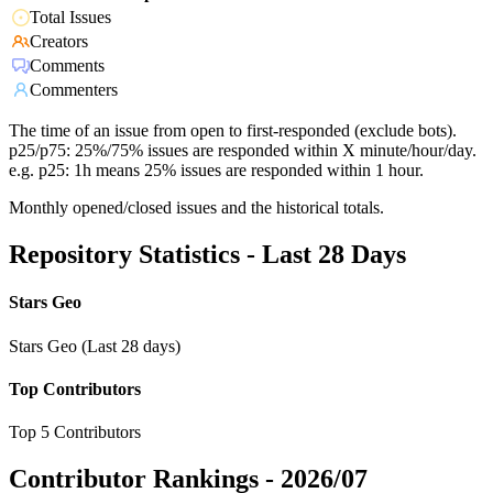
Total Issues
Creators
Comments
Commenters
The time of an issue from open to first-responded (exclude bots).
p25/p75: 25%/75% issues are responded within X minute/hour/day.
e.g. p25: 1h means 25% issues are responded within 1 hour.
Monthly opened/closed issues and the historical totals.
Repository Statistics - Last 28 Days
Stars Geo
Stars Geo (Last 28 days)
Top Contributors
Top 5 Contributors
Contributor Rankings -
2026/07