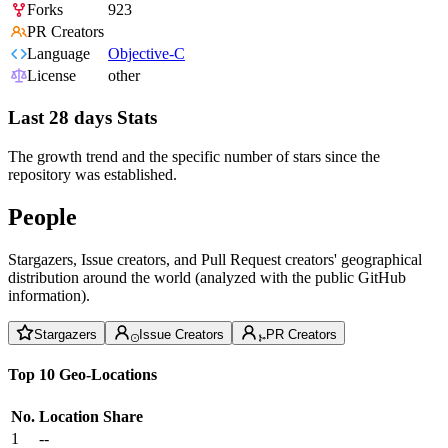
Forks
923
PR Creators
Language
Objective-C
License
other
Last 28 days Stats
The growth trend and the specific number of stars since the
repository was established.
People
Stargazers, Issue creators, and Pull Request creators' geographical
distribution around the world (analyzed with the public GitHub
information).
Stargazers
Issue Creators
PR Creators
Top 10 Geo-Locations
No.
Location
Share
1
--