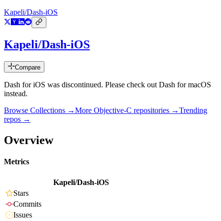
Kapeli/Dash-iOS
Kapeli/Dash-iOS
Compare
Dash for iOS was discontinued. Please check out Dash for macOS
instead.
Browse Collections →
More
Objective-C
repositories →
Trending
repos →
Overview
Metrics
Kapeli/Dash-iOS
Stars
Commits
Issues