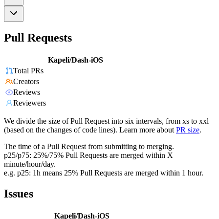
Pull Requests
Kapeli/Dash-iOS
Total PRs
Creators
Reviews
Reviewers
We divide the size of Pull Request into six intervals, from xs to xxl
(based on the changes of code lines). Learn more about
PR size
.
The time of a Pull Request from submitting to merging.
p25/p75: 25%/75% Pull Requests are merged within X
minute/hour/day.
e.g. p25: 1h means 25% Pull Requests are merged within 1 hour.
Issues
Kapeli/Dash-iOS