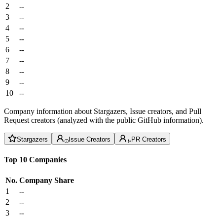
2
--
3
--
4
--
5
--
6
--
7
--
8
--
9
--
10
--
Company information about Stargazers, Issue creators, and Pull
Request creators (analyzed with the public GitHub information).
Stargazers
Issue Creators
PR Creators
Top 10 Companies
No.
Company
Share
1
--
2
--
3
--