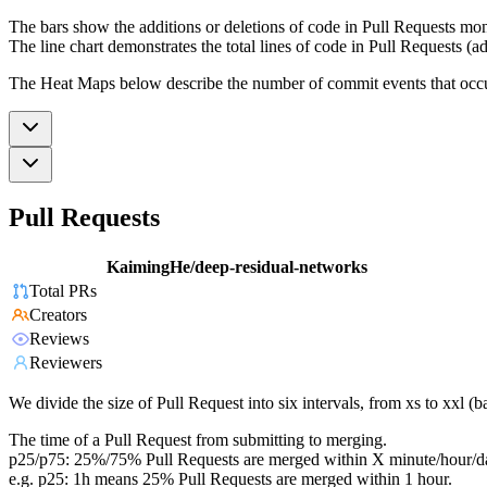
The bars show the additions or deletions of code in Pull Requests mon
The line chart demonstrates the total lines of code in Pull Requests (ad
The Heat Maps below describe the number of commit events that occur 
Pull Requests
KaimingHe/deep-residual-networks
Total PRs
Creators
Reviews
Reviewers
We divide the size of Pull Request into six intervals, from xs to xxl 
The time of a Pull Request from submitting to merging.
p25/p75: 25%/75% Pull Requests are merged within X minute/hour/d
e.g. p25: 1h means 25% Pull Requests are merged within 1 hour.