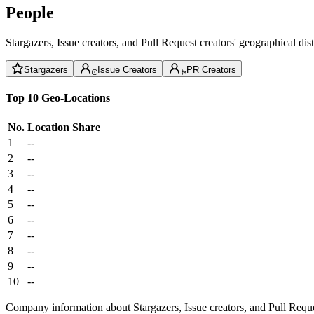
People
Stargazers, Issue creators, and Pull Request creators' geographical di
Stargazers
Issue Creators
PR Creators
Top 10 Geo-Locations
No.
Location
Share
1
--
2
--
3
--
4
--
5
--
6
--
7
--
8
--
9
--
10
--
Company information about Stargazers, Issue creators, and Pull Reque