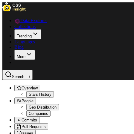
Data Explorer
Collections
Trending
Languages
Blog
More
Search ...
/
Overview
Stars History
People
Geo Distribution
Companies
Commits
Pull Requests
Issues