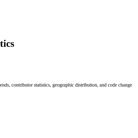
ics
trends, contributor statistics, geographic distribution, and code change