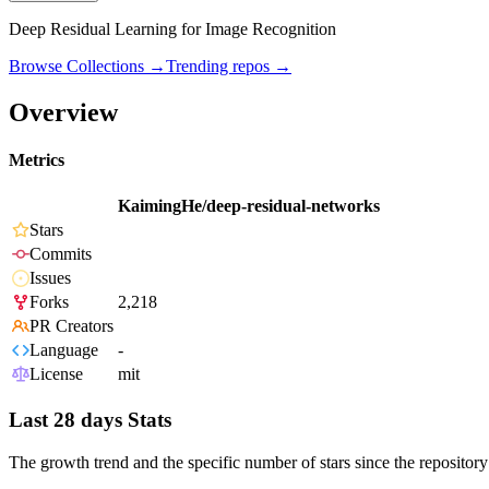
Deep Residual Learning for Image Recognition
Browse Collections →
Trending repos →
Overview
Metrics
KaimingHe/deep-residual-networks
Stars
Commits
Issues
Forks
2,218
PR Creators
Language
-
License
mit
Last 28 days Stats
The growth trend and the specific number of stars since the repository