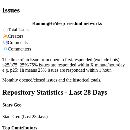
Issues
KaimingHe/deep-residual-networks
Total Issues
Creators
Comments
Commenters
The time of an issue from open to first-responded (exclude bots).
p25/p75: 25%/75% issues are responded within X minute/hour/day.
e.g. p25: 1h means 25% issues are responded within 1 hour.
Monthly opened/closed issues and the historical totals.
Repository Statistics - Last 28 Days
Stars Geo
Stars Geo (Last 28 days)
Top Contributors