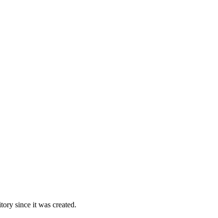
ory since it was created.