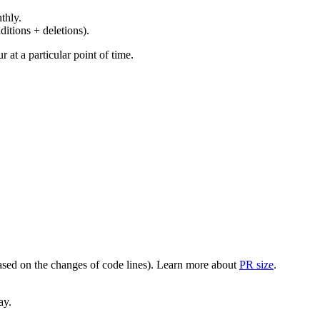
thly.
ditions + deletions).
at a particular point of time.
(based on the changes of code lines). Learn more about
PR size
.
ay.