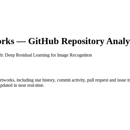
orks
— GitHub Repository Analyt
ub
: Deep Residual Learning for Image Recognition
etworks
, including star history, commit activity, pull request and issue 
dated in near real-time.