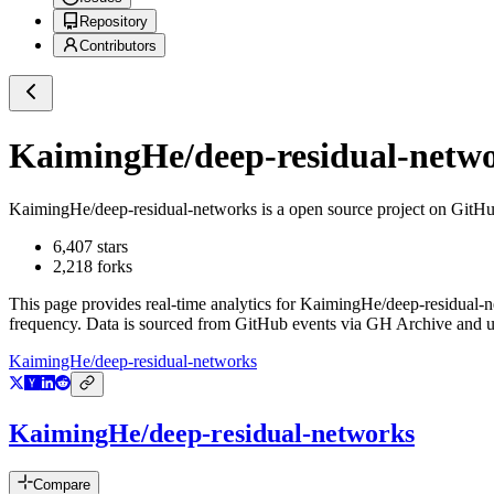
Repository
Contributors
KaimingHe/deep-residual-netw
KaimingHe/deep-residual-networks
is a
open source project on GitH
6,407
stars
2,218
forks
This page provides real-time analytics for
KaimingHe/deep-residual-n
frequency. Data is sourced from GitHub events via GH Archive and up
KaimingHe/deep-residual-networks
KaimingHe/deep-residual-networks
Compare