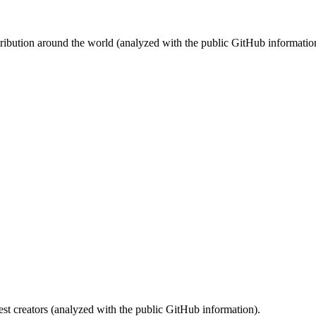
stribution around the world (analyzed with the public GitHub informatio
st creators (analyzed with the public GitHub information).