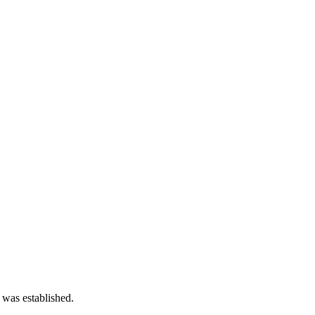
 was established.