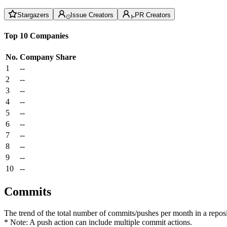
Stargazers
Issue Creators
PR Creators
Top 10 Companies
No.
Company
Share
1
--
2
--
3
--
4
--
5
--
6
--
7
--
8
--
9
--
10
--
Commits
The trend of the total number of commits/pushes per month in a reposit
* Note: A push action can include multiple commit actions.