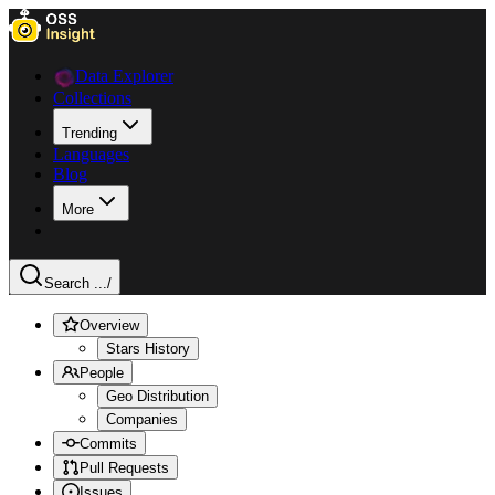
Data Explorer
Collections
Trending
Languages
Blog
More
Search ...
/
Overview
Stars History
People
Geo Distribution
Companies
Commits
Pull Requests
Issues