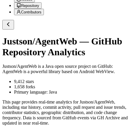
Repository
Contributors
Justson/AgentWeb
— GitHub
Repository Analytics
Justson/AgentWeb
is a
Java
open source project on GitHub
:
AgentWeb is a powerful library based on Android WebView.
9,412
stars
1,658
forks
Primary language:
Java
This page provides real-time analytics for
Justson/AgentWeb
,
including star history, commit activity, pull request and issue trends,
contributor statistics, geographic distribution, and code change
frequency. Data is sourced from GitHub events via GH Archive and
updated in near real-time.