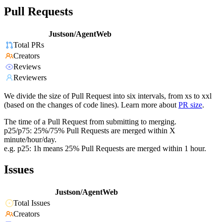
Pull Requests
Justson/AgentWeb
Total PRs
Creators
Reviews
Reviewers
We divide the size of Pull Request into six intervals, from xs to xxl
(based on the changes of code lines). Learn more about
PR size
.
The time of a Pull Request from submitting to merging.
p25/p75: 25%/75% Pull Requests are merged within X
minute/hour/day.
e.g. p25: 1h means 25% Pull Requests are merged within 1 hour.
Issues
Justson/AgentWeb
Total Issues
Creators