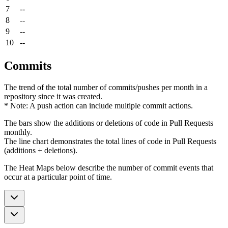
7
--
8
--
9
--
10
--
Commits
The trend of the total number of commits/pushes per month in a
repository since it was created.
* Note: A push action can include multiple commit actions.
The bars show the additions or deletions of code in Pull Requests
monthly.
The line chart demonstrates the total lines of code in Pull Requests
(additions + deletions).
The Heat Maps below describe the number of commit events that
occur at a particular point of time.