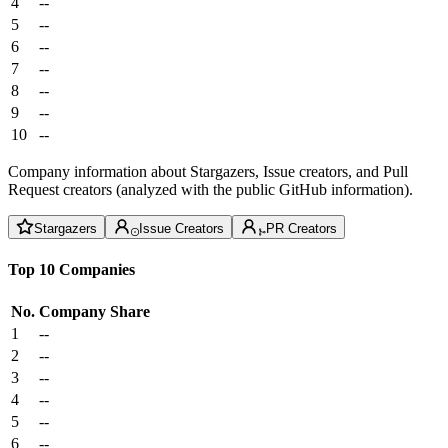
4
--
5
--
6
--
7
--
8
--
9
--
10
--
Company information about Stargazers, Issue creators, and Pull
Request creators (analyzed with the public GitHub information).
Stargazers
Issue Creators
PR Creators
Top 10 Companies
No.
Company
Share
1
--
2
--
3
--
4
--
5
--
6
--