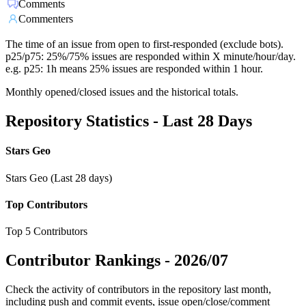
Comments
Commenters
The time of an issue from open to first-responded (exclude bots).
p25/p75: 25%/75% issues are responded within X minute/hour/day.
e.g. p25: 1h means 25% issues are responded within 1 hour.
Monthly opened/closed issues and the historical totals.
Repository Statistics - Last 28 Days
Stars Geo
Stars Geo (Last 28 days)
Top Contributors
Top 5 Contributors
Contributor Rankings -
2026/07
Check the activity of contributors in the repository last month,
including push and commit events, issue open/close/comment