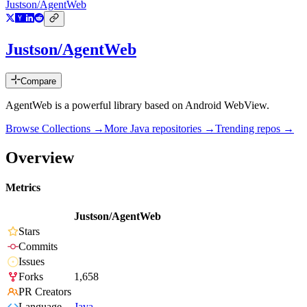
Justson/AgentWeb
Justson/AgentWeb
Compare
AgentWeb is a powerful library based on Android WebView.
Browse Collections →
More
Java
repositories →
Trending repos →
Overview
Metrics
Justson/AgentWeb
Stars
Commits
Issues
Forks
1,658
PR Creators
Language
Java