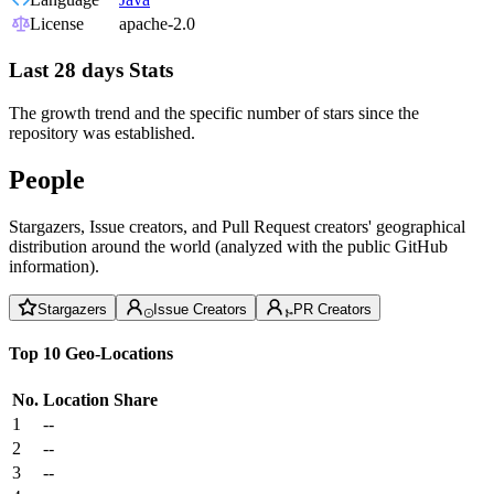
License
apache-2.0
Last 28 days Stats
The growth trend and the specific number of stars since the
repository was established.
People
Stargazers, Issue creators, and Pull Request creators' geographical
distribution around the world (analyzed with the public GitHub
information).
Stargazers
Issue Creators
PR Creators
Top 10 Geo-Locations
No.
Location
Share
1
--
2
--
3
--