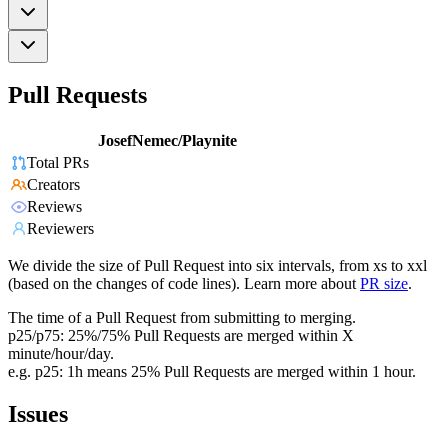
Pull Requests
JosefNemec/Playnite
Total PRs
Creators
Reviews
Reviewers
We divide the size of Pull Request into six intervals, from xs to xxl
(based on the changes of code lines). Learn more about
PR size
.
The time of a Pull Request from submitting to merging.
p25/p75: 25%/75% Pull Requests are merged within X
minute/hour/day.
e.g. p25: 1h means 25% Pull Requests are merged within 1 hour.
Issues