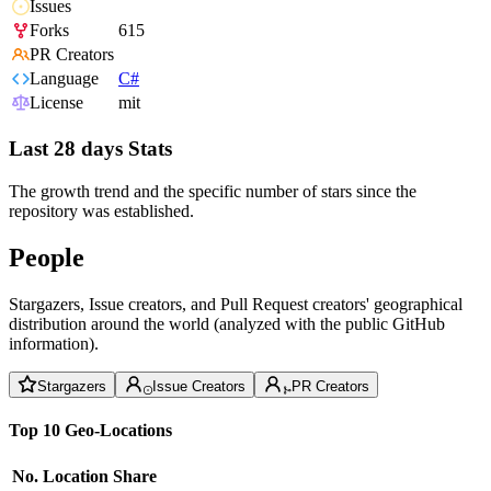
Issues
Forks
615
PR Creators
Language
C#
License
mit
Last 28 days Stats
The growth trend and the specific number of stars since the
repository was established.
People
Stargazers, Issue creators, and Pull Request creators' geographical
distribution around the world (analyzed with the public GitHub
information).
Stargazers
Issue Creators
PR Creators
Top 10 Geo-Locations
No.
Location
Share