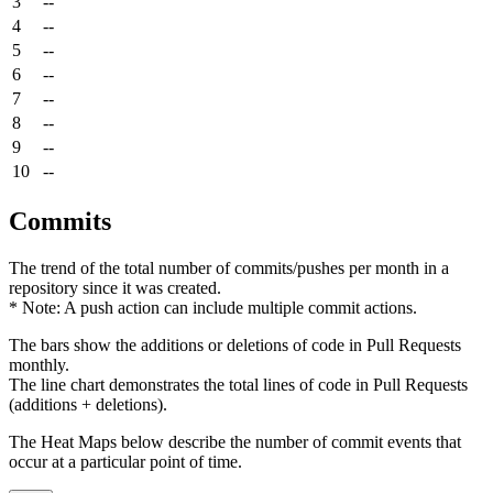
3
--
4
--
5
--
6
--
7
--
8
--
9
--
10
--
Commits
The trend of the total number of commits/pushes per month in a
repository since it was created.
* Note: A push action can include multiple commit actions.
The bars show the additions or deletions of code in Pull Requests
monthly.
The line chart demonstrates the total lines of code in Pull Requests
(additions + deletions).
The Heat Maps below describe the number of commit events that
occur at a particular point of time.