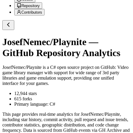
Repository
Contributors
JosefNemec/Playnite
—
GitHub Repository Analytics
JosefNemec/Playnite
is a
C#
open source project on GitHub
: Video
game library manager with support for wide range of 3rd party
libraries and game emulation support, providing one unified
interface for your games.
12,944
stars
615
forks
Primary language:
C#
This page provides real-time analytics for
JosefNemec/Playnite
,
including star history, commit activity, pull request and issue trends,
contributor statistics, geographic distribution, and code change
frequency. Data is sourced from GitHub events via GH Archive and