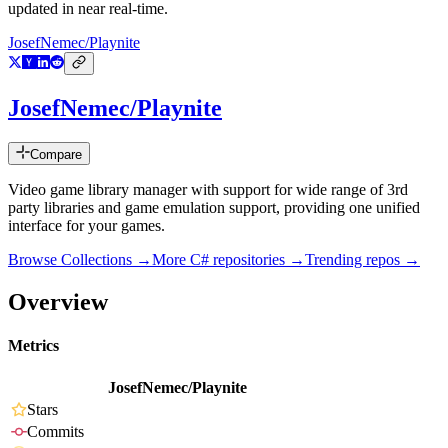
updated in near real-time.
JosefNemec/Playnite
JosefNemec/Playnite
Compare
Video game library manager with support for wide range of 3rd
party libraries and game emulation support, providing one unified
interface for your games.
Browse Collections →
More
C#
repositories →
Trending repos →
Overview
Metrics
JosefNemec/Playnite
Stars
Commits