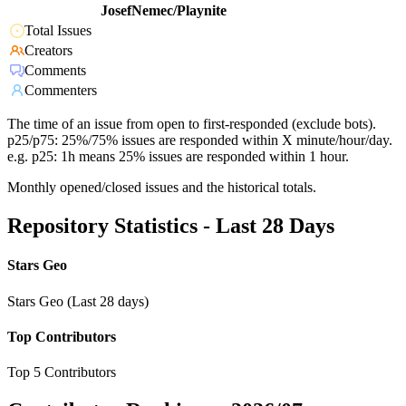
JosefNemec/Playnite
Total Issues
Creators
Comments
Commenters
The time of an issue from open to first-responded (exclude bots).
p25/p75: 25%/75% issues are responded within X minute/hour/day.
e.g. p25: 1h means 25% issues are responded within 1 hour.
Monthly opened/closed issues and the historical totals.
Repository Statistics - Last 28 Days
Stars Geo
Stars Geo (Last 28 days)
Top Contributors
Top 5 Contributors