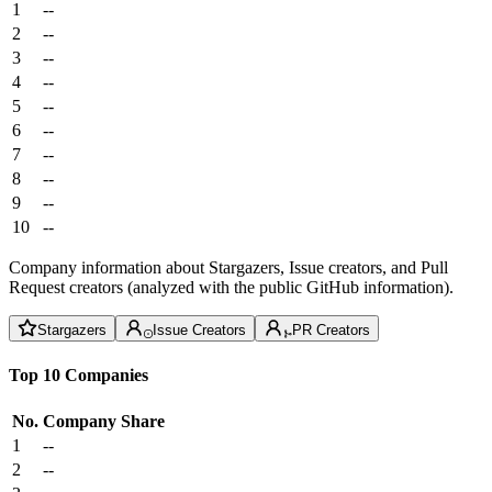
1
--
2
--
3
--
4
--
5
--
6
--
7
--
8
--
9
--
10
--
Company information about Stargazers, Issue creators, and Pull
Request creators (analyzed with the public GitHub information).
Stargazers
Issue Creators
PR Creators
Top 10 Companies
No.
Company
Share
1
--
2
--