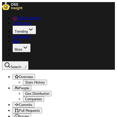
Data Explorer
Collections
Trending
Languages
Blog
More
Search ...
/
Overview
Stars History
People
Geo Distribution
Companies
Commits
Pull Requests
Issues