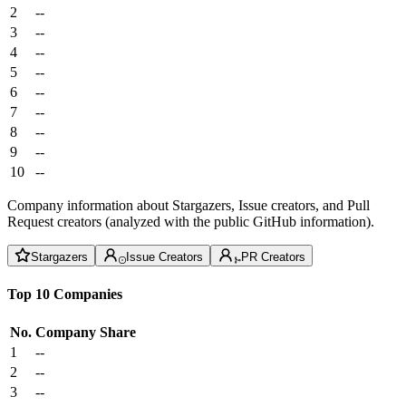
2
--
3
--
4
--
5
--
6
--
7
--
8
--
9
--
10
--
Company information about Stargazers, Issue creators, and Pull
Request creators (analyzed with the public GitHub information).
Stargazers
Issue Creators
PR Creators
Top 10 Companies
No.
Company
Share
1
--
2
--
3
--