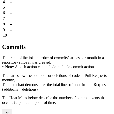
4
--
5
--
6
--
7
--
8
--
9
--
10
--
Commits
The trend of the total number of commits/pushes per month in a
repository since it was created.
* Note: A push action can include multiple commit actions.
The bars show the additions or deletions of code in Pull Requests
monthly.
The line chart demonstrates the total lines of code in Pull Requests
(additions + deletions).
The Heat Maps below describe the number of commit events that
occur at a particular point of time.