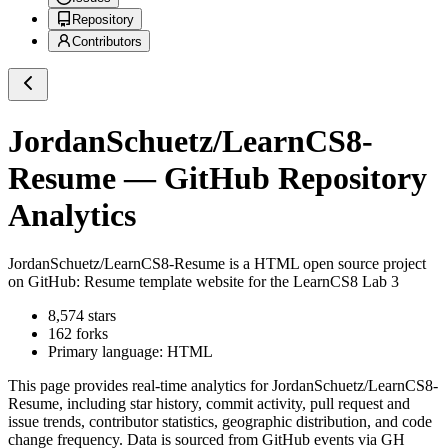
Repository
Contributors
JordanSchuetz/LearnCS8-
Resume
— GitHub Repository
Analytics
JordanSchuetz/LearnCS8-Resume
is a
HTML
open source project
on GitHub
: Resume template website for the LearnCS8 Lab 3
8,574
stars
162
forks
Primary language:
HTML
This page provides real-time analytics for
JordanSchuetz/LearnCS8-
Resume
, including star history, commit activity, pull request and
issue trends, contributor statistics, geographic distribution, and code
change frequency. Data is sourced from GitHub events via GH