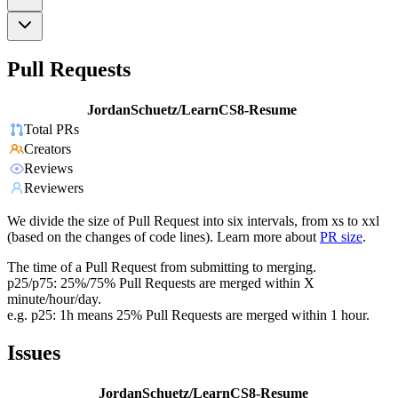
Pull Requests
JordanSchuetz/LearnCS8-Resume
Total PRs
Creators
Reviews
Reviewers
We divide the size of Pull Request into six intervals, from xs to xxl
(based on the changes of code lines). Learn more about
PR size
.
The time of a Pull Request from submitting to merging.
p25/p75: 25%/75% Pull Requests are merged within X
minute/hour/day.
e.g. p25: 1h means 25% Pull Requests are merged within 1 hour.
Issues
JordanSchuetz/LearnCS8-Resume