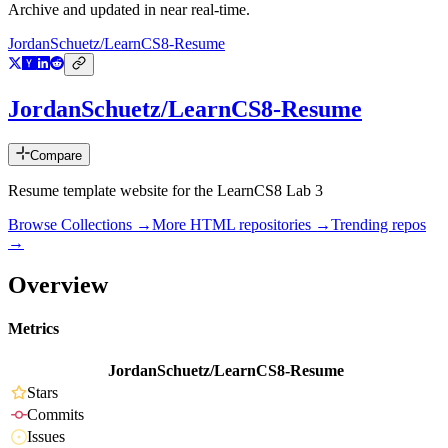
Archive and updated in near real-time.
JordanSchuetz/LearnCS8-Resume
JordanSchuetz/LearnCS8-Resume
Compare
Resume template website for the LearnCS8 Lab 3
Browse Collections →
More
HTML
repositories →
Trending repos
→
Overview
Metrics
JordanSchuetz/LearnCS8-Resume
Stars
Commits
Issues