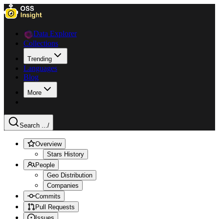
Data Explorer
Collections
Trending
Languages
Blog
More
Search ...
/
Overview
Stars History
People
Geo Distribution
Companies
Commits
Pull Requests
Issues