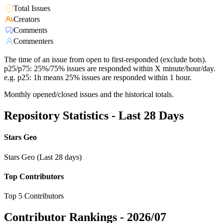
Total Issues
Creators
Comments
Commenters
The time of an issue from open to first-responded (exclude bots).
p25/p75: 25%/75% issues are responded within X minute/hour/day.
e.g. p25: 1h means 25% issues are responded within 1 hour.
Monthly opened/closed issues and the historical totals.
Repository Statistics - Last 28 Days
Stars Geo
Stars Geo (Last 28 days)
Top Contributors
Top 5 Contributors
Contributor Rankings -
2026/07