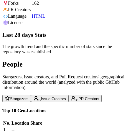
Forks
162
PR Creators
Language
HTML
License
Last 28 days Stats
The growth trend and the specific number of stars since the
repository was established.
People
Stargazers, Issue creators, and Pull Request creators' geographical
distribution around the world (analyzed with the public GitHub
information).
Stargazers
Issue Creators
PR Creators
Top 10 Geo-Locations
No.
Location
Share
1
--