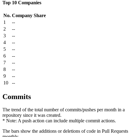
Top 10 Companies
No.
Company
Share
1
--
2
--
3
--
4
--
5
--
6
--
7
--
8
--
9
--
10
--
Commits
The trend of the total number of commits/pushes per month in a
repository since it was created.
* Note: A push action can include multiple commit actions.
The bars show the additions or deletions of code in Pull Requests
monthly.