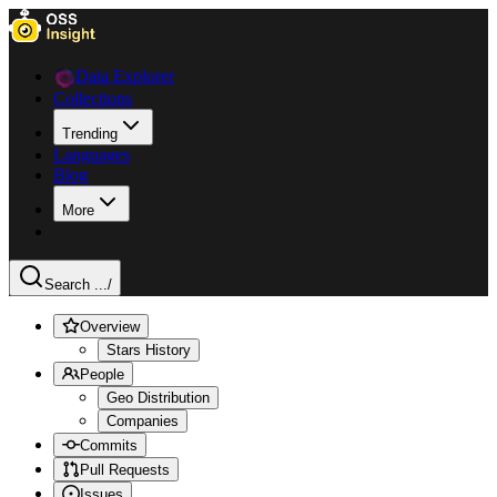
Data Explorer
Collections
Trending
Languages
Blog
More
Search ...
/
Overview
Stars History
People
Geo Distribution
Companies
Commits
Pull Requests
Issues