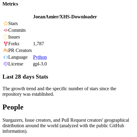
Metrics
JoeanAmier/XHS-Downloader
Stars
Commits
Issues
Forks
1,787
PR Creators
Language
Python
License
gpl-3.0
Last 28 days Stats
The growth trend and the specific number of stars since the
repository was established.
People
Stargazers, Issue creators, and Pull Request creators' geographical
distribution around the world (analyzed with the public GitHub
information).