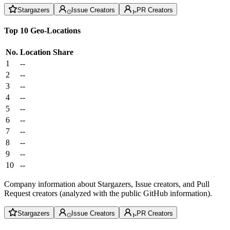
Stargazers
Issue Creators
PR Creators
Top 10 Geo-Locations
No.
Location
Share
1
--
2
--
3
--
4
--
5
--
6
--
7
--
8
--
9
--
10
--
Company information about Stargazers, Issue creators, and Pull
Request creators (analyzed with the public GitHub information).
Stargazers
Issue Creators
PR Creators