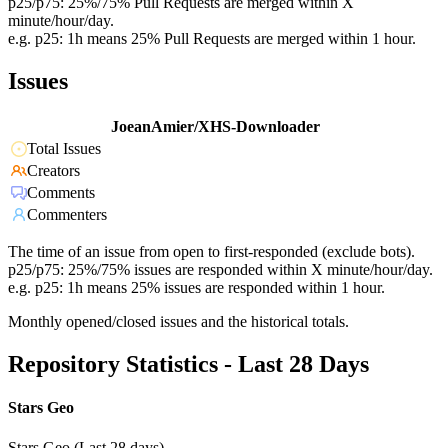
p25/p75: 25%/75% Pull Requests are merged within X
minute/hour/day.
e.g. p25: 1h means 25% Pull Requests are merged within 1 hour.
Issues
JoeanAmier/XHS-Downloader
Total Issues
Creators
Comments
Commenters
The time of an issue from open to first-responded (exclude bots).
p25/p75: 25%/75% issues are responded within X minute/hour/day.
e.g. p25: 1h means 25% issues are responded within 1 hour.
Monthly opened/closed issues and the historical totals.
Repository Statistics - Last 28 Days
Stars Geo
Stars Geo (Last 28 days)