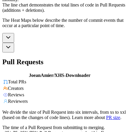
The line chart demonstrates the total lines of code in Pull Requests
(additions + deletions).
The Heat Maps below describe the number of commit events that
occur at a particular point of time.
Pull Requests
JoeanAmier/XHS-Downloader
Total PRs
Creators
Reviews
Reviewers
We divide the size of Pull Request into six intervals, from xs to xxl
(based on the changes of code lines). Learn more about
PR size
.
The time of a Pull Request from submitting to merging.