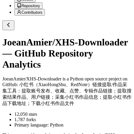
Repository
Contributors
JoeanAmier/XHS-Downloader
— GitHub Repository
Analytics
JoeanAmier/XHS-Downloader
is a
Python
open source project on
GitHub
: 小红书（XiaoHongShu、RedNote）链接提取/作品采
集工具：提取账号发布、收藏、点赞、专辑作品链接；提取搜
索结果作品、用户链接；采集小红书作品信息；提取小红书作
品下载地址；下载小红书作品文件
12,050
stars
1,787
forks
Primary language:
Python