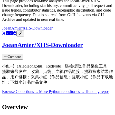
This page provides real-time analytics for
JoeanAmier/XHS-
Downloader
, including star history, commit activity, pull request and
issue trends, contributor statistics, geographic distribution, and code
change frequency. Data is sourced from GitHub events via GH
Archive and updated in near real-time.
JoeanAmier/XHS-Downloader
JoeanAmier/XHS-Downloader
Compare
小红书（XiaoHongShu、RedNote）链接提取/作品采集工具：
提取账号发布、收藏、点赞、专辑作品链接；提取搜索结果作
品、用户链接；采集小红书作品信息；提取小红书作品下载地
址；下载小红书作品文件
Browse Collections →
More
Python
repositories →
Trending repos
→
Overview