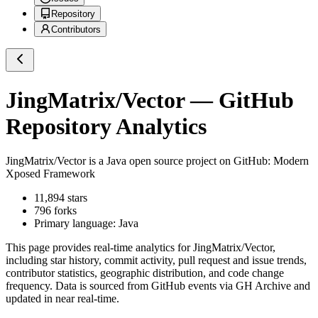
Repository
Contributors
JingMatrix/Vector
— GitHub
Repository Analytics
JingMatrix/Vector
is a
Java
open source project on GitHub
: Modern
Xposed Framework
11,894
stars
796
forks
Primary language:
Java
This page provides real-time analytics for
JingMatrix/Vector
,
including star history, commit activity, pull request and issue trends,
contributor statistics, geographic distribution, and code change
frequency. Data is sourced from GitHub events via GH Archive and
updated in near real-time.