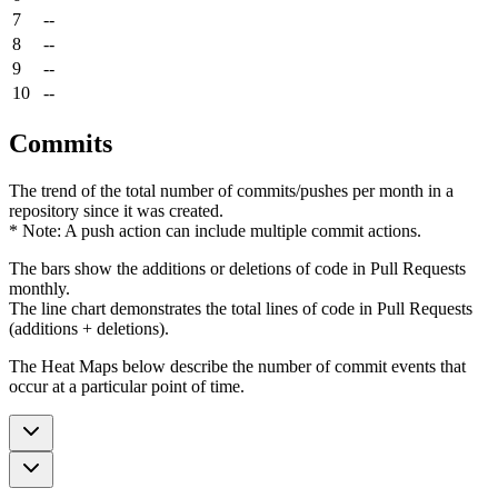
7
--
8
--
9
--
10
--
Commits
The trend of the total number of commits/pushes per month in a
repository since it was created.
* Note: A push action can include multiple commit actions.
The bars show the additions or deletions of code in Pull Requests
monthly.
The line chart demonstrates the total lines of code in Pull Requests
(additions + deletions).
The Heat Maps below describe the number of commit events that
occur at a particular point of time.