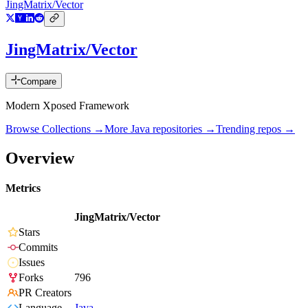
JingMatrix/Vector
JingMatrix/Vector
Compare
Modern Xposed Framework
Browse Collections →
More
Java
repositories →
Trending repos →
Overview
Metrics
JingMatrix/Vector
Stars
Commits
Issues
Forks
796
PR Creators
Language
Java