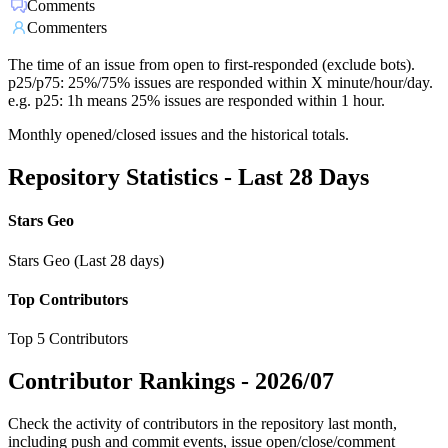
Comments
Commenters
The time of an issue from open to first-responded (exclude bots).
p25/p75: 25%/75% issues are responded within X minute/hour/day.
e.g. p25: 1h means 25% issues are responded within 1 hour.
Monthly opened/closed issues and the historical totals.
Repository Statistics - Last 28 Days
Stars Geo
Stars Geo (Last 28 days)
Top Contributors
Top 5 Contributors
Contributor Rankings -
2026/07
Check the activity of contributors in the repository last month,
including push and commit events, issue open/close/comment