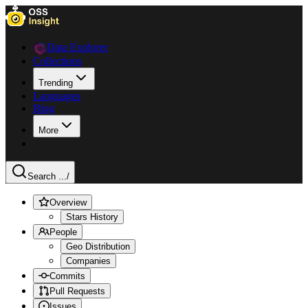
Data Explorer
Collections
Trending
Languages
Blog
More
Search ...
/
Overview
Stars History
People
Geo Distribution
Companies
Commits
Pull Requests
Issues