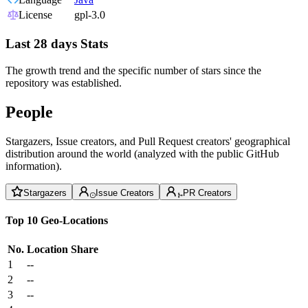
License
gpl-3.0
Last 28 days Stats
The growth trend and the specific number of stars since the
repository was established.
People
Stargazers, Issue creators, and Pull Request creators' geographical
distribution around the world (analyzed with the public GitHub
information).
Stargazers
Issue Creators
PR Creators
Top 10 Geo-Locations
No.
Location
Share
1
--
2
--
3
--