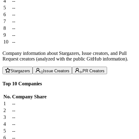
4
--
5
--
6
--
7
--
8
--
9
--
10
--
Company information about Stargazers, Issue creators, and Pull
Request creators (analyzed with the public GitHub information).
Stargazers
Issue Creators
PR Creators
Top 10 Companies
No.
Company
Share
1
--
2
--
3
--
4
--
5
--
6
--