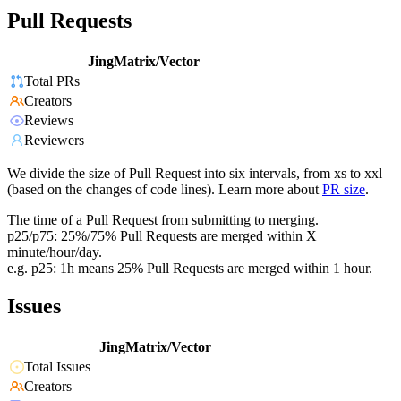
Pull Requests
JingMatrix/Vector
Total PRs
Creators
Reviews
Reviewers
We divide the size of Pull Request into six intervals, from xs to xxl
(based on the changes of code lines). Learn more about
PR size
.
The time of a Pull Request from submitting to merging.
p25/p75: 25%/75% Pull Requests are merged within X
minute/hour/day.
e.g. p25: 1h means 25% Pull Requests are merged within 1 hour.
Issues
JingMatrix/Vector
Total Issues
Creators