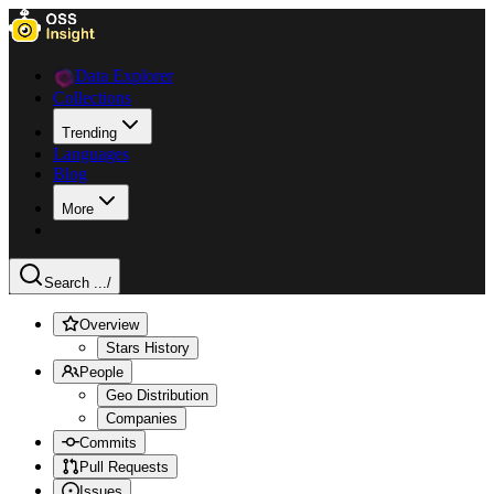
Data Explorer
Collections
Trending
Languages
Blog
More
Search ...
/
Overview
Stars History
People
Geo Distribution
Companies
Commits
Pull Requests
Issues