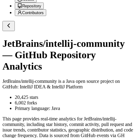
Repository
Contributors
JetBrains/intellij-community
— GitHub Repository
Analytics
JetBrains/intellij-community
is a
Java
open source project on
GitHub
: IntelliJ IDEA & IntelliJ Platform
20,425
stars
6,002
forks
Primary language:
Java
This page provides real-time analytics for
JetBrains/intellij-
community
, including star history, commit activity, pull request and
issue trends, contributor statistics, geographic distribution, and code
change frequency. Data is sourced from GitHub events via GH