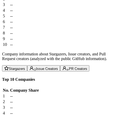
3
--
4
--
5
--
6
--
7
--
8
--
9
--
10
--
Company information about Stargazers, Issue creators, and Pull
Request creators (analyzed with the public GitHub information).
Stargazers
Issue Creators
PR Creators
Top 10 Companies
No.
Company
Share
1
--
2
--
3
--
4
--