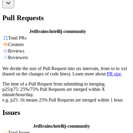
Pull Requests
JetBrains/intellij-community
Total PRs
Creators
Reviews
Reviewers
We divide the size of Pull Request into six intervals, from xs to xxl
(based on the changes of code lines). Learn more about
PR size
.
The time of a Pull Request from submitting to merging.
p25/p75: 25%/75% Pull Requests are merged within X
minute/hour/day.
e.g. p25: 1h means 25% Pull Requests are merged within 1 hour.
Issues
JetBrains/intellij-community
Total Issues