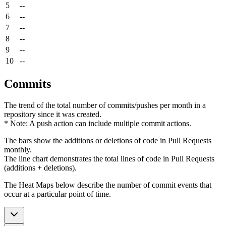
5
--
6
--
7
--
8
--
9
--
10
--
Commits
The trend of the total number of commits/pushes per month in a
repository since it was created.
* Note: A push action can include multiple commit actions.
The bars show the additions or deletions of code in Pull Requests
monthly.
The line chart demonstrates the total lines of code in Pull Requests
(additions + deletions).
The Heat Maps below describe the number of commit events that
occur at a particular point of time.