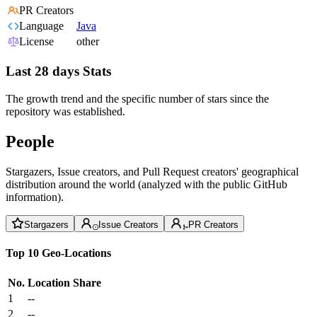
PR Creators
Language
Java
License
other
Last 28 days Stats
The growth trend and the specific number of stars since the
repository was established.
People
Stargazers, Issue creators, and Pull Request creators' geographical
distribution around the world (analyzed with the public GitHub
information).
Stargazers
Issue Creators
PR Creators
Top 10 Geo-Locations
No.
Location
Share
1
--
2
--