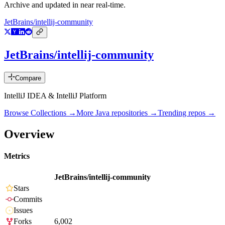
Archive and updated in near real-time.
JetBrains/intellij-community
JetBrains/intellij-community
Compare
IntelliJ IDEA & IntelliJ Platform
Browse Collections →
More
Java
repositories →
Trending repos →
Overview
Metrics
JetBrains/intellij-community
Stars
Commits
Issues
Forks
6,002