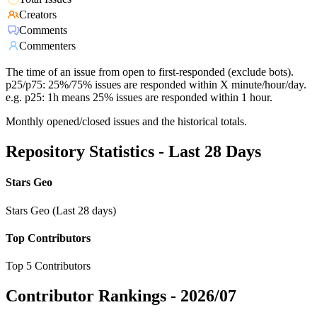
Creators
Comments
Commenters
The time of an issue from open to first-responded (exclude bots).
p25/p75: 25%/75% issues are responded within X minute/hour/day.
e.g. p25: 1h means 25% issues are responded within 1 hour.
Monthly opened/closed issues and the historical totals.
Repository Statistics - Last 28 Days
Stars Geo
Stars Geo (Last 28 days)
Top Contributors
Top 5 Contributors
Contributor Rankings -
2026/07