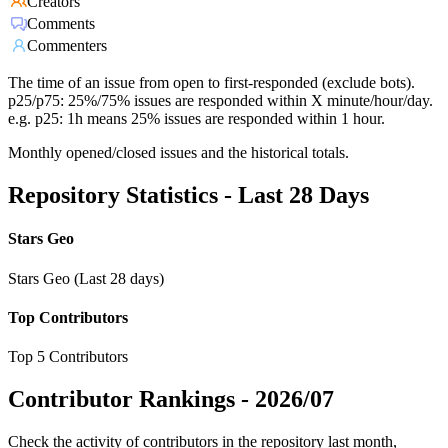
Creators
Comments
Commenters
The time of an issue from open to first-responded (exclude bots).
p25/p75: 25%/75% issues are responded within X minute/hour/day.
e.g. p25: 1h means 25% issues are responded within 1 hour.
Monthly opened/closed issues and the historical totals.
Repository Statistics - Last 28 Days
Stars Geo
Stars Geo (Last 28 days)
Top Contributors
Top 5 Contributors
Contributor Rankings -
2026/07
Check the activity of contributors in the repository last month,