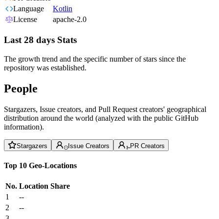
Language
Kotlin
License
apache-2.0
Last 28 days Stats
The growth trend and the specific number of stars since the
repository was established.
People
Stargazers, Issue creators, and Pull Request creators' geographical
distribution around the world (analyzed with the public GitHub
information).
Stargazers
Issue Creators
PR Creators
Top 10 Geo-Locations
No.
Location
Share
1
--
2
--
3
--