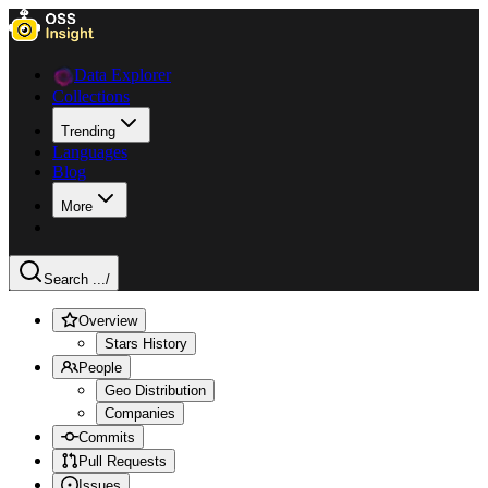
Data Explorer
Collections
Trending
Languages
Blog
More
Search ...
/
Overview
Stars History
People
Geo Distribution
Companies
Commits
Pull Requests
Issues