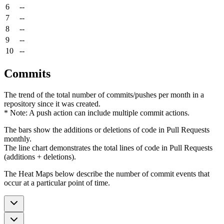
6
--
7
--
8
--
9
--
10
--
Commits
The trend of the total number of commits/pushes per month in a
repository since it was created.
* Note: A push action can include multiple commit actions.
The bars show the additions or deletions of code in Pull Requests
monthly.
The line chart demonstrates the total lines of code in Pull Requests
(additions + deletions).
The Heat Maps below describe the number of commit events that
occur at a particular point of time.