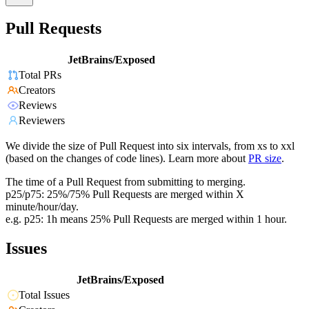
Pull Requests
JetBrains/Exposed
Total PRs
Creators
Reviews
Reviewers
We divide the size of Pull Request into six intervals, from xs to xxl
(based on the changes of code lines). Learn more about
PR size
.
The time of a Pull Request from submitting to merging.
p25/p75: 25%/75% Pull Requests are merged within X
minute/hour/day.
e.g. p25: 1h means 25% Pull Requests are merged within 1 hour.
Issues
JetBrains/Exposed
Total Issues