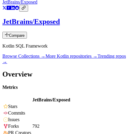
JetBrains/Exposed
JetBrains/Exposed
Compare
Kotlin SQL Framework
Browse Collections →
More
Kotlin
repositories →
Trending repos
→
Overview
Metrics
JetBrains/Exposed
Stars
Commits
Issues
Forks
792
PR Creators