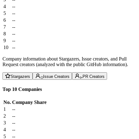
4
--
5
--
6
--
7
--
8
--
9
--
10
--
Company information about Stargazers, Issue creators, and Pull
Request creators (analyzed with the public GitHub information).
Stargazers
Issue Creators
PR Creators
Top 10 Companies
No.
Company
Share
1
--
2
--
3
--
4
--
5
--