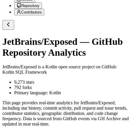
Repository
Contributors
JetBrains/Exposed
— GitHub
Repository Analytics
JetBrains/Exposed
is a
Kotlin
open source project on GitHub
:
Kotlin SQL Framework
9,273
stars
792
forks
Primary language:
Kotlin
This page provides real-time analytics for
JetBrains/Exposed
,
including star history, commit activity, pull request and issue trends,
contributor statistics, geographic distribution, and code change
frequency. Data is sourced from GitHub events via GH Archive and
updated in near real-time.