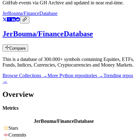
GitHub events via GH Archive and updated in near real-time.
JerBouma/FinanceDatabase
JerBouma/FinanceDatabase
Compare
This is a database of 300.000+ symbols containing Equities, ETFs,
Funds, Indices, Currencies, Cryptocurrencies and Money Markets.
Browse Collections →
More
Python
repositories →
Trending repos
→
Overview
Metrics
JerBouma/FinanceDatabase
Stars
Commits