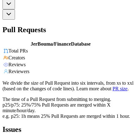
Pull Requests
JerBouma/FinanceDatabase
Total PRs
Creators
Reviews
Reviewers
We divide the size of Pull Request into six intervals, from xs to xxl
(based on the changes of code lines). Learn more about
PR size
.
The time of a Pull Request from submitting to merging.
p25/p75: 25%/75% Pull Requests are merged within X
minute/hour/day.
e.g. p25: 1h means 25% Pull Requests are merged within 1 hour.
Issues