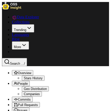
Data Explorer
Collections
Trending
Languages
Blog
More
Search ...
/
Overview
Stars History
People
Geo Distribution
Companies
Commits
Pull Requests
Issues