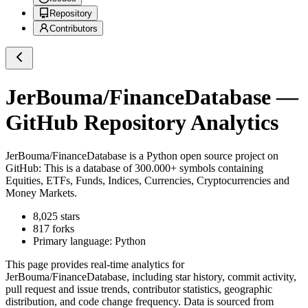
Repository
Contributors
JerBouma/FinanceDatabase
—
GitHub Repository Analytics
JerBouma/FinanceDatabase
is a
Python
open source project on
GitHub
: This is a database of 300.000+ symbols containing
Equities, ETFs, Funds, Indices, Currencies, Cryptocurrencies and
Money Markets.
8,025
stars
817
forks
Primary language:
Python
This page provides real-time analytics for
JerBouma/FinanceDatabase
, including star history, commit activity,
pull request and issue trends, contributor statistics, geographic
distribution, and code change frequency. Data is sourced from