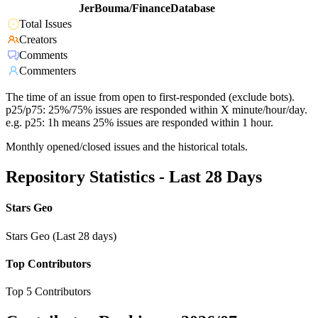
JerBouma/FinanceDatabase
Total Issues
Creators
Comments
Commenters
The time of an issue from open to first-responded (exclude bots).
p25/p75: 25%/75% issues are responded within X minute/hour/day.
e.g. p25: 1h means 25% issues are responded within 1 hour.
Monthly opened/closed issues and the historical totals.
Repository Statistics - Last 28 Days
Stars Geo
Stars Geo (Last 28 days)
Top Contributors
Top 5 Contributors