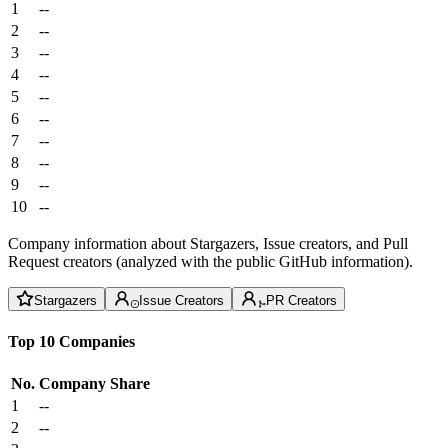
1
--
2
--
3
--
4
--
5
--
6
--
7
--
8
--
9
--
10
--
Company information about Stargazers, Issue creators, and Pull
Request creators (analyzed with the public GitHub information).
Stargazers
Issue Creators
PR Creators
Top 10 Companies
No.
Company
Share
1
--
2
--