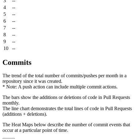
3
--
4
--
5
--
6
--
7
--
8
--
9
--
10
--
Commits
The trend of the total number of commits/pushes per month in a
repository since it was created.
* Note: A push action can include multiple commit actions.
The bars show the additions or deletions of code in Pull Requests
monthly.
The line chart demonstrates the total lines of code in Pull Requests
(additions + deletions).
The Heat Maps below describe the number of commit events that
occur at a particular point of time.