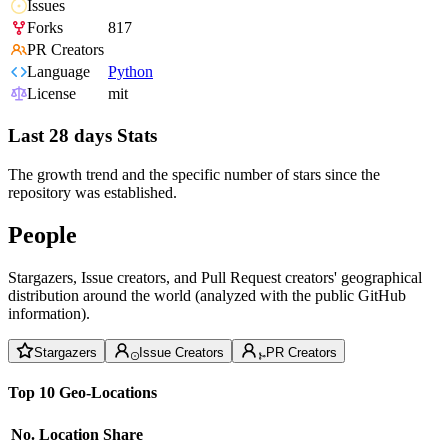
Issues
Forks
817
PR Creators
Language
Python
License
mit
Last 28 days Stats
The growth trend and the specific number of stars since the
repository was established.
People
Stargazers, Issue creators, and Pull Request creators' geographical
distribution around the world (analyzed with the public GitHub
information).
Stargazers
Issue Creators
PR Creators
Top 10 Geo-Locations
No.
Location
Share