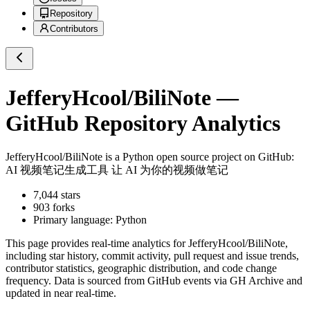
Repository
Contributors
JefferyHcool/BiliNote
—
GitHub Repository Analytics
JefferyHcool/BiliNote
is a
Python
open source project on GitHub
:
AI 视频笔记生成工具 让 AI 为你的视频做笔记
7,044
stars
903
forks
Primary language:
Python
This page provides real-time analytics for
JefferyHcool/BiliNote
,
including star history, commit activity, pull request and issue trends,
contributor statistics, geographic distribution, and code change
frequency. Data is sourced from GitHub events via GH Archive and
updated in near real-time.