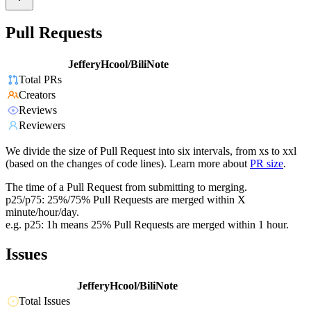
Pull Requests
JefferyHcool/BiliNote
Total PRs
Creators
Reviews
Reviewers
We divide the size of Pull Request into six intervals, from xs to xxl
(based on the changes of code lines). Learn more about
PR size
.
The time of a Pull Request from submitting to merging.
p25/p75: 25%/75% Pull Requests are merged within X
minute/hour/day.
e.g. p25: 1h means 25% Pull Requests are merged within 1 hour.
Issues
JefferyHcool/BiliNote
Total Issues