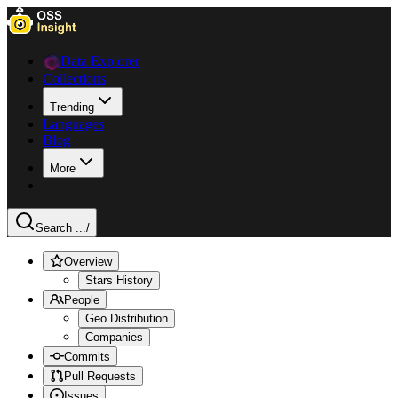
Data Explorer
Collections
Trending
Languages
Blog
More
Search ...
/
Overview
Stars History
People
Geo Distribution
Companies
Commits
Pull Requests
Issues