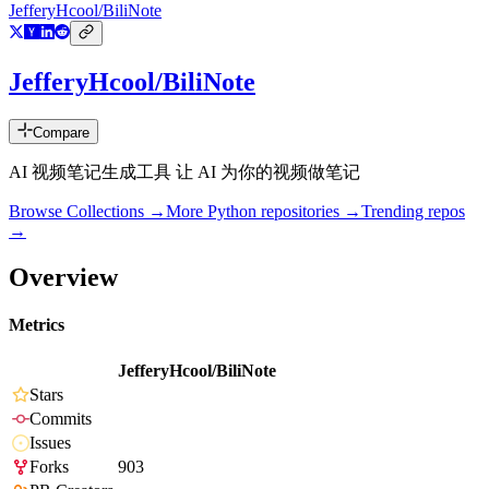
JefferyHcool/BiliNote
JefferyHcool/BiliNote
Compare
AI 视频笔记生成工具 让 AI 为你的视频做笔记
Browse Collections →
More
Python
repositories →
Trending repos
→
Overview
Metrics
JefferyHcool/BiliNote
Stars
Commits
Issues
Forks
903