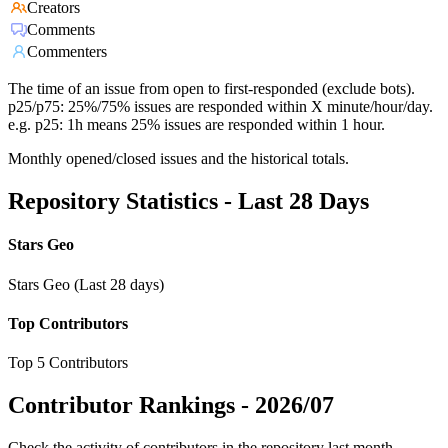
Creators
Comments
Commenters
The time of an issue from open to first-responded (exclude bots).
p25/p75: 25%/75% issues are responded within X minute/hour/day.
e.g. p25: 1h means 25% issues are responded within 1 hour.
Monthly opened/closed issues and the historical totals.
Repository Statistics - Last 28 Days
Stars Geo
Stars Geo (Last 28 days)
Top Contributors
Top 5 Contributors
Contributor Rankings -
2026/07
Check the activity of contributors in the repository last month,