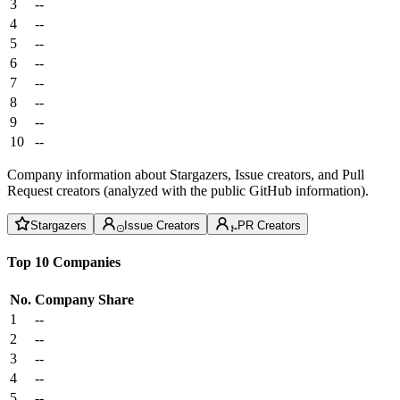
3
--
4
--
5
--
6
--
7
--
8
--
9
--
10
--
Company information about Stargazers, Issue creators, and Pull
Request creators (analyzed with the public GitHub information).
Stargazers
Issue Creators
PR Creators
Top 10 Companies
No.
Company
Share
1
--
2
--
3
--
4
--
5
--