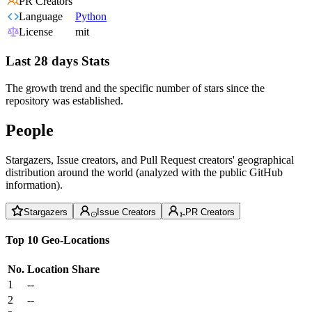
PR Creators
Language
Python
License
mit
Last 28 days Stats
The growth trend and the specific number of stars since the
repository was established.
People
Stargazers, Issue creators, and Pull Request creators' geographical
distribution around the world (analyzed with the public GitHub
information).
Stargazers
Issue Creators
PR Creators
Top 10 Geo-Locations
No.
Location
Share
1
--
2
--