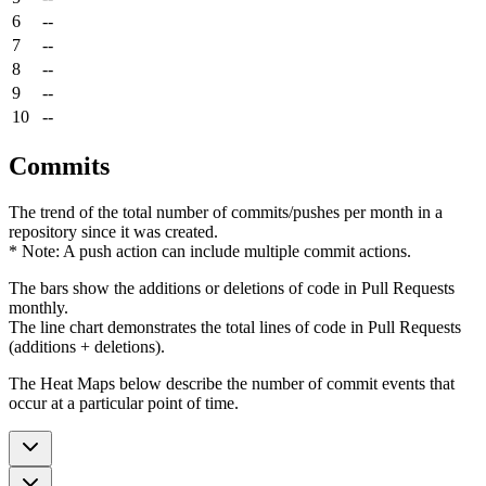
6
--
7
--
8
--
9
--
10
--
Commits
The trend of the total number of commits/pushes per month in a
repository since it was created.
* Note: A push action can include multiple commit actions.
The bars show the additions or deletions of code in Pull Requests
monthly.
The line chart demonstrates the total lines of code in Pull Requests
(additions + deletions).
The Heat Maps below describe the number of commit events that
occur at a particular point of time.