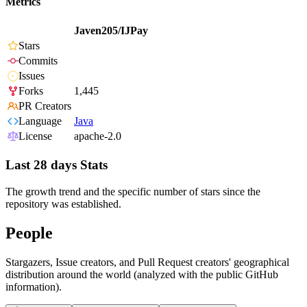
Metrics
Javen205/IJPay
Stars
Commits
Issues
Forks
1,445
PR Creators
Language
Java
License
apache-2.0
Last 28 days Stats
The growth trend and the specific number of stars since the
repository was established.
People
Stargazers, Issue creators, and Pull Request creators' geographical
distribution around the world (analyzed with the public GitHub
information).