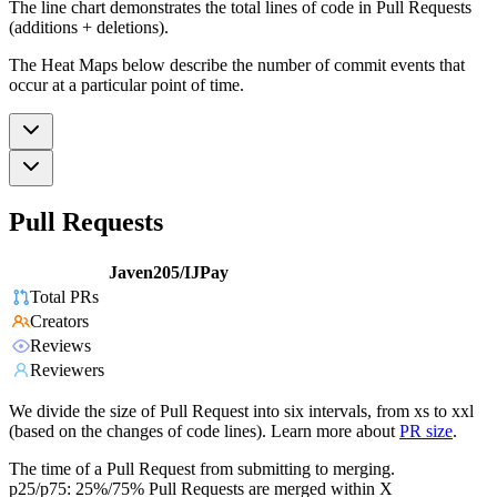
The line chart demonstrates the total lines of code in Pull Requests
(additions + deletions).
The Heat Maps below describe the number of commit events that
occur at a particular point of time.
Pull Requests
Javen205/IJPay
Total PRs
Creators
Reviews
Reviewers
We divide the size of Pull Request into six intervals, from xs to xxl
(based on the changes of code lines). Learn more about
PR size
.
The time of a Pull Request from submitting to merging.
p25/p75: 25%/75% Pull Requests are merged within X