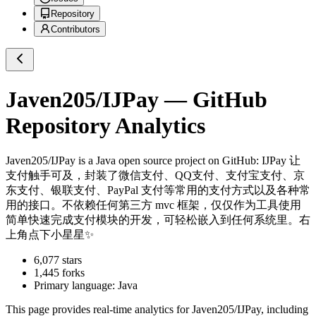
Repository
Contributors
Javen205/IJPay
— GitHub
Repository Analytics
Javen205/IJPay
is a
Java
open source project on GitHub
: IJPay 让
支付触手可及，封装了微信支付、QQ支付、支付宝支付、京
东支付、银联支付、PayPal 支付等常用的支付方式以及各种常
用的接口。不依赖任何第三方 mvc 框架，仅仅作为工具使用
简单快速完成支付模块的开发，可轻松嵌入到任何系统里。右
上角点下小星星✨
6,077
stars
1,445
forks
Primary language:
Java
This page provides real-time analytics for
Javen205/IJPay
, including