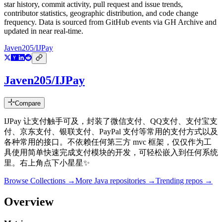
star history, commit activity, pull request and issue trends,
contributor statistics, geographic distribution, and code change
frequency. Data is sourced from GitHub events via GH Archive and
updated in near real-time.
Javen205/IJPay
Javen205/IJPay
Compare
IJPay 让支付触手可及，封装了微信支付、QQ支付、支付宝支
付、京东支付、银联支付、PayPal 支付等常用的支付方式以及
各种常用的接口。不依赖任何第三方 mvc 框架，仅仅作为工
具使用简单快速完成支付模块的开发，可轻松嵌入到任何系统
里。右上角点下小星星✨
Browse Collections →
More
Java
repositories →
Trending repos →
Overview