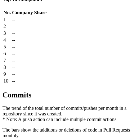
No.
Company
Share
1
--
2
--
3
--
4
--
5
--
6
--
7
--
8
--
9
--
10
--
Commits
The trend of the total number of commits/pushes per month in a
repository since it was created.
* Note: A push action can include multiple commit actions.
The bars show the additions or deletions of code in Pull Requests
monthly.