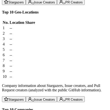
Stargazers
Issue Creators
PR Creators
Top 10 Geo-Locations
No.
Location
Share
1
--
2
--
3
--
4
--
5
--
6
--
7
--
8
--
9
--
10
--
Company information about Stargazers, Issue creators, and Pull
Request creators (analyzed with the public GitHub information).
Stargazers
Issue Creators
PR Creators
Top 10 Companies