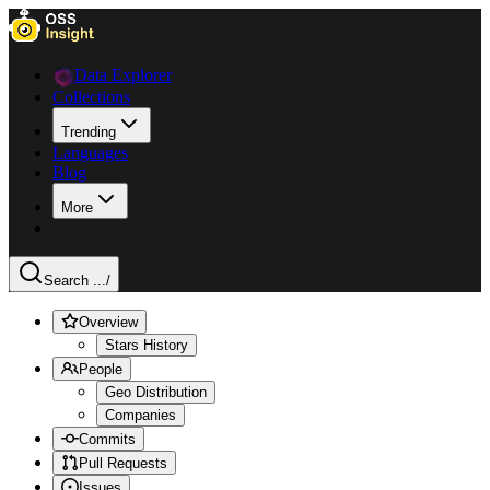
Data Explorer
Collections
Trending
Languages
Blog
More
Search ...
/
Overview
Stars History
People
Geo Distribution
Companies
Commits
Pull Requests
Issues