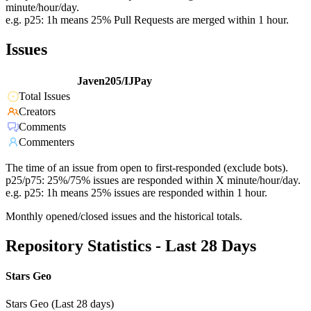
minute/hour/day.
e.g. p25: 1h means 25% Pull Requests are merged within 1 hour.
Issues
Javen205/IJPay
Total Issues
Creators
Comments
Commenters
The time of an issue from open to first-responded (exclude bots).
p25/p75: 25%/75% issues are responded within X minute/hour/day.
e.g. p25: 1h means 25% issues are responded within 1 hour.
Monthly opened/closed issues and the historical totals.
Repository Statistics - Last 28 Days
Stars Geo
Stars Geo (Last 28 days)