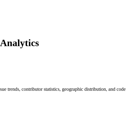
Analytics
ssue trends, contributor statistics, geographic distribution, and code