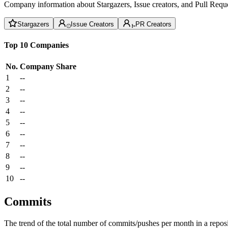
Company information about Stargazers, Issue creators, and Pull Reque
Stargazers
Issue Creators
PR Creators
Top 10 Companies
No.
Company
Share
1
--
2
--
3
--
4
--
5
--
6
--
7
--
8
--
9
--
10
--
Commits
The trend of the total number of commits/pushes per month in a reposit