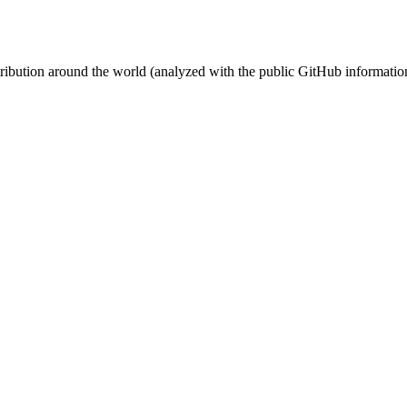
stribution around the world (analyzed with the public GitHub informatio