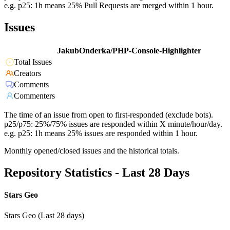
e.g. p25: 1h means 25% Pull Requests are merged within 1 hour.
Issues
JakubOnderka/PHP-Console-Highlighter
Total Issues
Creators
Comments
Commenters
The time of an issue from open to first-responded (exclude bots).
p25/p75: 25%/75% issues are responded within X minute/hour/day.
e.g. p25: 1h means 25% issues are responded within 1 hour.
Monthly opened/closed issues and the historical totals.
Repository Statistics - Last 28 Days
Stars Geo
Stars Geo (Last 28 days)