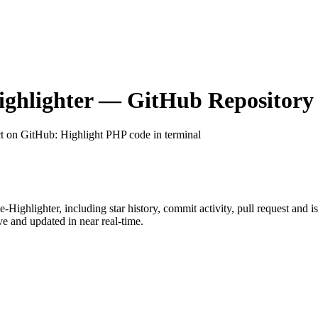
ghlighter
— GitHub Repository 
ct on GitHub
: Highlight PHP code in terminal
-Highlighter
, including star history, commit activity, pull request and i
 and updated in near real-time.