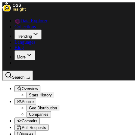
Data Explorer
Collections
Trending
Languages
Blog
More
Search ...
/
Overview
Stars History
People
Geo Distribution
Companies
Commits
Pull Requests
Issues