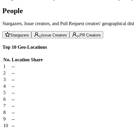
People
Stargazers, Issue creators, and Pull Request creators' geographical di
Stargazers
Issue Creators
PR Creators
Top 10 Geo-Locations
No.
Location
Share
1
--
2
--
3
--
4
--
5
--
6
--
7
--
8
--
9
--
10
--