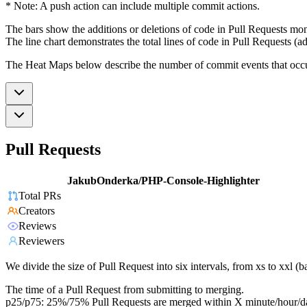
* Note: A push action can include multiple commit actions.
The bars show the additions or deletions of code in Pull Requests mon
The line chart demonstrates the total lines of code in Pull Requests (ad
The Heat Maps below describe the number of commit events that occur 
Pull Requests
JakubOnderka/PHP-Console-Highlighter
Total PRs
Creators
Reviews
Reviewers
We divide the size of Pull Request into six intervals, from xs to xxl 
The time of a Pull Request from submitting to merging.
p25/p75: 25%/75% Pull Requests are merged within X minute/hour/d