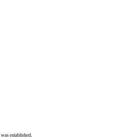
 was established.