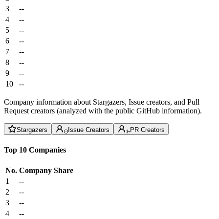
3
--
4
--
5
--
6
--
7
--
8
--
9
--
10
--
Company information about Stargazers, Issue creators, and Pull
Request creators (analyzed with the public GitHub information).
Stargazers
Issue Creators
PR Creators
Top 10 Companies
No.
Company
Share
1
--
2
--
3
--
4
--