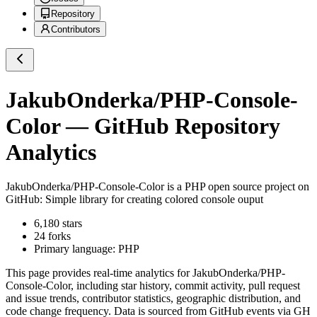
Repository
Contributors
JakubOnderka/PHP-Console-
Color
— GitHub Repository
Analytics
JakubOnderka/PHP-Console-Color
is a
PHP
open source project on
GitHub
: Simple library for creating colored console ouput
6,180
stars
24
forks
Primary language:
PHP
This page provides real-time analytics for
JakubOnderka/PHP-
Console-Color
, including star history, commit activity, pull request
and issue trends, contributor statistics, geographic distribution, and
code change frequency. Data is sourced from GitHub events via GH