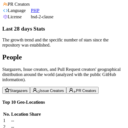
PR Creators
Language
PHP
License
bsd-2-clause
Last 28 days Stats
The growth trend and the specific number of stars since the
repository was established.
People
Stargazers, Issue creators, and Pull Request creators' geographical
distribution around the world (analyzed with the public GitHub
information).
Stargazers
Issue Creators
PR Creators
Top 10 Geo-Locations
No.
Location
Share
1
--
2
--