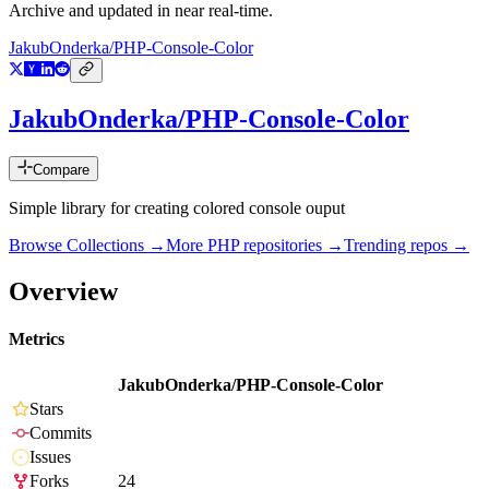
Archive and updated in near real-time.
JakubOnderka/PHP-Console-Color
JakubOnderka/PHP-Console-Color
Compare
Simple library for creating colored console ouput
Browse Collections →
More
PHP
repositories →
Trending repos →
Overview
Metrics
JakubOnderka/PHP-Console-Color
Stars
Commits
Issues
Forks
24