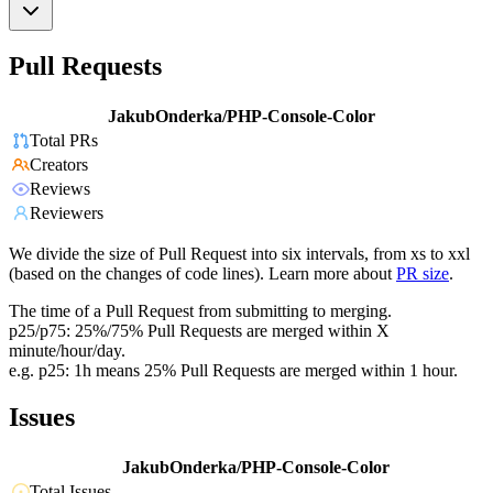
Pull Requests
JakubOnderka/PHP-Console-Color
Total PRs
Creators
Reviews
Reviewers
We divide the size of Pull Request into six intervals, from xs to xxl
(based on the changes of code lines). Learn more about
PR size
.
The time of a Pull Request from submitting to merging.
p25/p75: 25%/75% Pull Requests are merged within X
minute/hour/day.
e.g. p25: 1h means 25% Pull Requests are merged within 1 hour.
Issues
JakubOnderka/PHP-Console-Color
Total Issues