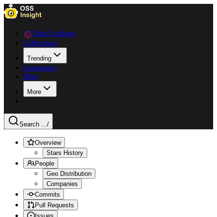
Data Explorer
Collections
Trending
Languages
Blog
More
Search ...
/
Overview
Stars History
People
Geo Distribution
Companies
Commits
Pull Requests
Issues