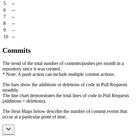
5
--
6
--
7
--
8
--
9
--
10
--
Commits
The trend of the total number of commits/pushes per month in a
repository since it was created.
* Note: A push action can include multiple commit actions.
The bars show the additions or deletions of code in Pull Requests
monthly.
The line chart demonstrates the total lines of code in Pull Requests
(additions + deletions).
The Heat Maps below describe the number of commit events that
occur at a particular point of time.