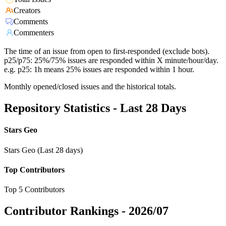
Creators
Comments
Commenters
The time of an issue from open to first-responded (exclude bots).
p25/p75: 25%/75% issues are responded within X minute/hour/day.
e.g. p25: 1h means 25% issues are responded within 1 hour.
Monthly opened/closed issues and the historical totals.
Repository Statistics - Last 28 Days
Stars Geo
Stars Geo (Last 28 days)
Top Contributors
Top 5 Contributors
Contributor Rankings -
2026/07