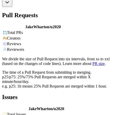
Pull Requests
JakeWharton/u2020
Total PRs
Creators
Reviews
Reviewers
We divide the size of Pull Request into six intervals, from xs to xxl
(based on the changes of code lines). Learn more about
PR size
.
The time of a Pull Request from submitting to merging.
p25/p75: 25%/75% Pull Requests are merged within X
minute/hour/day.
e.g. p25: 1h means 25% Pull Requests are merged within 1 hour.
Issues
JakeWharton/u2020
Total Issues