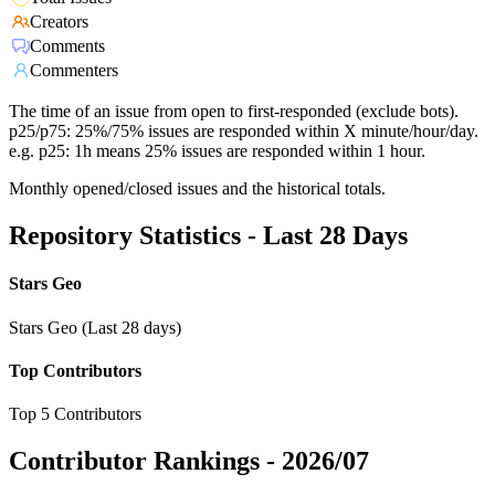
Creators
Comments
Commenters
The time of an issue from open to first-responded (exclude bots).
p25/p75: 25%/75% issues are responded within X minute/hour/day.
e.g. p25: 1h means 25% issues are responded within 1 hour.
Monthly opened/closed issues and the historical totals.
Repository Statistics - Last 28 Days
Stars Geo
Stars Geo (Last 28 days)
Top Contributors
Top 5 Contributors
Contributor Rankings -
2026/07