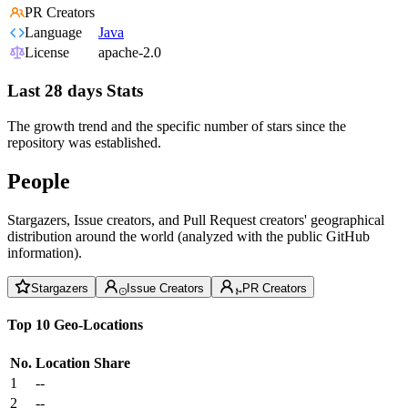
PR Creators
Language
Java
License
apache-2.0
Last 28 days Stats
The growth trend and the specific number of stars since the
repository was established.
People
Stargazers, Issue creators, and Pull Request creators' geographical
distribution around the world (analyzed with the public GitHub
information).
Stargazers
Issue Creators
PR Creators
Top 10 Geo-Locations
No.
Location
Share
1
--
2
--