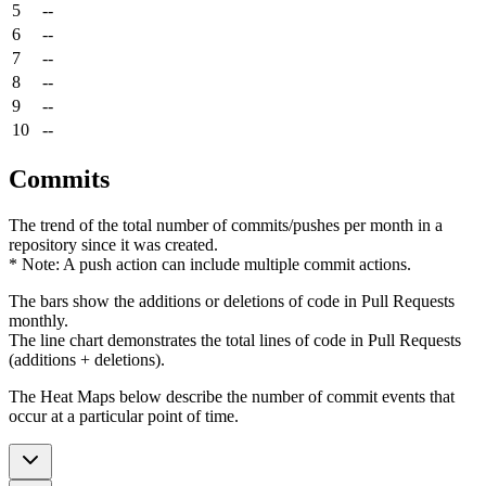
5
--
6
--
7
--
8
--
9
--
10
--
Commits
The trend of the total number of commits/pushes per month in a
repository since it was created.
* Note: A push action can include multiple commit actions.
The bars show the additions or deletions of code in Pull Requests
monthly.
The line chart demonstrates the total lines of code in Pull Requests
(additions + deletions).
The Heat Maps below describe the number of commit events that
occur at a particular point of time.