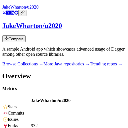
JakeWharton/u2020
JakeWharton/u2020
Compare
A sample Android app which showcases advanced usage of Dagger
among other open source libraries.
Browse Collections →
More
Java
repositories →
Trending repos →
Overview
Metrics
JakeWharton/u2020
Stars
Commits
Issues
Forks
932