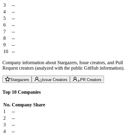
3
--
4
--
5
--
6
--
7
--
8
--
9
--
10
--
Company information about Stargazers, Issue creators, and Pull
Request creators (analyzed with the public GitHub information).
Stargazers
Issue Creators
PR Creators
Top 10 Companies
No.
Company
Share
1
--
2
--
3
--
4
--