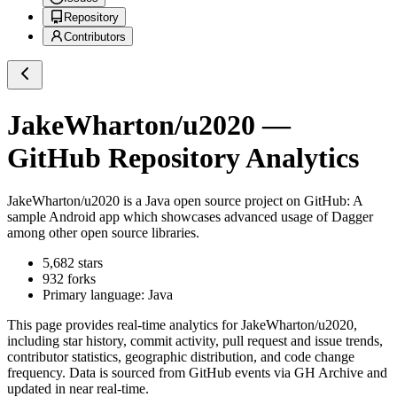
Repository
Contributors
JakeWharton/u2020
—
GitHub Repository Analytics
JakeWharton/u2020
is a
Java
open source project on GitHub
: A
sample Android app which showcases advanced usage of Dagger
among other open source libraries.
5,682
stars
932
forks
Primary language:
Java
This page provides real-time analytics for
JakeWharton/u2020
,
including star history, commit activity, pull request and issue trends,
contributor statistics, geographic distribution, and code change
frequency. Data is sourced from GitHub events via GH Archive and
updated in near real-time.