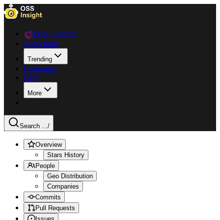
Data Explorer
Collections
Trending
Languages
Blog
More
Search ...
/
Overview
Stars History
People
Geo Distribution
Companies
Commits
Pull Requests
Issues