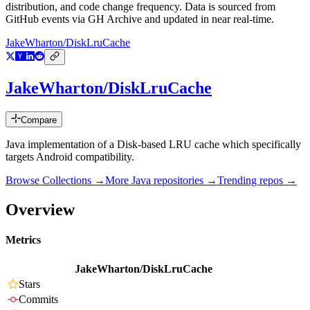
distribution, and code change frequency. Data is sourced from
GitHub events via GH Archive and updated in near real-time.
JakeWharton/DiskLruCache
JakeWharton/DiskLruCache
Compare
Java implementation of a Disk-based LRU cache which specifically
targets Android compatibility.
Browse Collections →
More
Java
repositories →
Trending repos →
Overview
Metrics
JakeWharton/DiskLruCache
Stars
Commits