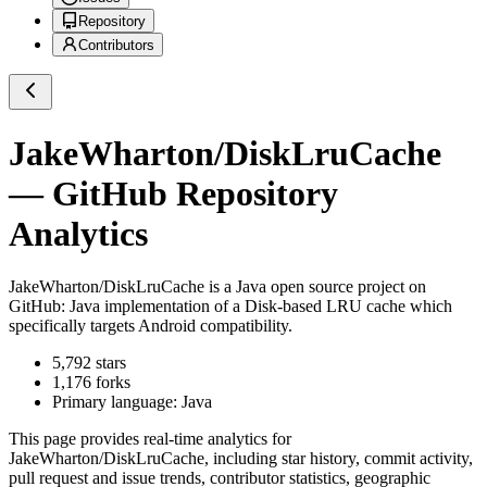
Repository
Contributors
JakeWharton/DiskLruCache
— GitHub Repository
Analytics
JakeWharton/DiskLruCache
is a
Java
open source project on
GitHub
: Java implementation of a Disk-based LRU cache which
specifically targets Android compatibility.
5,792
stars
1,176
forks
Primary language:
Java
This page provides real-time analytics for
JakeWharton/DiskLruCache
, including star history, commit activity,
pull request and issue trends, contributor statistics, geographic