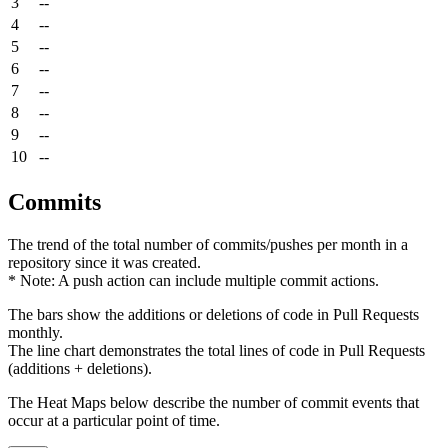
3
--
4
--
5
--
6
--
7
--
8
--
9
--
10
--
Commits
The trend of the total number of commits/pushes per month in a
repository since it was created.
* Note: A push action can include multiple commit actions.
The bars show the additions or deletions of code in Pull Requests
monthly.
The line chart demonstrates the total lines of code in Pull Requests
(additions + deletions).
The Heat Maps below describe the number of commit events that
occur at a particular point of time.