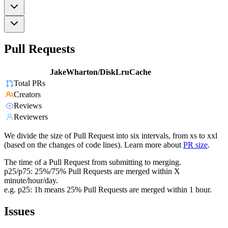
Pull Requests
JakeWharton/DiskLruCache
Total PRs
Creators
Reviews
Reviewers
We divide the size of Pull Request into six intervals, from xs to xxl
(based on the changes of code lines). Learn more about
PR size
.
The time of a Pull Request from submitting to merging.
p25/p75: 25%/75% Pull Requests are merged within X
minute/hour/day.
e.g. p25: 1h means 25% Pull Requests are merged within 1 hour.
Issues