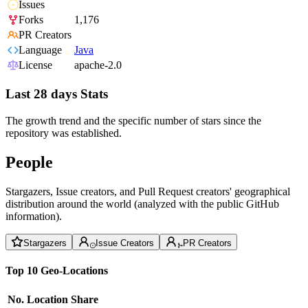
Issues
Forks
1,176
PR Creators
Language
Java
License
apache-2.0
Last 28 days Stats
The growth trend and the specific number of stars since the
repository was established.
People
Stargazers, Issue creators, and Pull Request creators' geographical
distribution around the world (analyzed with the public GitHub
information).
Stargazers
Issue Creators
PR Creators
Top 10 Geo-Locations
No.
Location
Share