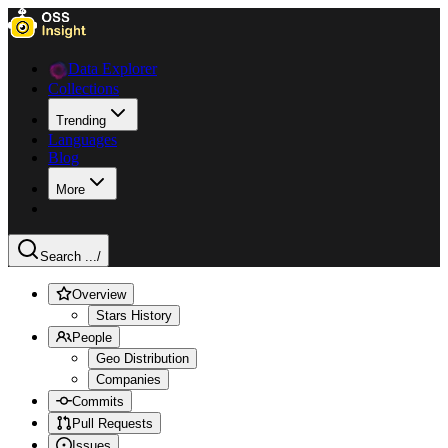
Data Explorer
Collections
Trending
Languages
Blog
More
Search ...
/
Overview
Stars History
People
Geo Distribution
Companies
Commits
Pull Requests
Issues