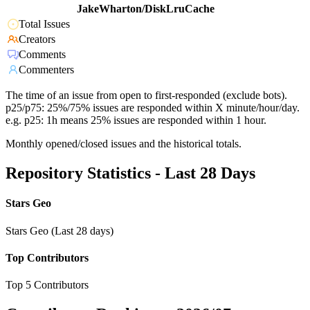
JakeWharton/DiskLruCache
Total Issues
Creators
Comments
Commenters
The time of an issue from open to first-responded (exclude bots).
p25/p75: 25%/75% issues are responded within X minute/hour/day.
e.g. p25: 1h means 25% issues are responded within 1 hour.
Monthly opened/closed issues and the historical totals.
Repository Statistics - Last 28 Days
Stars Geo
Stars Geo (Last 28 days)
Top Contributors
Top 5 Contributors