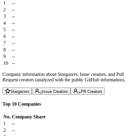
1
--
2
--
3
--
4
--
5
--
6
--
7
--
8
--
9
--
10
--
Company information about Stargazers, Issue creators, and Pull
Request creators (analyzed with the public GitHub information).
Stargazers
Issue Creators
PR Creators
Top 10 Companies
No.
Company
Share
1
--
2
--