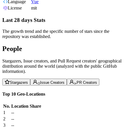
Language
Vue
License
mit
Last 28 days Stats
The growth trend and the specific number of stars since the
repository was established.
People
Stargazers, Issue creators, and Pull Request creators' geographical
distribution around the world (analyzed with the public GitHub
information).
Stargazers
Issue Creators
PR Creators
Top 10 Geo-Locations
No.
Location
Share
1
--
2
--
3
--