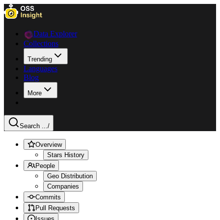
Data Explorer
Collections
Trending
Languages
Blog
More
Search ...
/
Overview
Stars History
People
Geo Distribution
Companies
Commits
Pull Requests
Issues