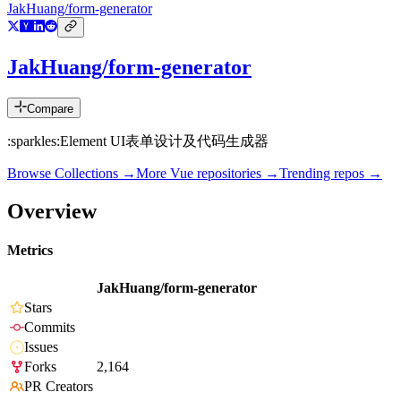
JakHuang/form-generator
JakHuang/form-generator
Compare
:sparkles:Element UI表单设计及代码生成器
Browse Collections →
More
Vue
repositories →
Trending repos →
Overview
Metrics
JakHuang/form-generator
Stars
Commits
Issues
Forks
2,164
PR Creators