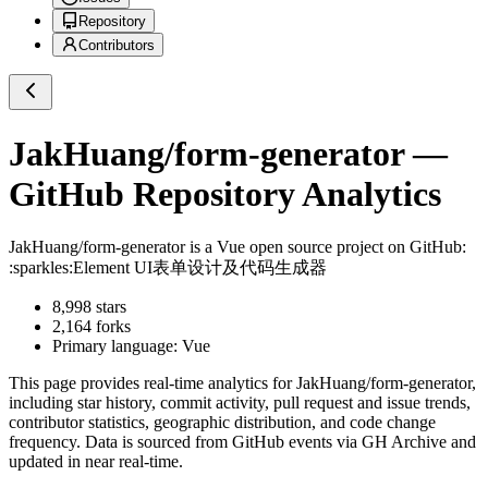
Repository
Contributors
JakHuang/form-generator
—
GitHub Repository Analytics
JakHuang/form-generator
is a
Vue
open source project on GitHub
:
:sparkles:Element UI表单设计及代码生成器
8,998
stars
2,164
forks
Primary language:
Vue
This page provides real-time analytics for
JakHuang/form-generator
,
including star history, commit activity, pull request and issue trends,
contributor statistics, geographic distribution, and code change
frequency. Data is sourced from GitHub events via GH Archive and
updated in near real-time.