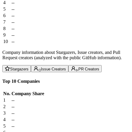
4
--
5
--
6
--
7
--
8
--
9
--
10
--
Company information about Stargazers, Issue creators, and Pull
Request creators (analyzed with the public GitHub information).
Stargazers
Issue Creators
PR Creators
Top 10 Companies
No.
Company
Share
1
--
2
--
3
--
4
--
5
--