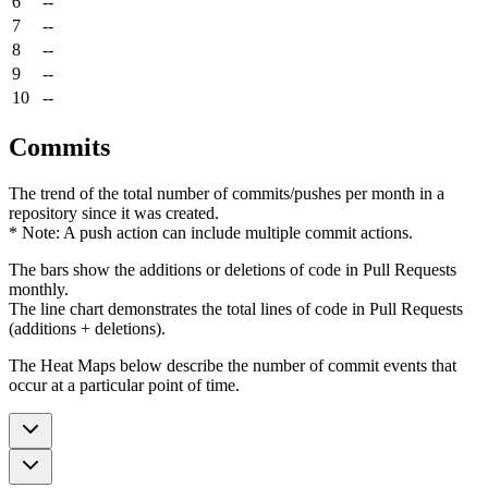
6
--
7
--
8
--
9
--
10
--
Commits
The trend of the total number of commits/pushes per month in a
repository since it was created.
* Note: A push action can include multiple commit actions.
The bars show the additions or deletions of code in Pull Requests
monthly.
The line chart demonstrates the total lines of code in Pull Requests
(additions + deletions).
The Heat Maps below describe the number of commit events that
occur at a particular point of time.