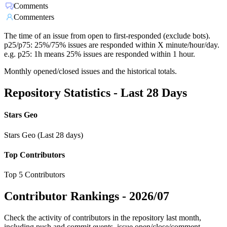
Comments
Commenters
The time of an issue from open to first-responded (exclude bots).
p25/p75: 25%/75% issues are responded within X minute/hour/day.
e.g. p25: 1h means 25% issues are responded within 1 hour.
Monthly opened/closed issues and the historical totals.
Repository Statistics - Last 28 Days
Stars Geo
Stars Geo (Last 28 days)
Top Contributors
Top 5 Contributors
Contributor Rankings -
2026/07
Check the activity of contributors in the repository last month,
including push and commit events, issue open/close/comment