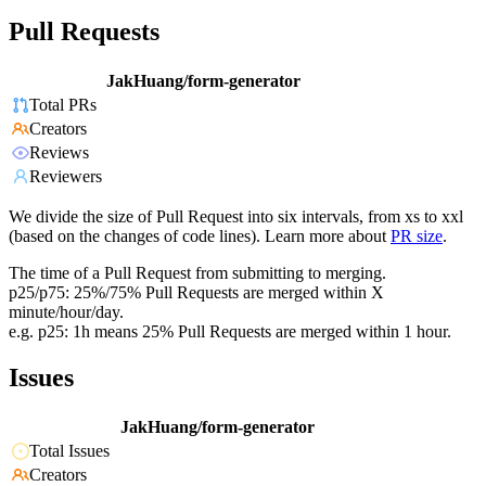
Pull Requests
JakHuang/form-generator
Total PRs
Creators
Reviews
Reviewers
We divide the size of Pull Request into six intervals, from xs to xxl
(based on the changes of code lines). Learn more about
PR size
.
The time of a Pull Request from submitting to merging.
p25/p75: 25%/75% Pull Requests are merged within X
minute/hour/day.
e.g. p25: 1h means 25% Pull Requests are merged within 1 hour.
Issues
JakHuang/form-generator
Total Issues
Creators