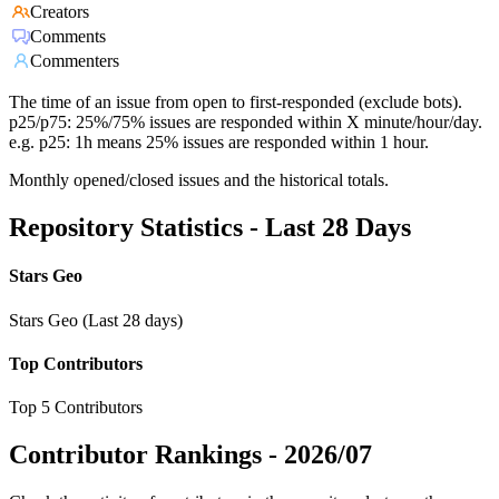
Creators
Comments
Commenters
The time of an issue from open to first-responded (exclude bots).
p25/p75: 25%/75% issues are responded within X minute/hour/day.
e.g. p25: 1h means 25% issues are responded within 1 hour.
Monthly opened/closed issues and the historical totals.
Repository Statistics - Last 28 Days
Stars Geo
Stars Geo (Last 28 days)
Top Contributors
Top 5 Contributors
Contributor Rankings -
2026/07