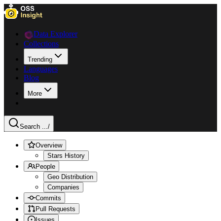
Data Explorer
Collections
Trending
Languages
Blog
More
Search ...
/
Overview
Stars History
People
Geo Distribution
Companies
Commits
Pull Requests
Issues