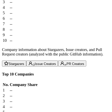
3
--
4
--
5
--
6
--
7
--
8
--
9
--
10
--
Company information about Stargazers, Issue creators, and Pull
Request creators (analyzed with the public GitHub information).
Stargazers
Issue Creators
PR Creators
Top 10 Companies
No.
Company
Share
1
--
2
--
3
--
4
--