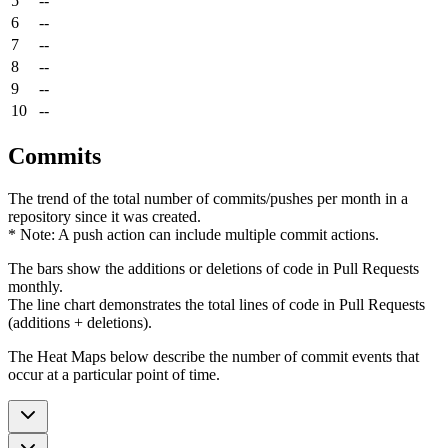
5
--
6
--
7
--
8
--
9
--
10
--
Commits
The trend of the total number of commits/pushes per month in a
repository since it was created.
* Note: A push action can include multiple commit actions.
The bars show the additions or deletions of code in Pull Requests
monthly.
The line chart demonstrates the total lines of code in Pull Requests
(additions + deletions).
The Heat Maps below describe the number of commit events that
occur at a particular point of time.