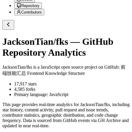
Repository
Contributors
JacksonTian/fks
— GitHub
Repository Analytics
JacksonTian/fks
is a
JavaScript
open source project on GitHub
: 前
端技能汇总 Frontend Knowledge Structure
17,917
stars
4,585
forks
Primary language:
JavaScript
This page provides real-time analytics for
JacksonTian/fks
, including
star history, commit activity, pull request and issue trends,
contributor statistics, geographic distribution, and code change
frequency. Data is sourced from GitHub events via GH Archive and
updated in near real-time.