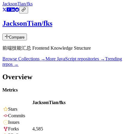
JacksonTian/fks
JacksonTian/fks
Compare
前端技能汇总 Frontend Knowledge Structure
Browse Collections →
More
JavaScript
repositories →
Trending
repos →
Overview
Metrics
JacksonTian/fks
Stars
Commits
Issues
Forks
4,585