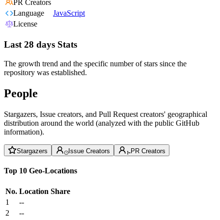
PR Creators
Language
JavaScript
License
Last 28 days Stats
The growth trend and the specific number of stars since the
repository was established.
People
Stargazers, Issue creators, and Pull Request creators' geographical
distribution around the world (analyzed with the public GitHub
information).
Stargazers
Issue Creators
PR Creators
Top 10 Geo-Locations
No.
Location
Share
1
--
2
--