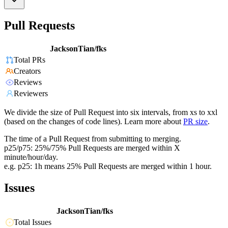
Pull Requests
JacksonTian/fks
Total PRs
Creators
Reviews
Reviewers
We divide the size of Pull Request into six intervals, from xs to xxl
(based on the changes of code lines). Learn more about
PR size
.
The time of a Pull Request from submitting to merging.
p25/p75: 25%/75% Pull Requests are merged within X
minute/hour/day.
e.g. p25: 1h means 25% Pull Requests are merged within 1 hour.
Issues
JacksonTian/fks
Total Issues