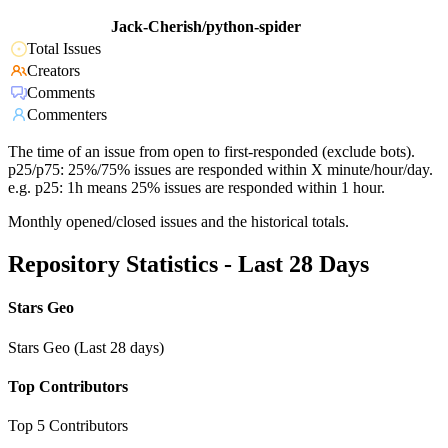
Jack-Cherish/python-spider
Total Issues
Creators
Comments
Commenters
The time of an issue from open to first-responded (exclude bots).
p25/p75: 25%/75% issues are responded within X minute/hour/day.
e.g. p25: 1h means 25% issues are responded within 1 hour.
Monthly opened/closed issues and the historical totals.
Repository Statistics - Last 28 Days
Stars Geo
Stars Geo (Last 28 days)
Top Contributors
Top 5 Contributors