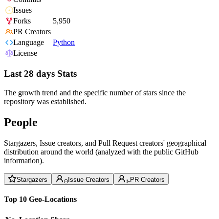
Issues
Forks
5,950
PR Creators
Language
Python
License
Last 28 days Stats
The growth trend and the specific number of stars since the
repository was established.
People
Stargazers, Issue creators, and Pull Request creators' geographical
distribution around the world (analyzed with the public GitHub
information).
Stargazers
Issue Creators
PR Creators
Top 10 Geo-Locations