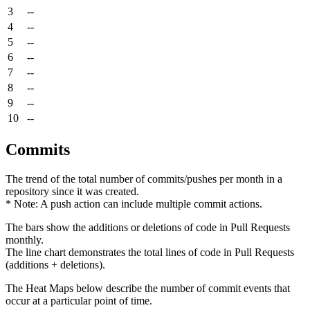
3
--
4
--
5
--
6
--
7
--
8
--
9
--
10
--
Commits
The trend of the total number of commits/pushes per month in a
repository since it was created.
* Note: A push action can include multiple commit actions.
The bars show the additions or deletions of code in Pull Requests
monthly.
The line chart demonstrates the total lines of code in Pull Requests
(additions + deletions).
The Heat Maps below describe the number of commit events that
occur at a particular point of time.