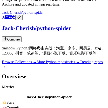
Archive and updated in near real-time.
Jack-Cherish/python-spider
Jack-Cherish/python-spider
Compare
:rainbow:Python3网络爬虫实战：淘宝、京东、网易云、B站、
12306、抖音、笔趣阁、漫画小说下载、音乐电影下载等
Browse Collections →
More
Python
repositories →
Trending repos
→
Overview
Metrics
Jack-Cherish/python-spider
Stars
Commits