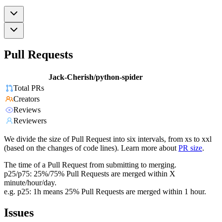
Pull Requests
Jack-Cherish/python-spider
Total PRs
Creators
Reviews
Reviewers
We divide the size of Pull Request into six intervals, from xs to xxl
(based on the changes of code lines). Learn more about
PR size
.
The time of a Pull Request from submitting to merging.
p25/p75: 25%/75% Pull Requests are merged within X
minute/hour/day.
e.g. p25: 1h means 25% Pull Requests are merged within 1 hour.
Issues