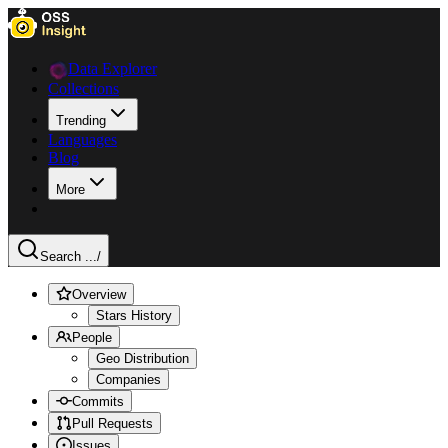
Data Explorer
Collections
Trending
Languages
Blog
More
Search ...
/
Overview
Stars History
People
Geo Distribution
Companies
Commits
Pull Requests
Issues