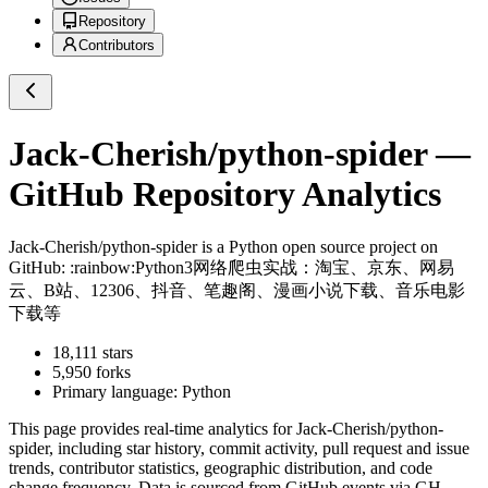
Repository
Contributors
Jack-Cherish/python-spider
—
GitHub Repository Analytics
Jack-Cherish/python-spider
is a
Python
open source project on
GitHub
: :rainbow:Python3网络爬虫实战：淘宝、京东、网易
云、B站、12306、抖音、笔趣阁、漫画小说下载、音乐电影
下载等
18,111
stars
5,950
forks
Primary language:
Python
This page provides real-time analytics for
Jack-Cherish/python-
spider
, including star history, commit activity, pull request and issue
trends, contributor statistics, geographic distribution, and code
change frequency. Data is sourced from GitHub events via GH