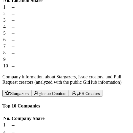
No.
Location
Share
1
--
2
--
3
--
4
--
5
--
6
--
7
--
8
--
9
--
10
--
Company information about Stargazers, Issue creators, and Pull
Request creators (analyzed with the public GitHub information).
Stargazers
Issue Creators
PR Creators
Top 10 Companies
No.
Company
Share
1
--
2
--