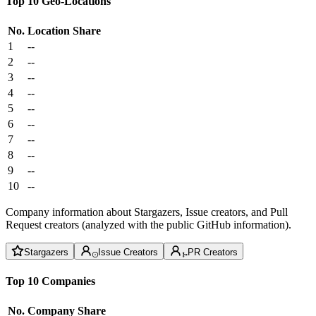
Top 10 Geo-Locations
No.
Location
Share
1
--
2
--
3
--
4
--
5
--
6
--
7
--
8
--
9
--
10
--
Company information about Stargazers, Issue creators, and Pull
Request creators (analyzed with the public GitHub information).
Stargazers
Issue Creators
PR Creators
Top 10 Companies
No.
Company
Share