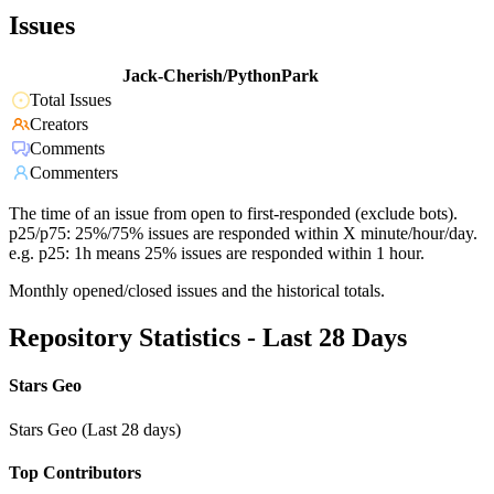
Issues
Jack-Cherish/PythonPark
Total Issues
Creators
Comments
Commenters
The time of an issue from open to first-responded (exclude bots).
p25/p75: 25%/75% issues are responded within X minute/hour/day.
e.g. p25: 1h means 25% issues are responded within 1 hour.
Monthly opened/closed issues and the historical totals.
Repository Statistics - Last 28 Days
Stars Geo
Stars Geo (Last 28 days)
Top Contributors