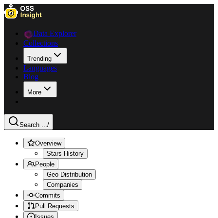
Data Explorer
Collections
Trending
Languages
Blog
More
Search ...
/
Overview
Stars History
People
Geo Distribution
Companies
Commits
Pull Requests
Issues