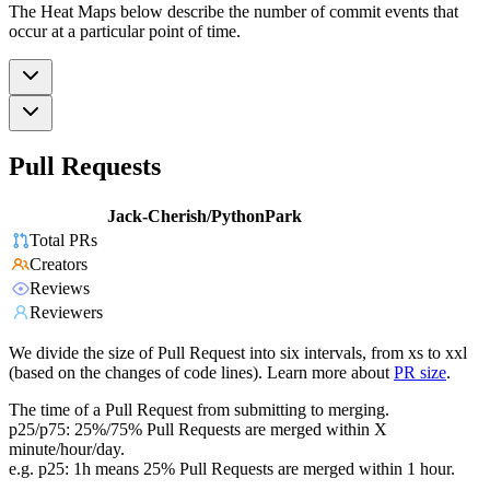
The Heat Maps below describe the number of commit events that
occur at a particular point of time.
Pull Requests
Jack-Cherish/PythonPark
Total PRs
Creators
Reviews
Reviewers
We divide the size of Pull Request into six intervals, from xs to xxl
(based on the changes of code lines). Learn more about
PR size
.
The time of a Pull Request from submitting to merging.
p25/p75: 25%/75% Pull Requests are merged within X
minute/hour/day.
e.g. p25: 1h means 25% Pull Requests are merged within 1 hour.