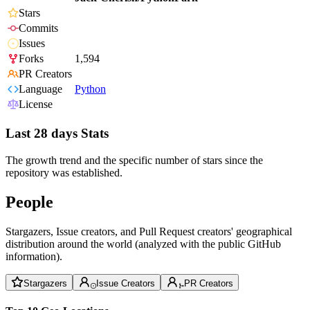
Stars
Commits
Issues
Forks
1,594
PR Creators
Language
Python
License
Last 28 days Stats
The growth trend and the specific number of stars since the
repository was established.
People
Stargazers, Issue creators, and Pull Request creators' geographical
distribution around the world (analyzed with the public GitHub
information).
Stargazers
Issue Creators
PR Creators