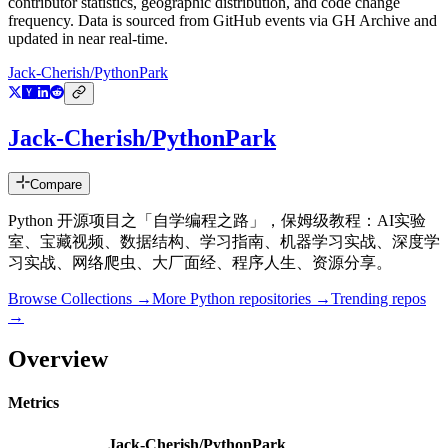
contributor statistics, geographic distribution, and code change
frequency. Data is sourced from GitHub events via GH Archive and
updated in near real-time.
Jack-Cherish/PythonPark
Jack-Cherish/PythonPark
Compare
Python 开源项目之「自学编程之路」，保姆级教程：AI实验
室、宝藏视频、数据结构、学习指南、机器学习实战、深度学
习实战、网络爬虫、大厂面经、程序人生、资源分享。
Browse Collections →
More
Python
repositories →
Trending repos
→
Overview
Metrics
Jack-Cherish/PythonPark