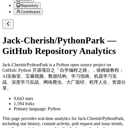
Repository
Contributors
Jack-Cherish/PythonPark
—
GitHub Repository Analytics
Jack-Cherish/PythonPark
is a
Python
open source project on
GitHub
: Python 开源项目之「自学编程之路」，保姆级教程：
AI实验室、宝藏视频、数据结构、学习指南、机器学习实
战、深度学习实战、网络爬虫、大厂面经、程序人生、资源分
享。
9,643
stars
1,594
forks
Primary language:
Python
This page provides real-time analytics for
Jack-Cherish/PythonPark
,
including star history, commit activity, pull request and issue trends,