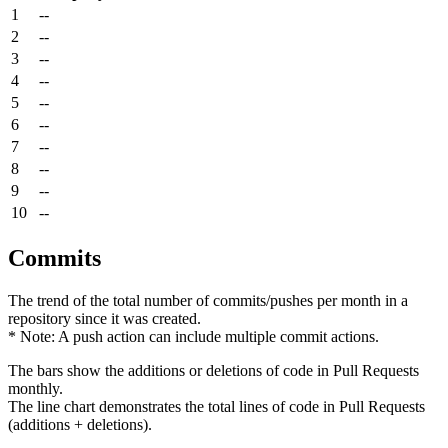
1
--
2
--
3
--
4
--
5
--
6
--
7
--
8
--
9
--
10
--
Commits
The trend of the total number of commits/pushes per month in a
repository since it was created.
* Note: A push action can include multiple commit actions.
The bars show the additions or deletions of code in Pull Requests
monthly.
The line chart demonstrates the total lines of code in Pull Requests
(additions + deletions).